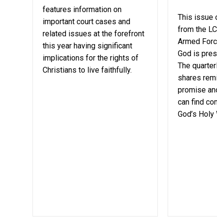
features information on
This issue
important court cases and
from the LC
related issues at the forefront
Armed Forc
this year having significant
God is prese
implications for the rights of
The quarter
Christians to live faithfully.
shares remi
promise and
can find co
God’s Holy