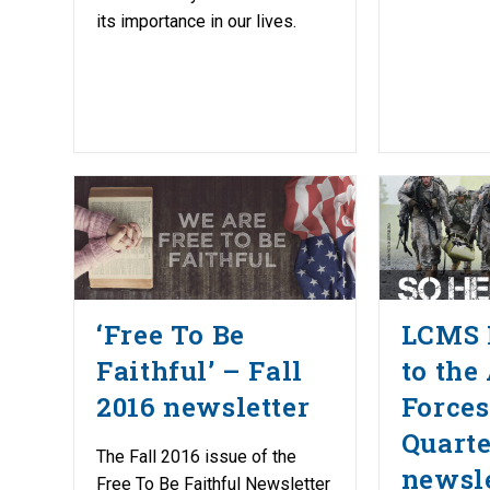
its importance in our lives.
‘Free To Be
LCMS 
Faithful’ – Fall
to the
2016 newsletter
Forces
Quarte
The Fall 2016 issue of the
newsle
Free To Be Faithful Newsletter