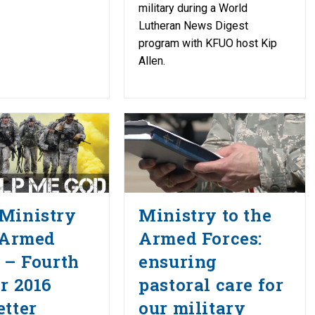
military during a World
Lutheran News Digest
program with KFUO host Kip
Allen.
Ministry
Ministry to the
 Armed
Armed Forces:
 – Fourth
ensuring
r 2016
pastoral care for
tter
our military