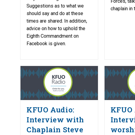
Forces, tal
Suggestions as to what we
chaplain in
should say and do at these
times are shared. In addition,
advice on how to uphold the
Eighth Commandment on
Facebook is given.
KFUO Audio:
KFUO 
Interview with
Interv
Chaplain Steve
worshi