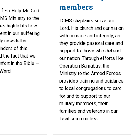
members
 of So Help Me God
MS Ministry to the
LCMS chaplains serve our
es highlights how
Lord, His church and our nation
nt in our suffering.
with courage and integrity, as
ly newsletter
they provide pastoral care and
nders of this
support to those who defend
 the fact that we
our nation. Through efforts like
mfort in the Bible —
Operation Barnabas, the
 Word.
Ministry to the Armed Forces
provides training and guidance
to local congregations to care
for and to support to our
military members, their
families and veterans in our
local communities.