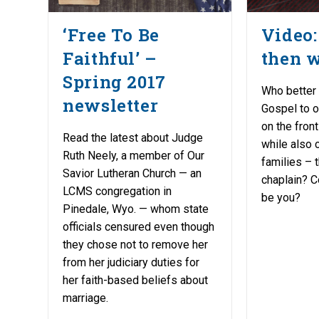
‘Free To Be
Video: 
Faithful’ –
then 
Spring 2017
Who better 
newsletter
Gospel to o
on the front
Read the latest about Judge
while also c
Ruth Neely, a member of Our
families –
Savior Lutheran Church — an
chaplain? C
LCMS congregation in
be you?
Pinedale, Wyo. — whom state
officials censured even though
they chose not to remove her
from her judiciary duties for
her faith-based beliefs about
marriage.