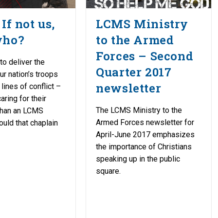
If not us,
LCMS Ministry
who?
to the Armed
Forces – Second
to deliver the
Quarter 2017
ur nation’s troops
newsletter
 lines of conflict –
aring for their
The LCMS Ministry to the
 than an LCMS
Armed Forces newsletter for
ould that chaplain
April-June 2017 emphasizes
the importance of Christians
speaking up in the public
square.