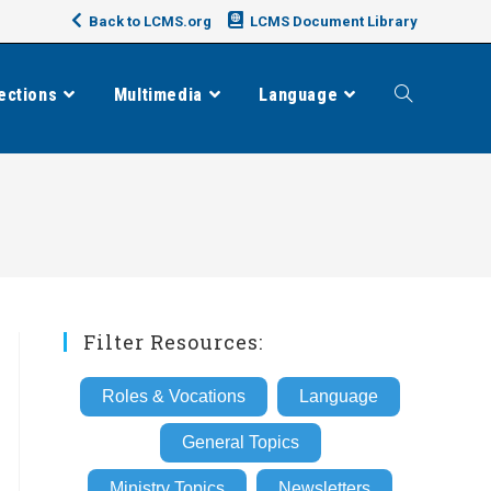
Back to LCMS.org
LCMS Document Library
ections
Multimedia
Language
Toggle
website
search
Filter Resources:
Roles & Vocations
Language
General Topics
Ministry Topics
Newsletters