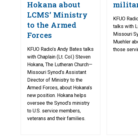
Hokana about
milita
LCMS’ Ministry
KFUO Radio
to the Armed
talks with 
Forces
Missouri Sy
Muehler abo
KFUO Radio’s Andy Bates talks
those servin
with Chaplain (Lt. Col.) Steven
Hokana, The Lutheran Church—
Missouri Synod’s Assistant
Director of Ministry to the
Armed Forces, about Hokana’s
new position. Hokana helps
oversee the Synod’s ministry
to U.S. service members,
veterans and their families.