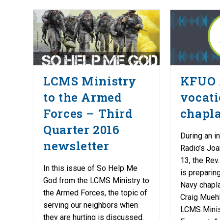
LCMS Ministry
KFUO 
to the Armed
vocati
Forces – Third
chapl
Quarter 2016
During an i
newsletter
Radio’s Joa
13, the Rev
In this issue of So Help Me
is preparing
God from the LCMS Ministry to
Navy chapla
the Armed Forces, the topic of
Craig Muehle
serving our neighbors when
LCMS Minis
they are hurting is discussed.