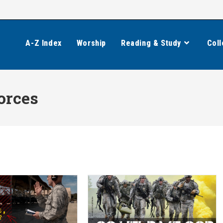
A-Z Index
Worship
Reading & Study
Coll
orces