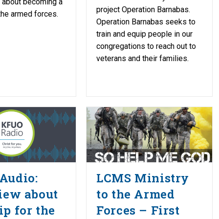
k about becoming a
project Operation Barnabas.
 the armed forces.
Operation Barnabas seeks to
train and equip people in our
congregations to reach out to
veterans and their families.
Audio:
LCMS Ministry
iew about
to the Armed
p for the
Forces – First