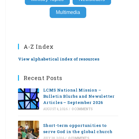
Multimedia
A-Z Index
View alphabetical index of resources
Recent Posts
LCMS National Mission –
Bulletin Blurbs and Newsletter
Articles – September 2026
AUGUST 4, 2026
/
0 COMMENTS
Short-term opportunities to
serve God in the global church
JULY 28, 2026
/
0 COMMENTS