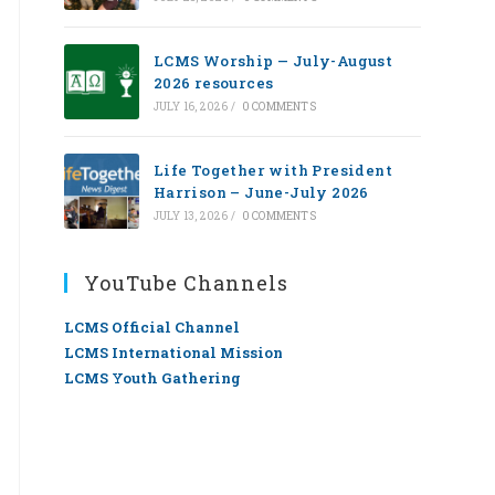
LCMS Worship — July-August
2026 resources
JULY 16, 2026
/
0 COMMENTS
Life Together with President
Harrison – June-July 2026
JULY 13, 2026
/
0 COMMENTS
YouTube Channels
LCMS Official Channel
LCMS International Mission
LCMS Youth Gathering