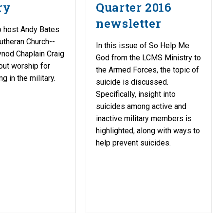
ry
Quarter 2016
newsletter
 host Andy Bates
Lutheran Church--
In this issue of So Help Me
nod Chaplain Craig
God from the LCMS Ministry to
ut worship for
the Armed Forces, the topic of
g in the military.
suicide is discussed.
Specifically, insight into
suicides among active and
inactive military members is
highlighted, along with ways to
help prevent suicides.