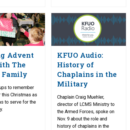
ng Advent
KFUO Audio:
ith The
History of
 Family
Chaplains in the
Military
ups to remember
r this Christmas as
Chaplain Craig Muehler,
as to serve for the
director of LCMS Ministry to
y.
the Armed Forces, spoke on
Nov. 9 about the role and
history of chaplains in the