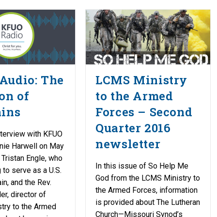
Audio: The
LCMS Ministry
on of
to the Armed
ains
Forces – Second
Quarter 2016
nterview with KFUO
newsletter
nie Harwell on May
. Tristan Engle, who
In this issue of So Help Me
 to serve as a U.S.
God from the LCMS Ministry to
in, and the Rev.
the Armed Forces, information
r, director of
is provided about The Lutheran
try to the Armed
Church—Missouri Synod’s