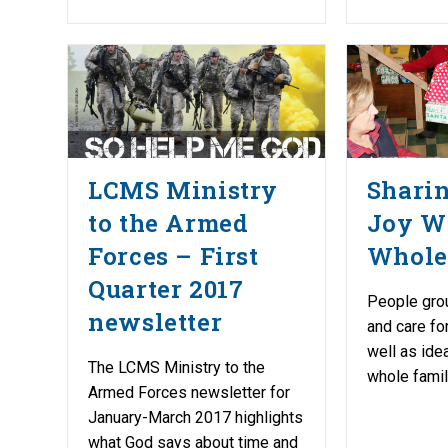
LCMS Ministry
Shari
to the Armed
Joy W
Forces – First
Whole
Quarter 2017
People gro
newsletter
and care fo
well as ide
The LCMS Ministry to the
whole famil
Armed Forces newsletter for
January-March 2017 highlights
what God says about time and