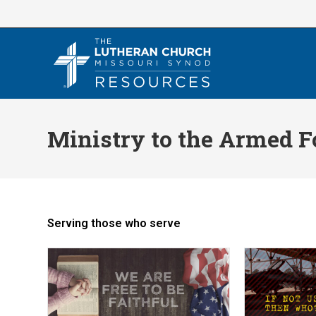
Skip
to
content
Ministry to the Armed F
Serving those who serve