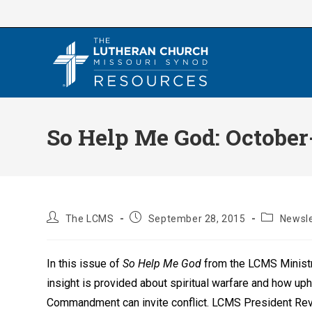
Skip
to
content
So Help Me God: Octobe
Post
Post
Post
The LCMS
September 28, 2015
Newsle
author:
published:
category:
In this issue of
So Help Me God
from the LCMS Ministr
insight is provided about spiritual warfare and how uph
Commandment can invite conflict. LCMS President Rev.