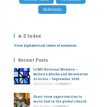
Multimedia
A-Z Index
View alphabetical index of resources
Recent Posts
LCMS National Mission –
Bulletin Blurbs and Newsletter
Articles – September 2026
AUGUST 4, 2026
/
0 COMMENTS
Short-term opportunities to
serve God in the global church
JULY 28, 2026
/
0 COMMENTS