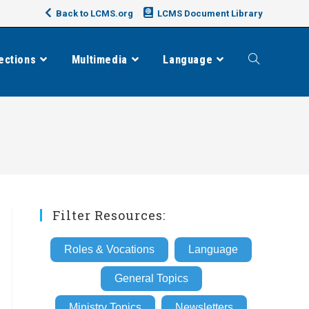
Back to LCMS.org
LCMS Document Library
ections
Multimedia
Language
Toggle
website
search
Filter Resources:
Roles & Vocations
Language
General Topics
Ministry Topics
Newsletters