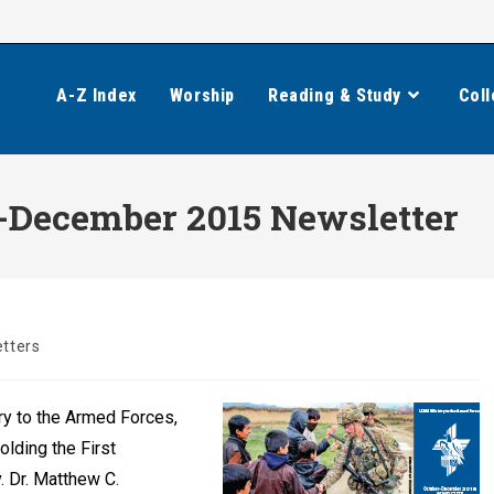
A-Z Index
Worship
Reading & Study
Coll
r-December 2015 Newsletter
tters
y to the Armed Forces,
olding the First
 Dr. Matthew C.