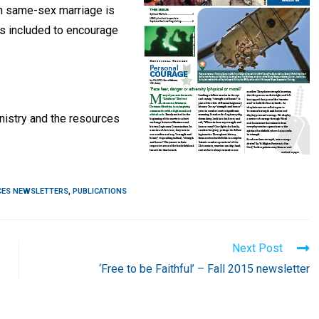
on same-sex marriage is
 is included to encourage
nistry and the resources
CES NEWSLETTERS
,
PUBLICATIONS
Next Post
‘Free to be Faithful’ – Fall 2015 newsletter