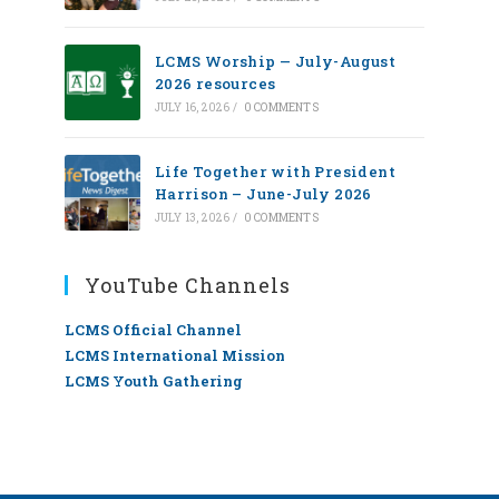
LCMS Worship — July-August
2026 resources
JULY 16, 2026
/
0 COMMENTS
Life Together with President
Harrison – June-July 2026
JULY 13, 2026
/
0 COMMENTS
YouTube Channels
LCMS Official Channel
LCMS International Mission
LCMS Youth Gathering