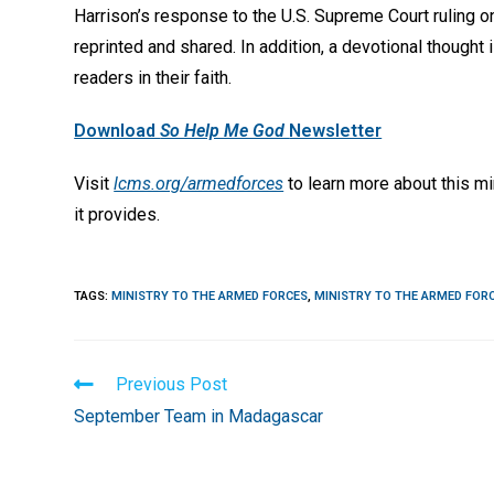
Harrison’s response to the U.S. Supreme Court ruling 
reprinted and shared. In addition, a devotional thought
readers in their faith.
Download
So Help Me God
Newsletter
Visit
lcms.org/armedforces
to learn more about this mi
it provides.
TAGS
:
MINISTRY TO THE ARMED FORCES
,
MINISTRY TO THE ARMED FOR
Read
Previous Post
more
September Team in Madagascar
articles