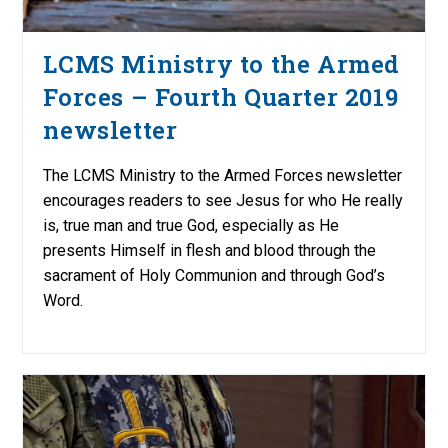
LCMS Ministry to the Armed
Forces – Fourth Quarter 2019
newsletter
The LCMS Ministry to the Armed Forces newsletter
encourages readers to see Jesus for who He really
is, true man and true God, especially as He
presents Himself in flesh and blood through the
sacrament of Holy Communion and through God’s
Word.