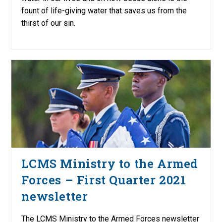
fount of life-giving water that saves us from the
thirst of our sin.
LCMS Ministry to the Armed
Forces – First Quarter 2021
newsletter
The LCMS Ministry to the Armed Forces newsletter