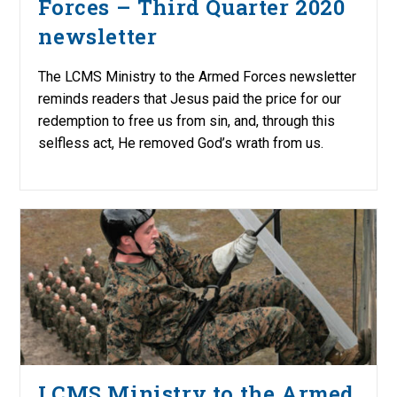
Forces – Third Quarter 2020
newsletter
The LCMS Ministry to the Armed Forces newsletter
reminds readers that Jesus paid the price for our
redemption to free us from sin, and, through this
selfless act, He removed God’s wrath from us.
LCMS Ministry to the Armed