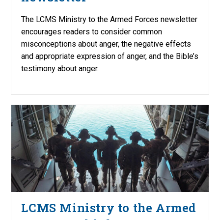
The LCMS Ministry to the Armed Forces newsletter
encourages readers to consider common
misconceptions about anger, the negative effects
and appropriate expression of anger, and the Bible’s
testimony about anger.
LCMS Ministry to the Armed