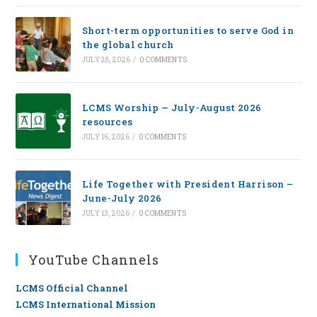
Short-term opportunities to serve God in
the global church
JULY 28, 2026
/
0 COMMENTS
LCMS Worship — July-August 2026
resources
JULY 16, 2026
/
0 COMMENTS
Life Together with President Harrison –
June-July 2026
JULY 13, 2026
/
0 COMMENTS
YouTube Channels
LCMS Official Channel
LCMS International Mission