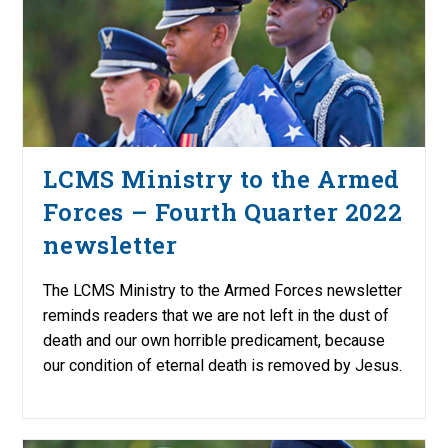
LCMS Ministry to the Armed
Forces – Fourth Quarter 2022
newsletter
The LCMS Ministry to the Armed Forces newsletter
reminds readers that we are not left in the dust of
death and our own horrible predicament, because
our condition of eternal death is removed by Jesus.