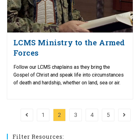
LCMS Ministry to the Armed
Forces
Follow our LCMS chaplains as they bring the
Gospel of Christ and speak life into circumstances
of death and hardship, whether on land, sea or air.
1
2
3
4
5
Go to the previous page
Go to th
Filter Resources: