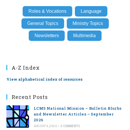
Roles & Vocations
Language
General Topics
Ministry Topics
Newsletters
Multimedia
A-Z Index
View alphabetical index of resources
Recent Posts
LCMS National Mission – Bulletin Blurbs
and Newsletter Articles – September
2026
AUGUST 4, 2026
/
0 COMMENTS