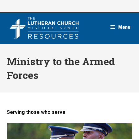
Skip
to
content
Menu
Ministry to the Armed
Forces
Serving those who serve