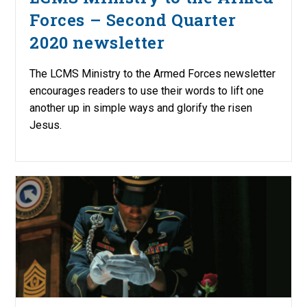
Forces – Second Quarter
2020 newsletter
The LCMS Ministry to the Armed Forces newsletter
encourages readers to use their words to lift one
another up in simple ways and glorify the risen
Jesus.