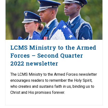
LCMS Ministry to the Armed
Forces – Second Quarter
2022 newsletter
The LCMS Ministry to the Armed Forces newsletter
encourages readers to remember the Holy Spirit,
who creates and sustains faith in us, binding us to
Christ and His promises forever.