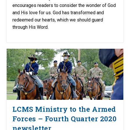
encourages readers to consider the wonder of God
and His love for us. God has transformed and
redeemed our hearts, which we should guard
through His Word.
LCMS Ministry to the Armed
Forces – Fourth Quarter 2020
newsletter