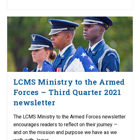
LCMS Ministry to the Armed
Forces – Third Quarter 2021
newsletter
The LCMS Ministry to the Armed Forces newsletter
encourages readers to reflect on their journey —
and on the mission and purpose we have as we