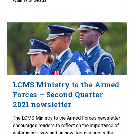
walk with Jesus.
LCMS Ministry to the Armed
Forces – Second Quarter
2021 newsletter
The LCMS Ministry to the Armed Forces newsletter
encourages readers to reflect on the importance of
water in our lives and on how Jesus alone is the