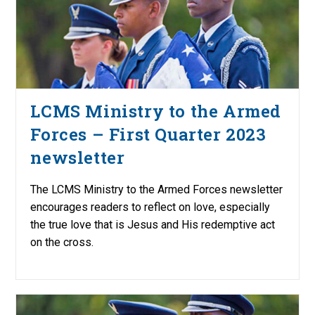
LCMS Ministry to the Armed
Forces – First Quarter 2023
newsletter
The LCMS Ministry to the Armed Forces newsletter
encourages readers to reflect on love, especially
the true love that is Jesus and His redemptive act
on the cross.