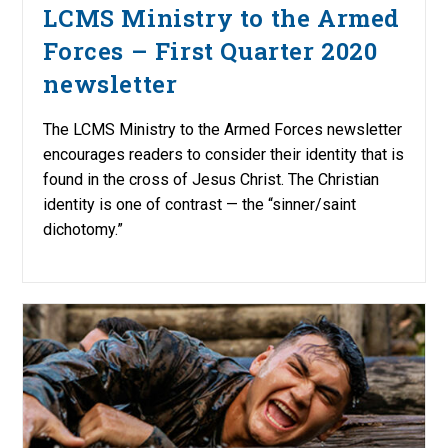
LCMS Ministry to the Armed
Forces – First Quarter 2020
newsletter
The LCMS Ministry to the Armed Forces newsletter
encourages readers to consider their identity that is
found in the cross of Jesus Christ. The Christian
identity is one of contrast — the “sinner/saint
dichotomy.”