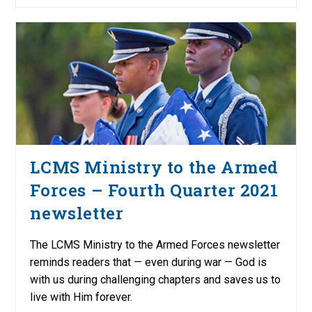
LCMS Ministry to the Armed
Forces – Fourth Quarter 2021
newsletter
The LCMS Ministry to the Armed Forces newsletter
reminds readers that — even during war — God is
with us during challenging chapters and saves us to
live with Him forever.