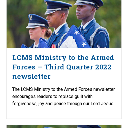
LCMS Ministry to the Armed
Forces – Third Quarter 2022
newsletter
The LCMS Ministry to the Armed Forces newsletter
encourages readers to replace guilt with
forgiveness, joy and peace through our Lord Jesus.