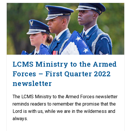
LCMS Ministry to the Armed
Forces – First Quarter 2022
newsletter
The LCMS Ministry to the Armed Forces newsletter
reminds readers to remember the promise that the
Lord is with us, while we are in the wilderness and
always.