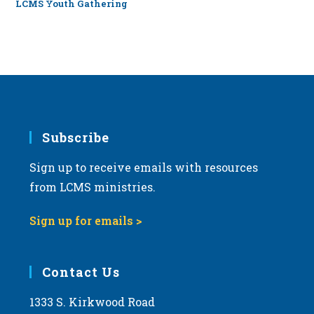
LCMS Youth Gathering
Subscribe
Sign up to receive emails with resources
from LCMS ministries.
Sign up for emails >
Contact Us
1333 S. Kirkwood Road