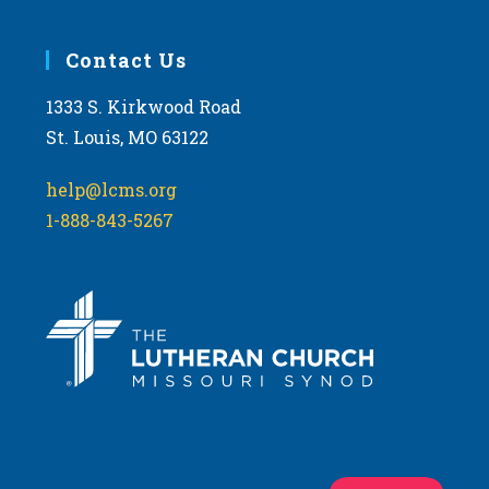
Contact Us
1333 S. Kirkwood Road
St. Louis, MO 63122
help@lcms.org
1-888-843-5267