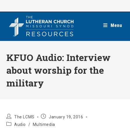
Skip
to
content
Menu
KFUO Audio: Interview
about worship for the
military
Post
Post
The LCMS
January 19, 2016
author:
published:
Post
Audio
/
Multimedia
category: