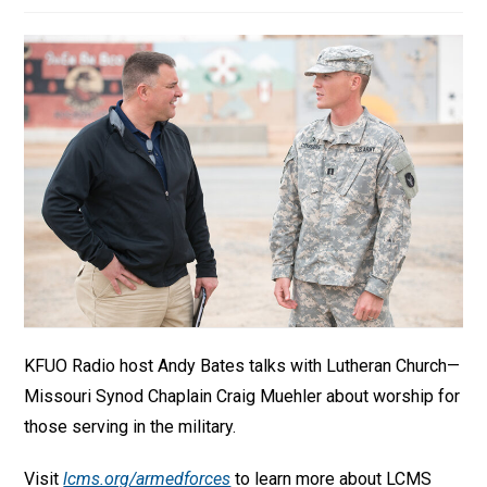
KFUO Radio host Andy Bates talks with Lutheran Church—
Missouri Synod Chaplain Craig Muehler about worship for
those serving in the military.
Visit
lcms.org/armedforces
to learn more about LCMS