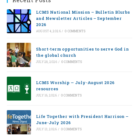
Recent Posts
LCMS National Mission – Bulletin Blurbs
and Newsletter Articles – September
2026
AUGUST 4, 2026
/
0 COMMENTS
Short-term opportunities to serve God in
the global church
JULY 28, 2026
/
0 COMMENTS
LCMS Worship — July-August 2026
resources
JULY 16, 2026
/
0 COMMENTS
Life Together with President Harrison –
June-July 2026
JULY 13, 2026
/
0 COMMENTS