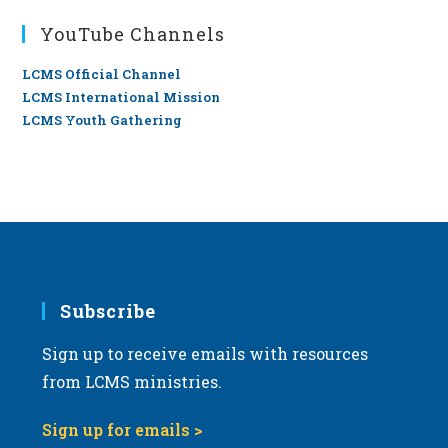
YouTube Channels
LCMS Official Channel
LCMS International Mission
LCMS Youth Gathering
Subscribe
Sign up to receive emails with resources
from LCMS ministries.
Sign up for emails >