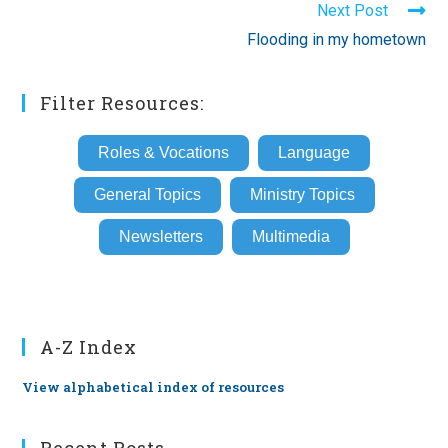
Next Post
Flooding in my hometown
Filter Resources:
Roles & Vocations
Language
General Topics
Ministry Topics
Newsletters
Multimedia
A-Z Index
View alphabetical index of resources