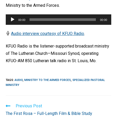
Ministry to the Armed Forces.
Audio
00:00
00:00
Player
Audio interview courtesy of KFUO Radio
.
KFUO Radio is the listener-supported broadcast ministry
of The Lutheran Church—Missouri Synod, operating
KFUO-AM 850 Lutheran talk radio in St. Louis, Mo.
TAGS
:
AUDIO
,
MINISTRY TO THE ARMED FORCES
,
SPECIALIZED PASTORAL
MINISTRY
Read
Previous Post
more
The First Rosa – Full-Length Film & Bible Study
articles