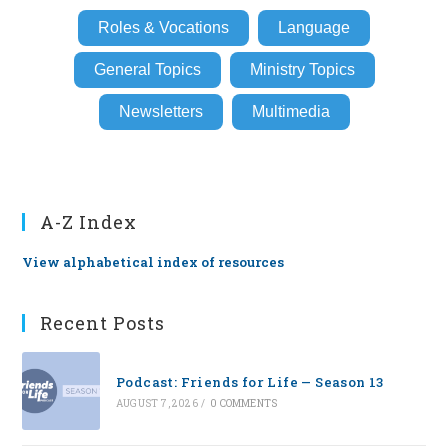
Roles & Vocations
Language
General Topics
Ministry Topics
Newsletters
Multimedia
A-Z Index
View alphabetical index of resources
Recent Posts
Podcast: Friends for Life — Season 13
AUGUST 7, 2026
/
0 COMMENTS