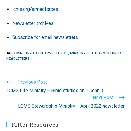
lcms.org/armedforces
Newsletter archives
Subscribe for email newsletters
TAGS
:
MINISTRY TO THE ARMED FORCES
,
MINISTRY TO THE ARMED FORCES
NEWSLETTERS
Read
Previous Post
more
LCMS Life Ministry – Bible studies on 1 John 3
articles
Next Post
LCMS Stewardship Ministry – April 2022 newsletter
Filter Resources: