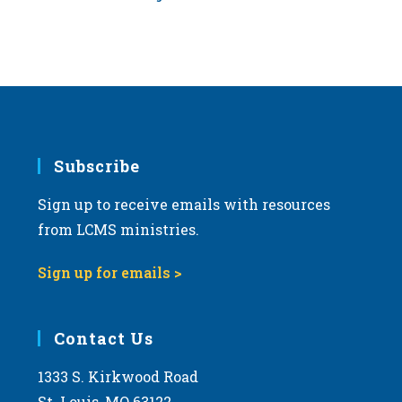
Subscribe
Sign up to receive emails with resources
from LCMS ministries.
Sign up for emails >
Contact Us
1333 S. Kirkwood Road
St. Louis, MO 63122