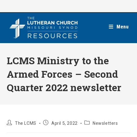
Skip
to
content
Menu
LCMS Ministry to the
Armed Forces – Second
Quarter 2022 newsletter
Post
Post
Post
The LCMS
April 5, 2022
Newsletters
author:
published:
category: