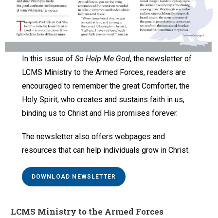
In this issue of
So Help Me God
, the newsletter of
LCMS Ministry to the Armed Forces, readers are
encouraged to remember the great Comforter, the
Holy Spirit, who creates and sustains faith in us,
binding us to Christ and His promises forever.
The newsletter also offers webpages and
resources that can help individuals grow in Christ.
DOWNLOAD NEWSLETTER
LCMS Ministry to the Armed Forces