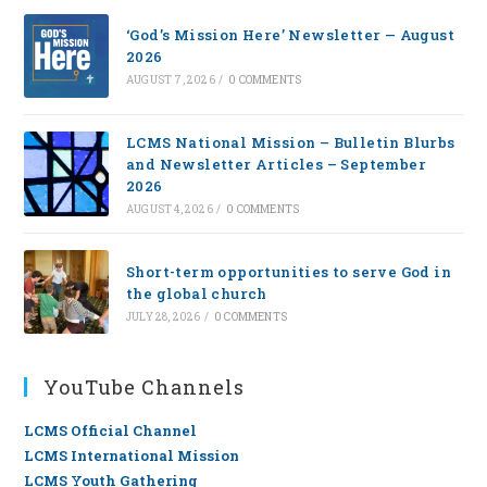
‘God’s Mission Here’ Newsletter — August
2026
AUGUST 7, 2026
/
0 COMMENTS
LCMS National Mission – Bulletin Blurbs
and Newsletter Articles – September
2026
AUGUST 4, 2026
/
0 COMMENTS
Short-term opportunities to serve God in
the global church
JULY 28, 2026
/
0 COMMENTS
YouTube Channels
LCMS Official Channel
LCMS International Mission
LCMS Youth Gathering