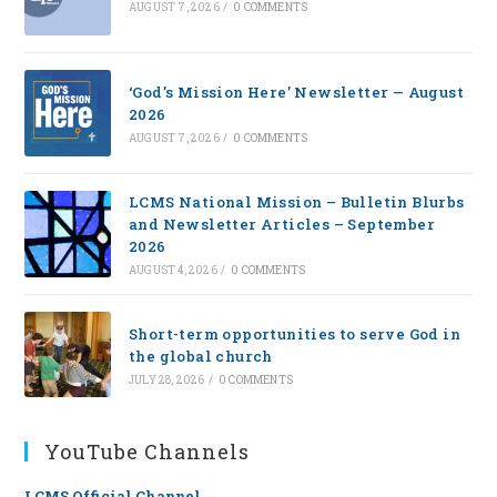
AUGUST 7, 2026
/
0 COMMENTS
‘God’s Mission Here’ Newsletter — August
2026
AUGUST 7, 2026
/
0 COMMENTS
LCMS National Mission – Bulletin Blurbs
and Newsletter Articles – September
2026
AUGUST 4, 2026
/
0 COMMENTS
Short-term opportunities to serve God in
the global church
JULY 28, 2026
/
0 COMMENTS
YouTube Channels
LCMS Official Channel