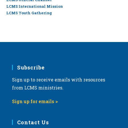
LCMS International Mission
LCMS Youth Gathering
Subscribe
Sign up to receive emails with resources
from LCMS ministries.
Sign up for emails >
Contact Us