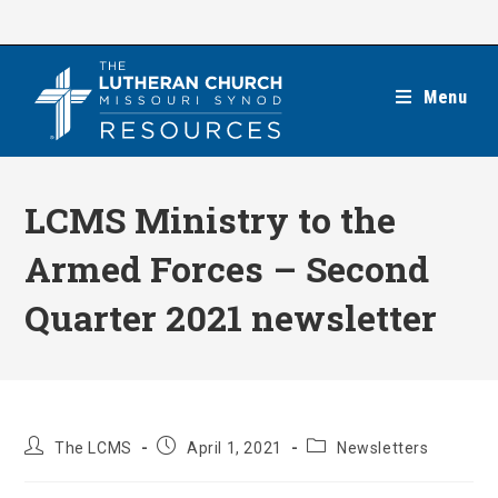
Skip
to
content
Menu
LCMS Ministry to the
Armed Forces – Second
Quarter 2021 newsletter
Post
Post
Post
The LCMS
April 1, 2021
Newsletters
author:
published:
category: