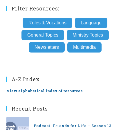
Filter Resources:
Roles & Vocations
Language
General Topics
Ministry Topics
Newsletters
Multimedia
A-Z Index
View alphabetical index of resources
Recent Posts
Podcast: Friends for Life — Season 13