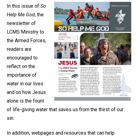
In this issue of
So
Help Me God
, the
newsletter of
LCMS Ministry to
the Armed Forces,
readers are
encouraged to
reflect on the
importance of
water in our lives
and on how Jesus
alone is the fount
of life-giving water that saves us from the thirst of our
sin.
In addition, webpages and resources that can help