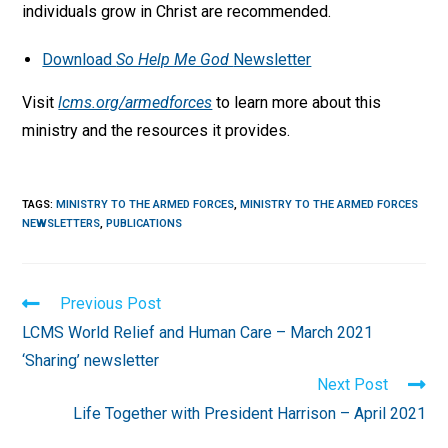
individuals grow in Christ are recommended.
Download
So Help Me God
Newsletter
Visit
lcms.org/armedforces
to learn more about this
ministry and the resources it provides.
TAGS
:
MINISTRY TO THE ARMED FORCES
,
MINISTRY TO THE ARMED FORCES
NEWSLETTERS
,
PUBLICATIONS
Read
Previous Post
more
LCMS World Relief and Human Care – March 2021
articles
‘Sharing’ newsletter
Next Post
Life Together with President Harrison – April 2021