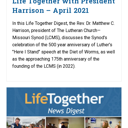
Life Together with President
Harrison – April 2021
In this Life Together Digest, the Rev. Dr. Matthew C.
Harrison, president of The Lutheran Church—
Missouri Synod (LCMS), discusses the Synod's
celebration of the 500 year anniversary of Luther's
"Here I Stand" speech at the Diet of Worms, as well
as the approaching 175th anniversary of the
founding of the LCMS (in 2022).