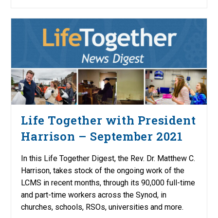
Life Together with President
Harrison – September 2021
In this Life Together Digest, the Rev. Dr. Matthew C.
Harrison, takes stock of the ongoing work of the
LCMS in recent months, through its 90,000 full-time
and part-time workers across the Synod, in
churches, schools, RSOs, universities and more.