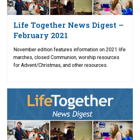
Life Together News Digest –
February 2021
November edition features information on 2021 life
marches, closed Communion, worship resources
for Advent/Christmas, and other resources.