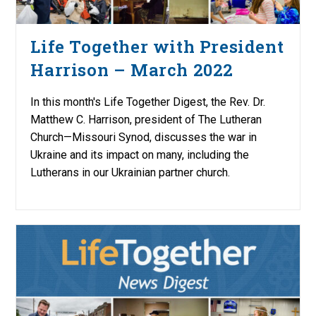
Life Together with President
Harrison – March 2022
In this month's Life Together Digest, the Rev. Dr.
Matthew C. Harrison, president of The Lutheran
Church—Missouri Synod, discusses the war in
Ukraine and its impact on many, including the
Lutherans in our Ukrainian partner church.