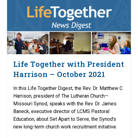
Life Together with President
Harrison – October 2021
In this Life Together Digest, the Rev. Dr. Matthew C.
Harrison, president of The Lutheran Church—
Missouri Synod, speaks with the Rev. Dr. James
Baneck, executive director of LCMS Pastoral
Education, about Set Apart to Serve, the Synod’s
new long-term church work recruitment initiative.