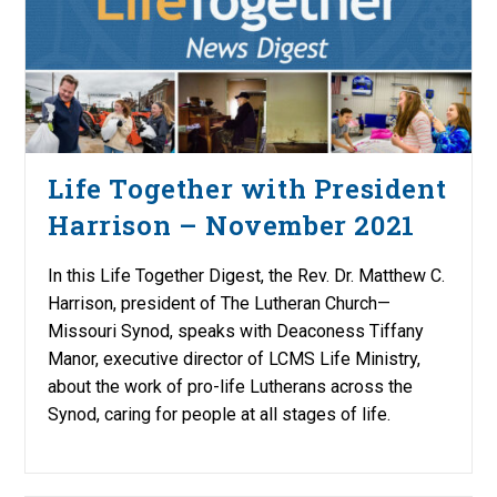
Life Together with President
Harrison – November 2021
In this Life Together Digest, the Rev. Dr. Matthew C.
Harrison, president of The Lutheran Church—
Missouri Synod, speaks with Deaconess Tiffany
Manor, executive director of LCMS Life Ministry,
about the work of pro-life Lutherans across the
Synod, caring for people at all stages of life.