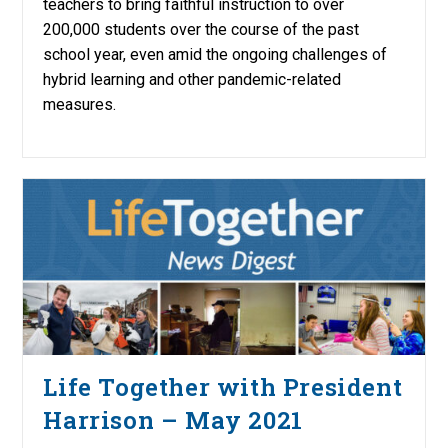
teachers to bring faithful instruction to over
200,000 students over the course of the past
school year, even amid the ongoing challenges of
hybrid learning and other pandemic-related
measures.
Life Together with President
Harrison – May 2021