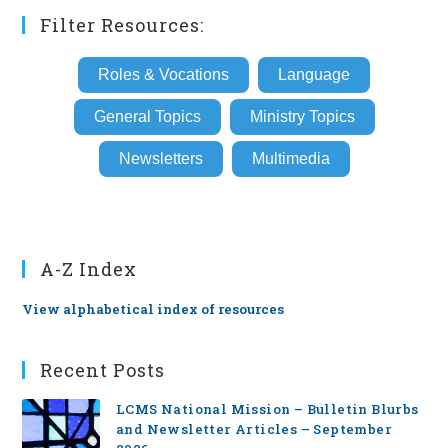
Filter Resources:
Roles & Vocations
Language
General Topics
Ministry Topics
Newsletters
Multimedia
A-Z Index
View alphabetical index of resources
Recent Posts
LCMS National Mission – Bulletin Blurbs
and Newsletter Articles – September