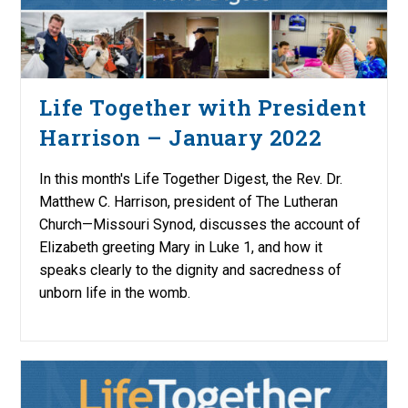
Life Together with President
Harrison – January 2022
In this month's Life Together Digest, the Rev. Dr.
Matthew C. Harrison, president of The Lutheran
Church—Missouri Synod, discusses the account of
Elizabeth greeting Mary in Luke 1, and how it
speaks clearly to the dignity and sacredness of
unborn life in the womb.