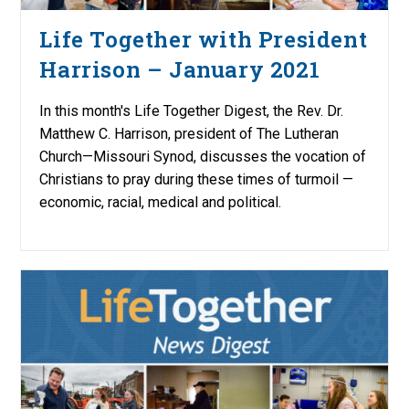
Life Together with President
Harrison – January 2021
In this month's Life Together Digest, the Rev. Dr.
Matthew C. Harrison, president of The Lutheran
Church—Missouri Synod, discusses the vocation of
Christians to pray during these times of turmoil —
economic, racial, medical and political.