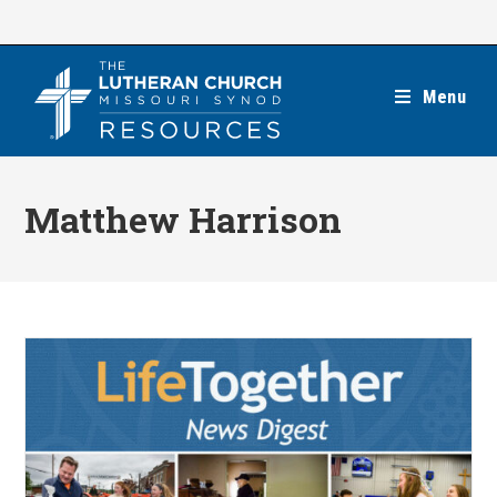
Skip
to
content
Menu
Matthew Harrison