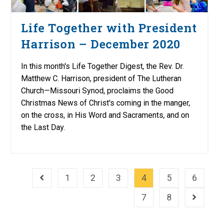
Life Together with President
Harrison – December 2020
In this month's Life Together Digest, the Rev. Dr.
Matthew C. Harrison, president of The Lutheran
Church—Missouri Synod, proclaims the Good
Christmas News of Christ's coming in the manger,
on the cross, in His Word and Sacraments, and on
the Last Day.
1
2
3
4
5
6
Go to the previous page
7
8
Go to th