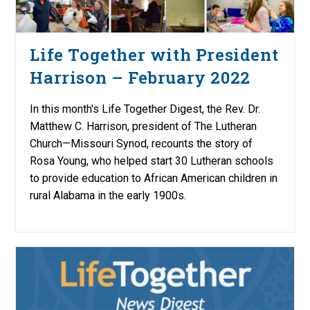
Life Together with President
Harrison – February 2022
In this month's Life Together Digest, the Rev. Dr.
Matthew C. Harrison, president of The Lutheran
Church—Missouri Synod, recounts the story of
Rosa Young, who helped start 30 Lutheran schools
to provide education to African American children in
rural Alabama in the early 1900s.