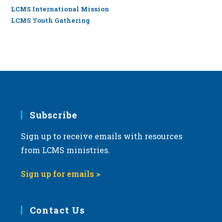
LCMS International Mission
LCMS Youth Gathering
Subscribe
Sign up to receive emails with resources
from LCMS ministries.
Sign up for emails >
Contact Us