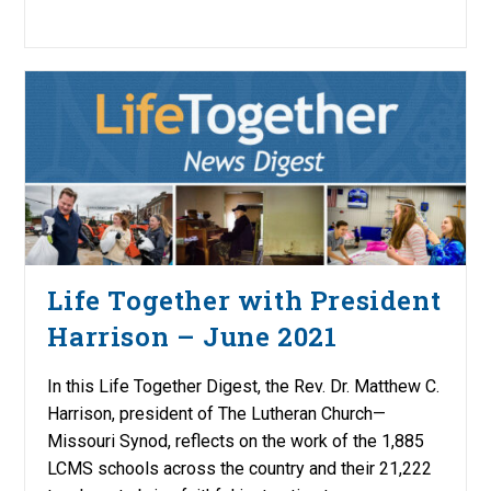
Life Together with President
Harrison – June 2021
In this Life Together Digest, the Rev. Dr. Matthew C.
Harrison, president of The Lutheran Church—
Missouri Synod, reflects on the work of the 1,885
LCMS schools across the country and their 21,222