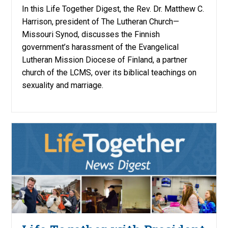
In this Life Together Digest, the Rev. Dr. Matthew C.
Harrison, president of The Lutheran Church—
Missouri Synod, discusses the Finnish
government’s harassment of the Evangelical
Lutheran Mission Diocese of Finland, a partner
church of the LCMS, over its biblical teachings on
sexuality and marriage.