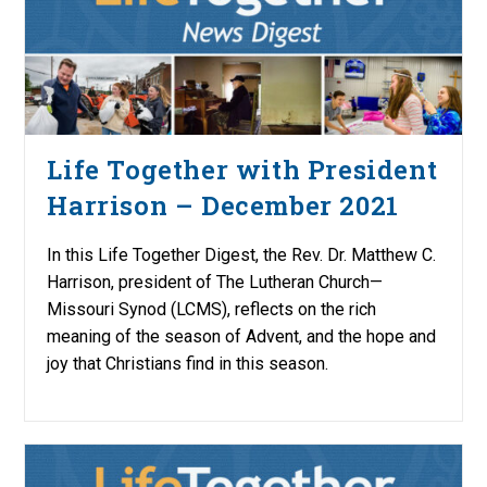
Life Together with President
Harrison – December 2021
In this Life Together Digest, the Rev. Dr. Matthew C.
Harrison, president of The Lutheran Church—
Missouri Synod (LCMS), reflects on the rich
meaning of the season of Advent, and the hope and
joy that Christians find in this season.