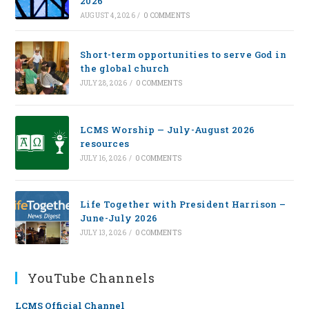
2026
AUGUST 4, 2026
/
0 COMMENTS
Short-term opportunities to serve God in
the global church
JULY 28, 2026
/
0 COMMENTS
LCMS Worship — July-August 2026
resources
JULY 16, 2026
/
0 COMMENTS
Life Together with President Harrison –
June-July 2026
JULY 13, 2026
/
0 COMMENTS
YouTube Channels
LCMS Official Channel