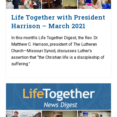
Life Together with President
Harrison – March 2021
In this month's Life Together Digest, the Rev. Dr.
Matthew C. Harrison, president of The Lutheran
Church—Missouri Synod, discusses Luther’s
assertion that “the Christian life is a discipleship of
suffering.”