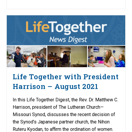
Life Together with President
Harrison – August 2021
In this Life Together Digest, the Rev. Dr. Matthew C.
Harrison, president of The Lutheran Church—
Missouri Synod, discusses the recent decision of
the Synod’s Japanese partner church, the Nihon
Ruteru Kyodan, to affirm the ordination of women.