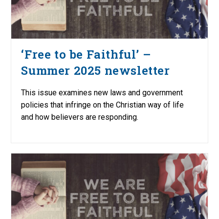
‘Free to be Faithful’ –
Summer 2025 newsletter
This issue examines new laws and government
policies that infringe on the Christian way of life
and how believers are responding.