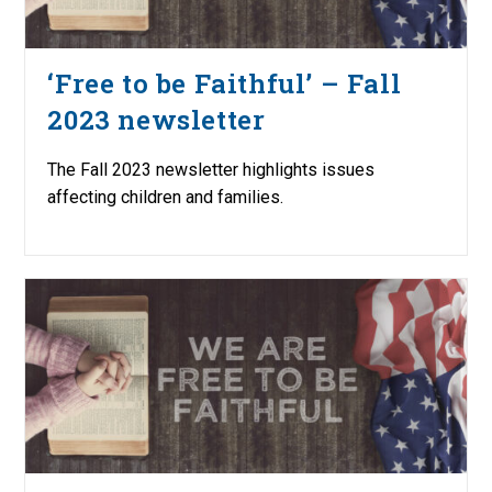
‘Free to be Faithful’ – Fall
2023 newsletter
The Fall 2023 newsletter highlights issues
affecting children and families.