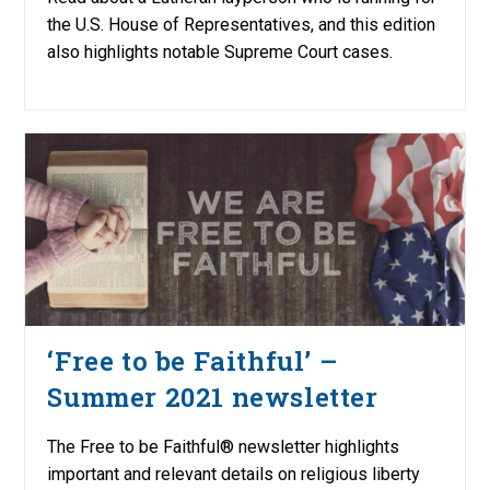
the U.S. House of Representatives, and this edition
also highlights notable Supreme Court cases.
‘Free to be Faithful’ –
Summer 2021 newsletter
The Free to be Faithful® newsletter highlights
important and relevant details on religious liberty