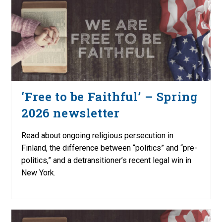
‘Free to be Faithful’ – Spring
2026 newsletter
Read about ongoing religious persecution in
Finland, the difference between “politics” and “pre-
politics,” and a detransitioner’s recent legal win in
New York.