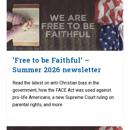
‘Free to be Faithful’ –
Summer 2026 newsletter
Read the latest on anti-Christian bias in the
government, how the FACE Act was used against
pro-life Americans, a new Supreme Court ruling on
parental rights, and more.