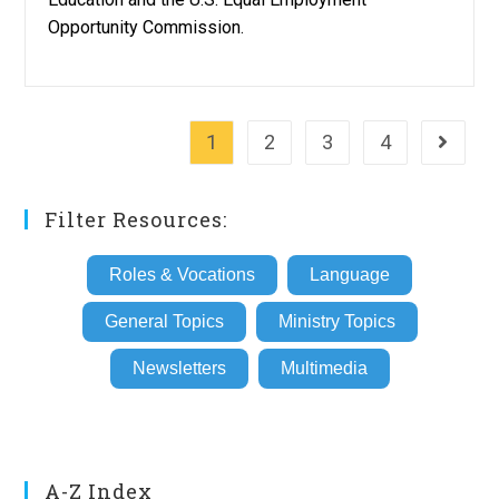
Opportunity Commission.
1
2
3
4
Go to th
Filter Resources:
Roles & Vocations
Language
General Topics
Ministry Topics
Newsletters
Multimedia
A-Z Index