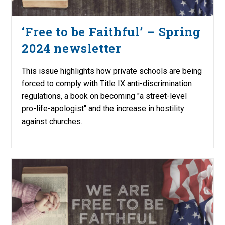
‘Free to be Faithful’ – Spring
2024 newsletter
This issue highlights how private schools are being
forced to comply with Title IX anti-discrimination
regulations, a book on becoming "a street-level
pro-life-apologist" and the increase in hostility
against churches.