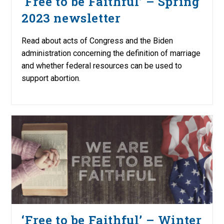
‘Free to be Faithful’ – Spring
2023 newsletter
Read about acts of Congress and the Biden
administration concerning the definition of marriage
and whether federal resources can be used to
support abortion.
‘Free to be Faithful’ – Winter