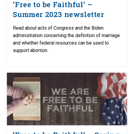
‘Free to be Faithful’ –
Summer 2023 newsletter
Read about acts of Congress and the Biden
administration concerning the definition of marriage
and whether federal resources can be used to
support abortion.