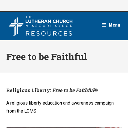
Skip
to
content
Menu
Free to be Faithful
Religious Liberty:
Free to be Faithful
®
A religious liberty education and awareness campaign
from the LCMS