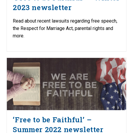
2023 newsletter
Read about recent lawsuits regarding free speech,
the Respect for Marriage Act, parental rights and
more.
‘Free to be Faithful’ –
Summer 2022 newsletter