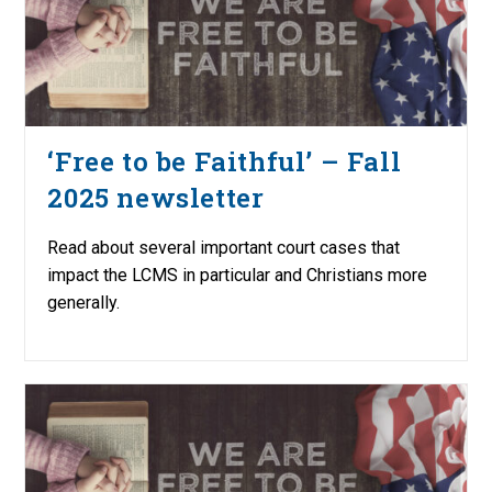
‘Free to be Faithful’ – Fall
2025 newsletter
Read about several important court cases that
impact the LCMS in particular and Christians more
generally.