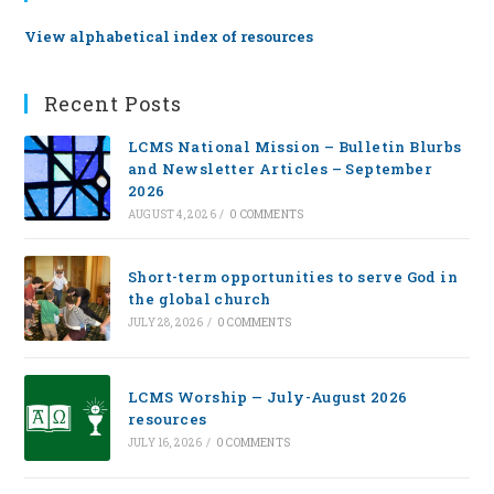
View alphabetical index of resources
Recent Posts
LCMS National Mission – Bulletin Blurbs
and Newsletter Articles – September
2026
AUGUST 4, 2026
/
0 COMMENTS
Short-term opportunities to serve God in
the global church
JULY 28, 2026
/
0 COMMENTS
LCMS Worship — July-August 2026
resources
JULY 16, 2026
/
0 COMMENTS