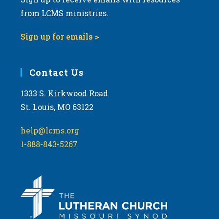
from LCMS ministries.
Sign up for emails >
Contact Us
1333 S. Kirkwood Road
St. Louis, MO 63122
help@lcms.org
1-888-843-5267