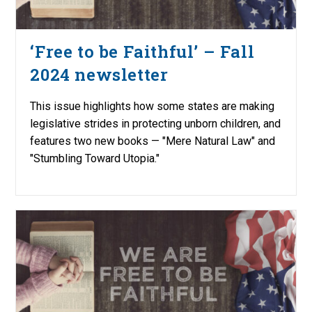
‘Free to be Faithful’ – Fall
2024 newsletter
This issue highlights how some states are making
legislative strides in protecting unborn children, and
features two new books — "Mere Natural Law" and
"Stumbling Toward Utopia."