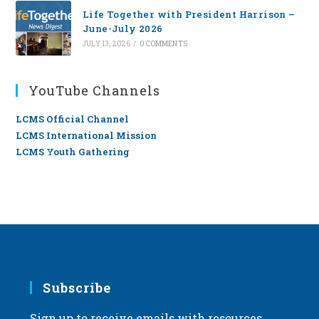
Life Together with President Harrison –
June-July 2026
JULY 13, 2026
/
0 COMMENTS
YouTube Channels
LCMS Official Channel
LCMS International Mission
LCMS Youth Gathering
Subscribe
Sign up to receive emails with resources