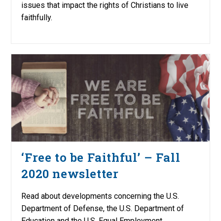
issues that impact the rights of Christians to live
faithfully.
‘Free to be Faithful’ – Fall
2020 newsletter
Read about developments concerning the U.S.
Department of Defense, the U.S. Department of
Education and the U.S. Equal Employment