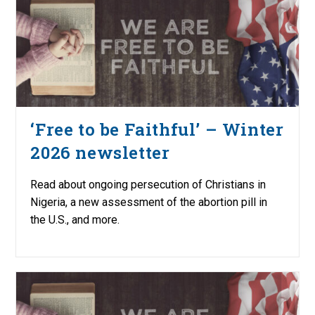
‘Free to be Faithful’ – Winter
2026 newsletter
Read about ongoing persecution of Christians in
Nigeria, a new assessment of the abortion pill in
the U.S., and more.