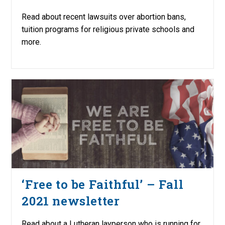
Read about recent lawsuits over abortion bans,
tuition programs for religious private schools and
more.
‘Free to be Faithful’ – Fall
2021 newsletter
Read about a Lutheran layperson who is running for