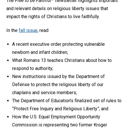
The
Free to be Faithful
newsletter highlights important
and relevant details on religious liberty issues that
impact the rights of Christians to live faithfully.
In the
fall issue
, read:
A recent executive order protecting vulnerable
newborn and infant children;
What Romans 13 teaches Christians about how to
respond to authority;
New instructions issued by the Department of
Defense to protect the religious liberty of our
chaplains and service members;
The Department of Education’s finalized set of rules to
“Protect Free Inquiry and Religious Liberty”; and
How the U.S. Equal Employment Opportunity
Commission is representing two former Kroger