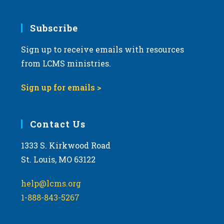
Subscribe
Sign up to receive emails with resources
from LCMS ministries.
Sign up for emails >
Contact Us
1333 S. Kirkwood Road
St. Louis, MO 63122
help@lcms.org
1-888-843-5267