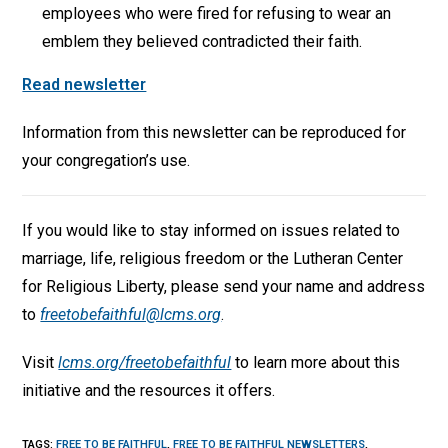
employees who were fired for refusing to wear an
emblem they believed contradicted their faith.
Read newsletter
Information from this newsletter can be reproduced for
your congregation’s use.
If you would like to stay informed on issues related to
marriage, life, religious freedom or the Lutheran Center
for Religious Liberty, please send your name and address
to
freetobefaithful@lcms.org
.
Visit
lcms.org/freetobefaithful
to learn more about this
initiative and the resources it offers.
TAGS
:
FREE TO BE FAITHFUL
,
FREE TO BE FAITHFUL NEWSLETTERS
,