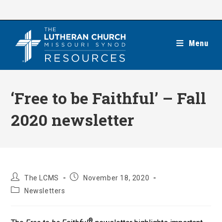
Skip
to
content
Menu
‘Free to be Faithful’ – Fall
2020 newsletter
Post
Post
The LCMS
November 18, 2020
author:
published:
Post
Newsletters
category:
®