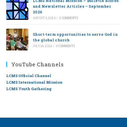
LCMS National Mission – Bulletin Blurbs
and Newsletter Articles – September
2026
AUGUST 4, 2026
/
0 COMMENTS
Short-term opportunities to serve God in
the global church
JULY 28, 2026
/
0 COMMENTS
YouTube Channels
LCMS Official Channel
LCMS International Mission
LCMS Youth Gathering