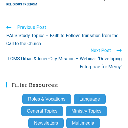
RELIGIOUS FREEDOM
Read
Previous Post
more
PALS Study Topics – Faith to Follow: Transition from the
articles
Call to the Church
Next Post
LCMS Urban & Inner-City Mission – Webinar: ‘Developing
Enterprise for Mercy’
Filter Resources:
Roles & Vocations
Language
General Topics
Ministry Topics
Newsletters
Multimedia