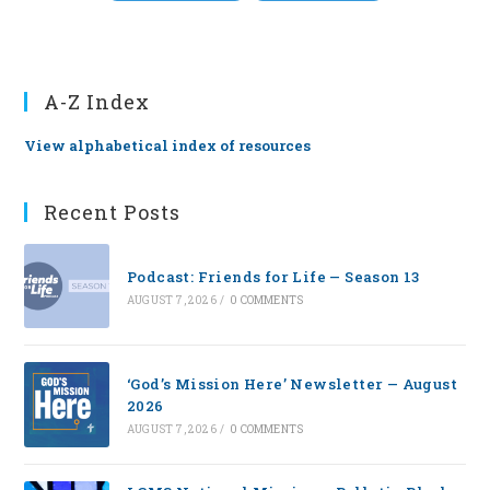
A-Z Index
View alphabetical index of resources
Recent Posts
Podcast: Friends for Life — Season 13
AUGUST 7, 2026
/
0 COMMENTS
‘God’s Mission Here’ Newsletter — August
2026
AUGUST 7, 2026
/
0 COMMENTS