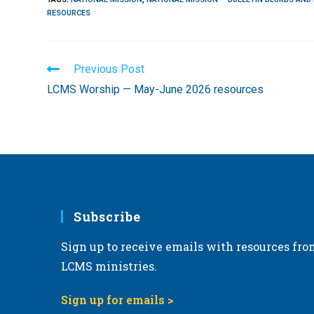
RESOURCES
Read
Previous Post
more
LCMS Worship — May-June 2026 resources
articles
Subscribe
Sign up to receive emails with resources fro
LCMS ministries.
Sign up for emails >