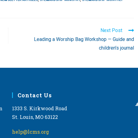
Next Post
Leading a Worship Bag Workshop — Guide and
children’s journal
Contact Us
m
1333 S. Kirkwood Road
St. Louis, MO 63122
help@lcms.org