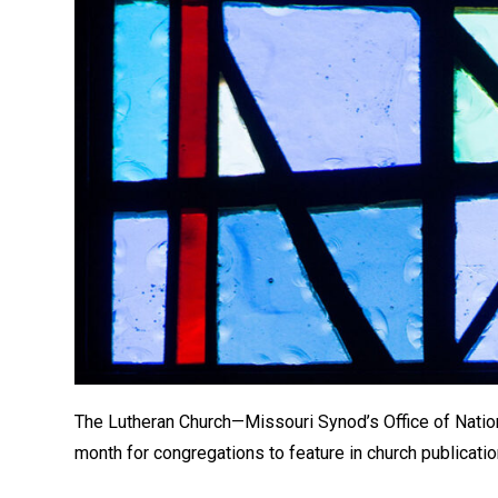
The Lutheran Church—Missouri Synod’s Office of Nation
month for congregations to feature in church publicatio