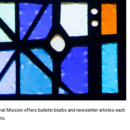
al Mission offers bulletin blurbs and newsletter articles each
ns.