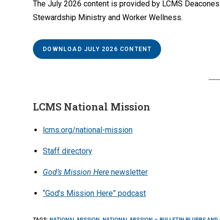
The July 2026 content is provided by LCMS Deaconess Mi
Stewardship Ministry and Worker Wellness.
DOWNLOAD JULY 2026 CONTENT
LCMS National Mission
lcms.org/national-mission
Staff directory
God’s Mission Here
newsletter
“God’s Mission Here” podcast
TAGS
:
NATIONAL MISSION
,
NATIONAL MISSION – BULLETIN BLURBS AND