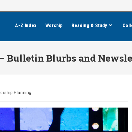
A-Z Index
Worship
Reading & Study
Coll
 Bulletin Blurbs and Newslet
orship Planning