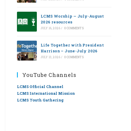
LCMS Worship — July-August
2026 resources
JULY 16, 2026
/
0 COMMENTS
Life Together with President
Harrison – June-July 2026
JULY 13, 2026
/
0 COMMENTS
YouTube Channels
LCMS Official Channel
LCMS International Mission
LCMS Youth Gathering