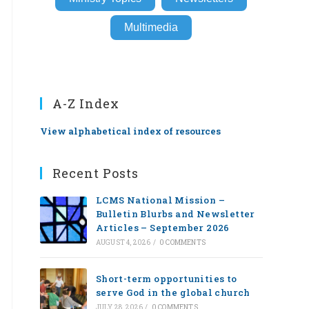
Multimedia
A-Z Index
View alphabetical index of resources
Recent Posts
LCMS National Mission –
Bulletin Blurbs and Newsletter
Articles – September 2026
AUGUST 4, 2026
/
0 COMMENTS
Short-term opportunities to
serve God in the global church
JULY 28, 2026
/
0 COMMENTS