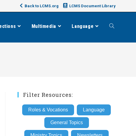
Back to LCMS.org
LCMS Document Library
ections
Multimedia
Language
Toggle
website
search
Filter Resources:
Roles & Vocations
Language
General Topics
Ministry Topics
Newsletters