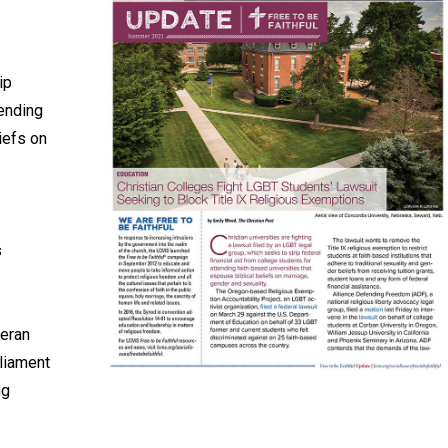
ip
tending
iefs on
s
heran
liament
ng