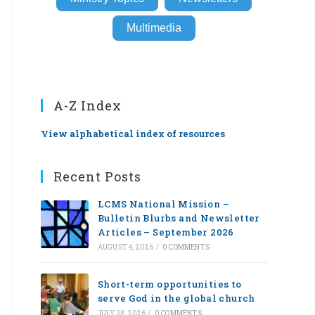
Multimedia
A-Z Index
View alphabetical index of resources
Recent Posts
LCMS National Mission –
Bulletin Blurbs and Newsletter
Articles – September 2026
AUGUST 4, 2026
/
0 COMMENTS
Short-term opportunities to
serve God in the global church
JULY 28, 2026
/
0 COMMENTS