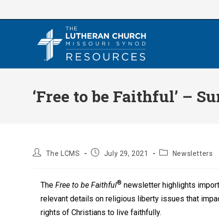
Skip
to
content
‘Free to be Faithful’ – 
Post
Post
Post
The LCMS
July 29, 2021
Newsletters
author:
published:
category:
®
The
Free to be Faithful
newsletter highlights impor
relevant details on religious liberty issues that impa
rights of Christians to live faithfully.