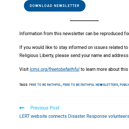
DOWNLOAD NEWSLETTER
Information from this newsletter can be reproduced for
If you would like to stay informed on issues related to 
Religious Liberty, please send your name and address
Visit
lcms.org/freetobefaithful
to learn more about this 
TAGS
:
FREE TO BE FAITHFUL
,
FREE TO BE FAITHFUL NEWSLETTERS
,
PUBLI
Read
Previous Post
more
LERT website connects Disaster Response volunteer
articles