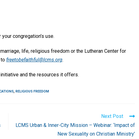
 your congregation’s use.
marriage, life, religious freedom or the Lutheran Center for
 to
freetobefaithful@lcms.org
.
initiative and the resources it offers.
CATIONS
,
RELIGIOUS FREEDOM
Next Post
s
LCMS Urban & Inner-City Mission – Webinar: ‘Impact of
New Sexuality on Christian Ministry’