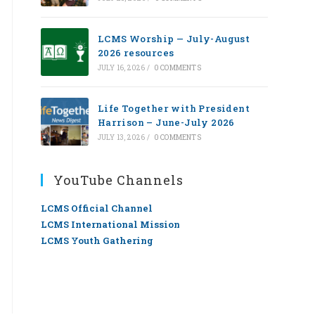
LCMS Worship — July-August
2026 resources
JULY 16, 2026
/
0 COMMENTS
Life Together with President
Harrison – June-July 2026
JULY 13, 2026
/
0 COMMENTS
YouTube Channels
LCMS Official Channel
LCMS International Mission
LCMS Youth Gathering