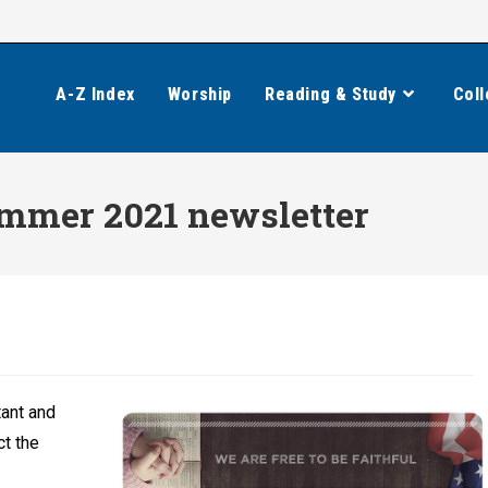
A-Z Index
Worship
Reading & Study
Coll
Summer 2021 newsletter
tant and
ct the