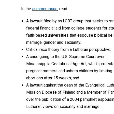
In the
summer issue
, read:
A lawsuit filed by an LGBT group that seeks to str
federal financial aid from college students for at
faith-based universities that espouse biblical bel
marriage, gender and sexuality;
Critical race theory from a Lutheran perspective;
A case going to the U.S. Supreme Court over
Mississippi’s Gestational Age Act, which protect
pregnant mothers and unborn children by limiting
abortions after 15 weeks; and
A lawsuit against the dean of the Evangelical Lut
Mission Diocese of Finland and a Member of Par
over the publication of a 2004 pamphlet espousi
Lutheran views on sexuality and marriage.