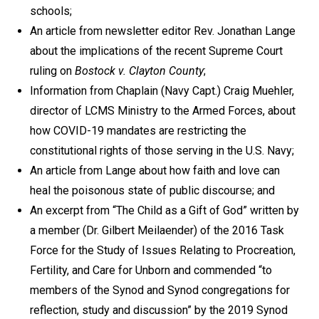
schools;
An article from newsletter editor Rev. Jonathan Lange
about the implications of the recent Supreme Court
ruling on
Bostock v. Clayton County
;
Information from Chaplain (Navy Capt.) Craig Muehler,
director of LCMS Ministry to the Armed Forces, about
how COVID-19 mandates are restricting the
constitutional rights of those serving in the U.S. Navy;
An article from Lange about how faith and love can
heal the poisonous state of public discourse; and
An excerpt from “The Child as a Gift of God” written by
a member (Dr. Gilbert Meilaender) of the 2016 Task
Force for the Study of Issues Relating to Procreation,
Fertility, and Care for Unborn and commended “to
members of the Synod and Synod congregations for
reflection, study and discussion” by the 2019 Synod