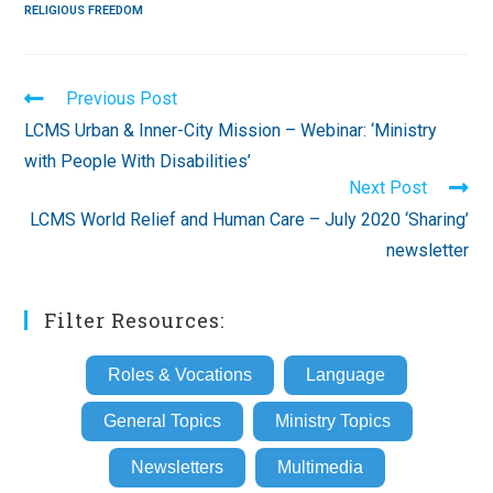
RELIGIOUS FREEDOM
Read
Previous Post
more
LCMS Urban & Inner-City Mission – Webinar: ‘Ministry
articles
with People With Disabilities’
Next Post
LCMS World Relief and Human Care – July 2020 ‘Sharing’
newsletter
Filter Resources:
Roles & Vocations
Language
General Topics
Ministry Topics
Newsletters
Multimedia