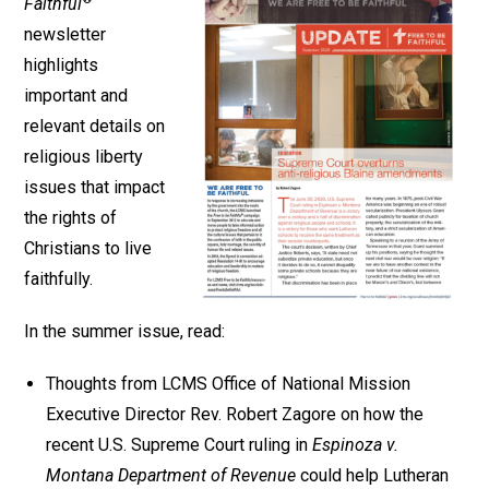
Faithful
newsletter
highlights
important and
relevant details on
religious liberty
issues that impact
the rights of
Christians to live
faithfully.
In the summer issue, read:
Thoughts from LCMS Office of National Mission
Executive Director Rev. Robert Zagore on how the
recent U.S. Supreme Court ruling in
Espinoza v.
Montana Department of Revenue
could help Lutheran