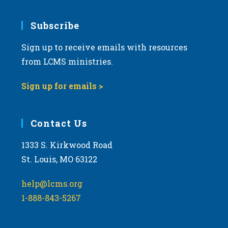
Subscribe
Sign up to receive emails with resources
from LCMS ministries.
Sign up for emails >
Contact Us
1333 S. Kirkwood Road
St. Louis, MO 63122
help@lcms.org
1-888-843-5267