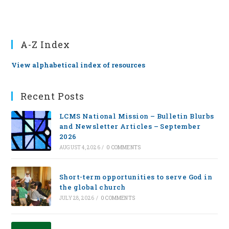
A-Z Index
View alphabetical index of resources
Recent Posts
LCMS National Mission – Bulletin Blurbs
and Newsletter Articles – September
2026
AUGUST 4, 2026
/
0 COMMENTS
Short-term opportunities to serve God in
the global church
JULY 28, 2026
/
0 COMMENTS