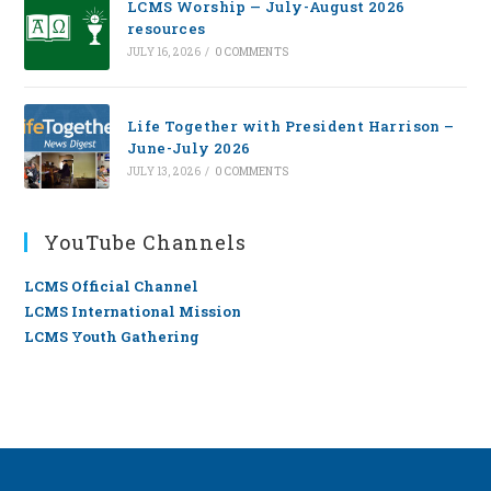
LCMS Worship — July-August 2026
resources
JULY 16, 2026
/
0 COMMENTS
Life Together with President Harrison –
June-July 2026
JULY 13, 2026
/
0 COMMENTS
YouTube Channels
LCMS Official Channel
LCMS International Mission
LCMS Youth Gathering