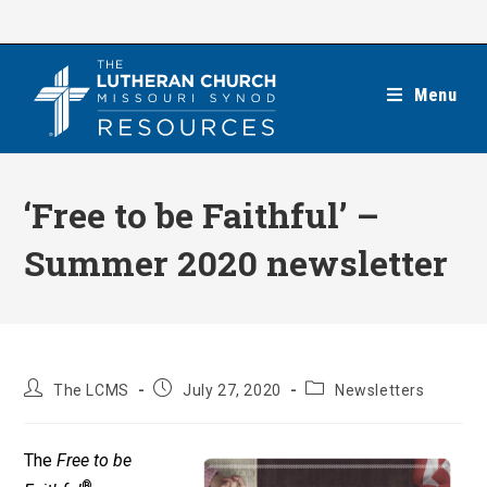
Skip
to
content
Menu
‘Free to be Faithful’ –
Summer 2020 newsletter
Post
Post
Post
The LCMS
July 27, 2020
Newsletters
author:
published:
category:
The
Free to be
®