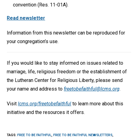
convention (Res. 11-01A).
Read newsletter
Information from this newsletter can be reproduced for
your congregation’s use.
If you would like to stay informed on issues related to
marriage, life, religious freedom or the establishment of
the Lutheran Center for Religious Liberty, please send
your name and address to
freetobefaithful@lcms.org
.
Visit
lcms.org/freetobefaithful
to learn more about this
initiative and the resources it offers.
TAGS
:
FREE TO BE FAITHFUL
,
FREE TO BE FAITHFUL NEWSLETTERS
,