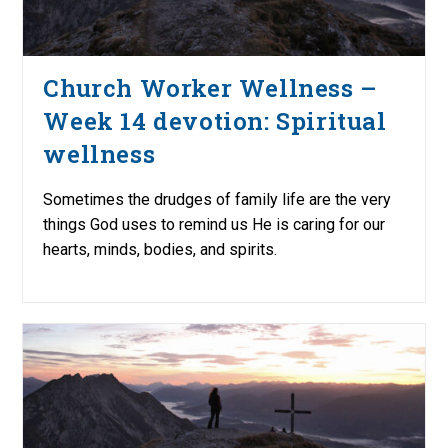
Church Worker Wellness –
Week 14 devotion: Spiritual
wellness
Sometimes the drudges of family life are the very
things God uses to remind us He is caring for our
hearts, minds, bodies, and spirits.