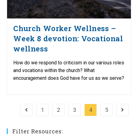
Church Worker Wellness –
Week 8 devotion: Vocational
wellness
How do we respond to criticism in our various roles
and vocations within the church? What
encouragement does God have for us as we serve?
1
2
3
4
5
Go to the previous page
Go to th
Filter Resources: