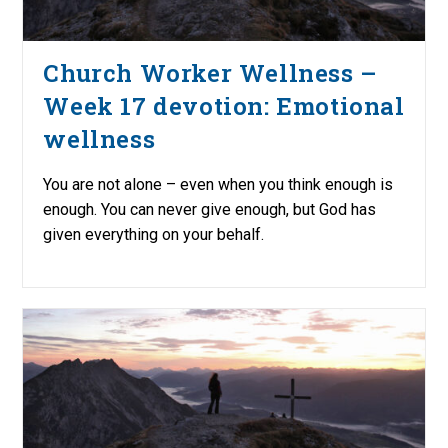
Church Worker Wellness –
Week 17 devotion: Emotional
wellness
You are not alone – even when you think enough is
enough. You can never give enough, but God has
given everything on your behalf.