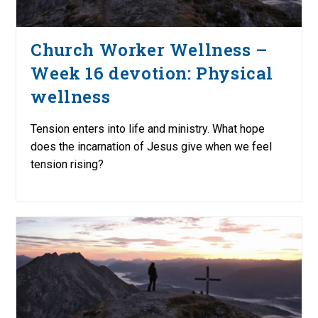
Church Worker Wellness –
Week 16 devotion: Physical
wellness
Tension enters into life and ministry. What hope
does the incarnation of Jesus give when we feel
tension rising?