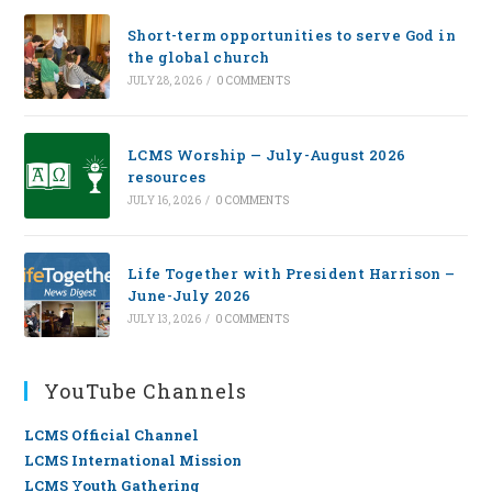
Short-term opportunities to serve God in
the global church
JULY 28, 2026
/
0 COMMENTS
LCMS Worship — July-August 2026
resources
JULY 16, 2026
/
0 COMMENTS
Life Together with President Harrison –
June-July 2026
JULY 13, 2026
/
0 COMMENTS
YouTube Channels
LCMS Official Channel
LCMS International Mission
LCMS Youth Gathering