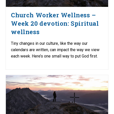
Church Worker Wellness –
Week 20 devotion: Spiritual
wellness
Tiny changes in our culture, like the way our
calendars are written, can impact the way we view
each week. Here’s one small way to put God first.