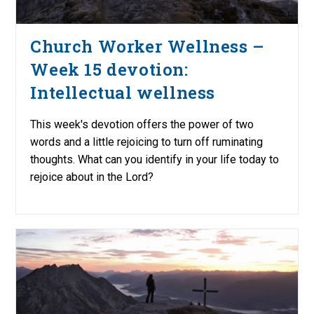
Church Worker Wellness –
Week 15 devotion:
Intellectual wellness
This week's devotion offers the power of two
words and a little rejoicing to turn off ruminating
thoughts. What can you identify in your life today to
rejoice about in the Lord?