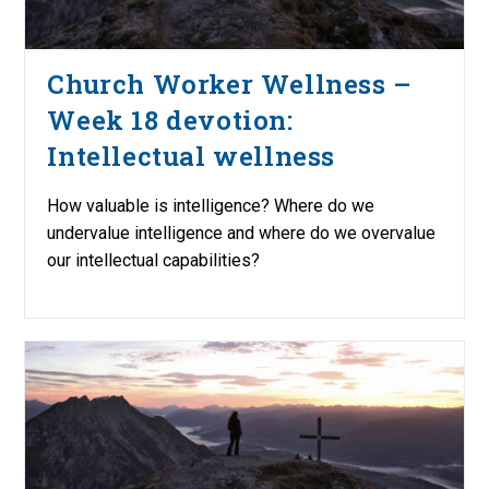
Church Worker Wellness –
Week 18 devotion:
Intellectual wellness
How valuable is intelligence? Where do we
undervalue intelligence and where do we overvalue
our intellectual capabilities?