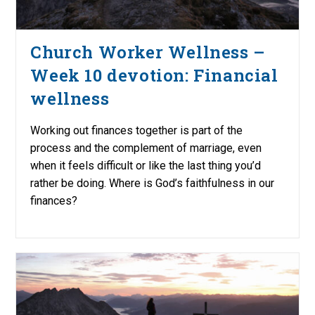
Church Worker Wellness –
Week 10 devotion: Financial
wellness
Working out finances together is part of the
process and the complement of marriage, even
when it feels difficult or like the last thing you’d
rather be doing. Where is God’s faithfulness in our
finances?