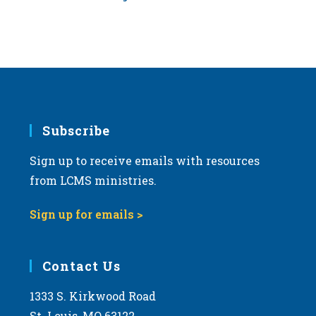
Subscribe
Sign up to receive emails with resources
from LCMS ministries.
Sign up for emails >
Contact Us
1333 S. Kirkwood Road
St. Louis, MO 63122