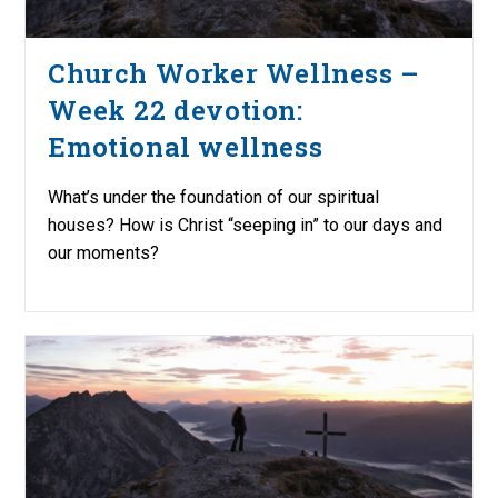
Church Worker Wellness –
Week 22 devotion:
Emotional wellness
What’s under the foundation of our spiritual
houses? How is Christ “seeping in” to our days and
our moments?