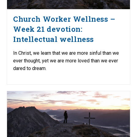
Church Worker Wellness –
Week 21 devotion:
Intellectual wellness
In Christ, we learn that we are more sinful than we
ever thought, yet we are more loved than we ever
dared to dream.