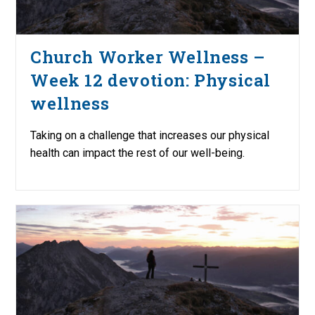
Church Worker Wellness –
Week 12 devotion: Physical
wellness
Taking on a challenge that increases our physical
health can impact the rest of our well-being.