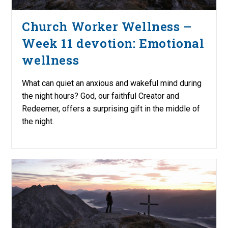
Church Worker Wellness –
Week 11 devotion: Emotional
wellness
What can quiet an anxious and wakeful mind during
the night hours? God, our faithful Creator and
Redeemer, offers a surprising gift in the middle of
the night.