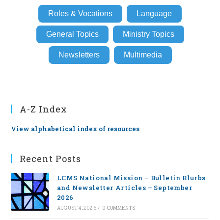
Roles & Vocations
Language
General Topics
Ministry Topics
Newsletters
Multimedia
A-Z Index
View alphabetical index of resources
Recent Posts
LCMS National Mission – Bulletin Blurbs
and Newsletter Articles – September
2026
AUGUST 4, 2026
/
0 COMMENTS