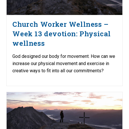
Church Worker Wellness –
Week 13 devotion: Physical
wellness
God designed our body for movement. How can we
increase our physical movement and exercise in
creative ways to fit into all our commitments?