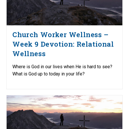
Church Worker Wellness –
Week 9 Devotion: Relational
Wellness
Where is God in our lives when He is hard to see?
What is God up to today in your life?