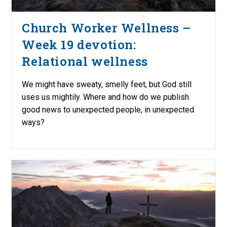
Church Worker Wellness –
Week 19 devotion:
Relational wellness
We might have sweaty, smelly feet, but God still
uses us mightily. Where and how do we publish
good news to unexpected people, in unexpected
ways?