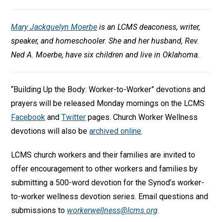
Mary Jackquelyn Moerbe
is an LCMS deaconess, writer,
speaker, and homeschooler. She and her husband, Rev.
Ned A. Moerbe, have six children and live in Oklahoma.
“Building Up the Body: Worker-to-Worker” devotions and
prayers will be released Monday mornings on the LCMS
Facebook
and
Twitter
pages. Church Worker Wellness
devotions will also be
archived online
.
LCMS church workers and their families are invited to
offer encouragement to other workers and families by
submitting a 500-word devotion for the Synod’s worker-
to-worker wellness devotion series. Email questions and
submissions to
workerwellness@lcms.org
.