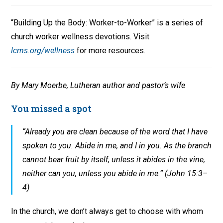
“Building Up the Body: Worker-to-Worker” is a series of
church worker wellness devotions. Visit
lcms.org/wellness
for more resources.
By Mary Moerbe, Lutheran author and pastor’s wife
You missed a spot
“Already you are clean because of the word that I have
spoken to you. Abide in me, and I in you. As the branch
cannot bear fruit by itself, unless it abides in the vine,
neither can you, unless you abide in me.” (John 15:3–
4)
In the church, we don’t always get to choose with whom