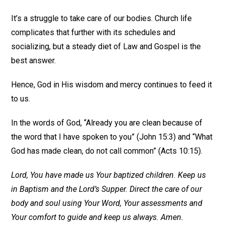
It’s a struggle to take care of our bodies. Church life
complicates that further with its schedules and
socializing, but a steady diet of Law and Gospel is the
best answer.
Hence, God in His wisdom and mercy continues to feed it
to us.
In the words of God, “Already you are clean because of
the word that I have spoken to you” (John 15:3) and “What
God has made clean, do not call common” (Acts 10:15).
Lord, You have made us Your baptized children. Keep us
in Baptism and the Lord’s Supper. Direct the care of our
body and soul using Your Word, Your assessments and
Your comfort to guide and keep us always. Amen.