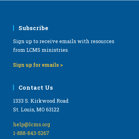
Subscribe
Sign up to receive emails with resources
from LCMS ministries.
Sign up for emails >
Contact Us
1333 S. Kirkwood Road
St. Louis, MO 63122
help@lcms.org
1-888-843-5267