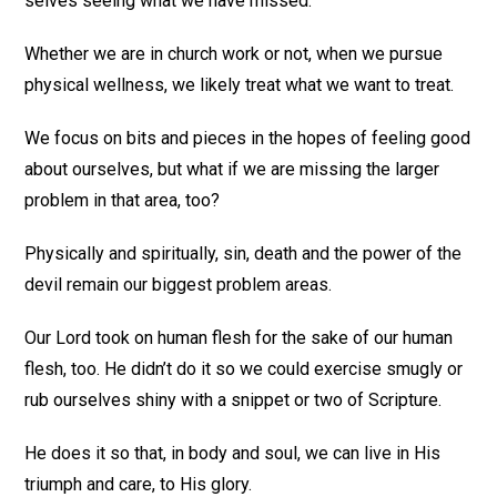
selves seeing what we have missed.
Whether we are in church work or not, when we pursue
physical wellness, we likely treat what we want to treat.
We focus on bits and pieces in the hopes of feeling good
about ourselves, but what if we are missing the larger
problem in that area, too?
Physically and spiritually, sin, death and the power of the
devil remain our biggest problem areas.
Our Lord took on human flesh for the sake of our human
flesh, too. He didn’t do it so we could exercise smugly or
rub ourselves shiny with a snippet or two of Scripture.
He does it so that, in body and soul, we can live in His
triumph and care, to His glory.