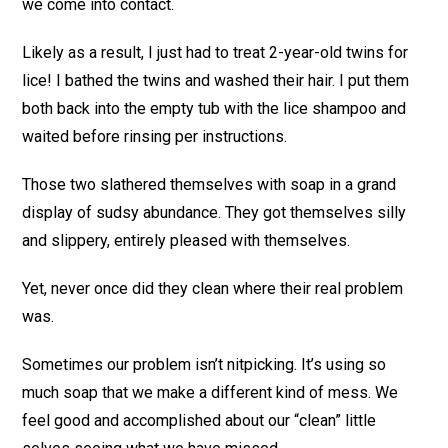
we come into contact.
Likely as a result, I just had to treat 2-year-old twins for
lice! I bathed the twins and washed their hair. I put them
both back into the empty tub with the lice shampoo and
waited before rinsing per instructions.
Those two slathered themselves with soap in a grand
display of sudsy abundance. They got themselves silly
and slippery, entirely pleased with themselves.
Yet, never once did they clean where their real problem
was.
Sometimes our problem isn’t nitpicking. It’s using so
much soap that we make a different kind of mess. We
feel good and accomplished about our “clean” little