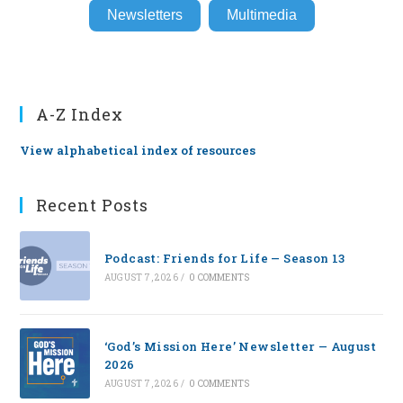
Newsletters
Multimedia
A-Z Index
View alphabetical index of resources
Recent Posts
Podcast: Friends for Life — Season 13
AUGUST 7, 2026
/
0 COMMENTS
‘God’s Mission Here’ Newsletter — August
2026
AUGUST 7, 2026
/
0 COMMENTS