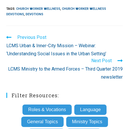
TAGS
:
CHURCH WORKER WELLNESS
,
CHURCH WORKER WELLNESS
DEVOTIONS
,
DEVOTIONS
Read
Previous Post
more
LCMS Urban & Inner-City Mission – Webinar:
articles
‘Understanding Social Issues in the Urban Setting’
Next Post
LCMS Ministry to the Armed Forces – Third Quarter 2019
newsletter
Filter Resources:
Roles & Vocations
Language
General Topics
Ministry Topics