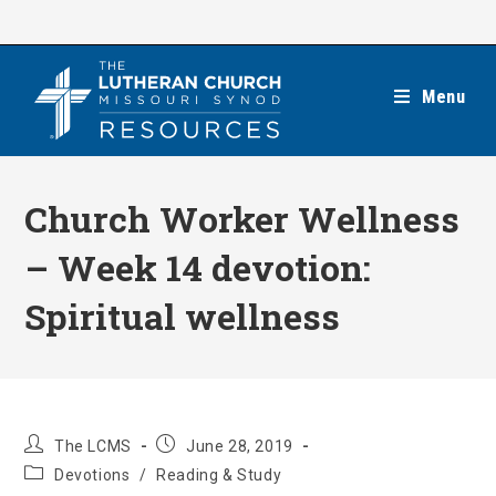
Skip
to
content
Menu
Church Worker Wellness
– Week 14 devotion:
Spiritual wellness
Post
Post
The LCMS
June 28, 2019
author:
published:
Post
Devotions
/
Reading & Study
category: