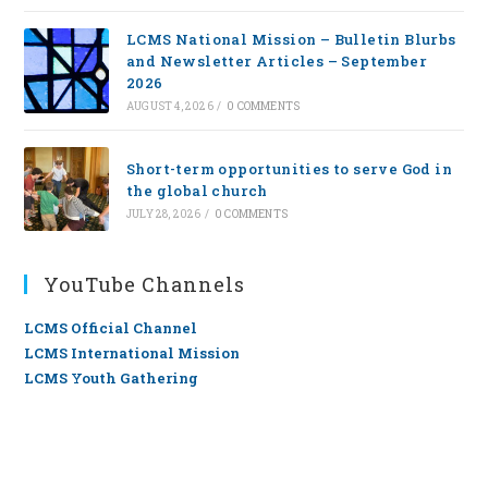
LCMS National Mission – Bulletin Blurbs
and Newsletter Articles – September
2026
AUGUST 4, 2026
/
0 COMMENTS
Short-term opportunities to serve God in
the global church
JULY 28, 2026
/
0 COMMENTS
YouTube Channels
LCMS Official Channel
LCMS International Mission
LCMS Youth Gathering