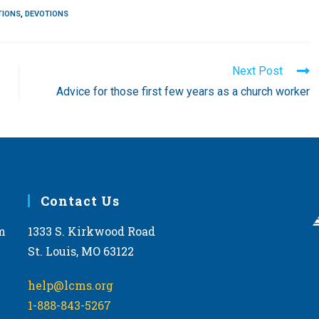
TIONS
,
DEVOTIONS
Next Post
Advice for those first few years as a church worker
Contact Us
m
1333 S. Kirkwood Road
St. Louis, MO 63122
help@lcms.org
1-888-843-5267