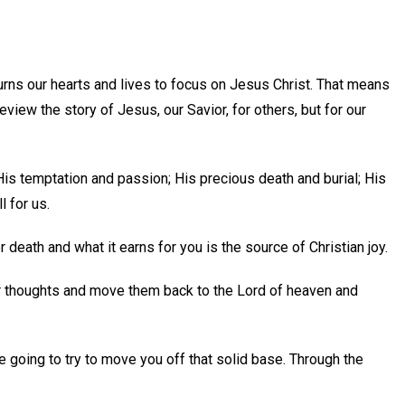
urns our hearts and lives to focus on Jesus Christ. That means
eview the story of Jesus, our Savior, for others, but for our
His temptation and passion; His precious death and burial; His
 for us.
 death and what it earns for you is the source of Christian joy.
ur thoughts and move them back to the Lord of heaven and
re going to try to move you off that solid base. Through the