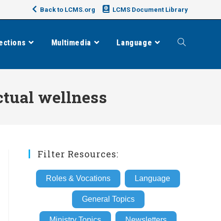
Back to LCMS.org
LCMS Document Library
ections
Multimedia
Language
Toggle
website
ctual wellness
search
Filter Resources:
Roles & Vocations
Language
General Topics
Ministry Topics
Newsletters