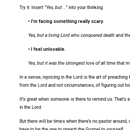
Try it. Insert
“Yes, but …”
into your thinking:
• I’m facing something really scary.
Yes, but a living Lord who conquered death and th
• I feel unlovable.
Yes, but it was the strongest love of all time that
In a sense, rejoicing in the Lord is the art of preaching
from the Lord and not circumstances; of figuring out 
It’s great when someone is there to remind us. That’s a
in the Lord.
But there will be times when there’s no pastor around, o
have to be the one to preach the Gospel to yourself.