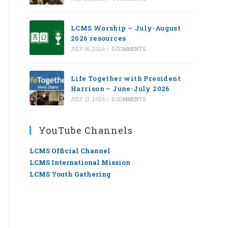
LCMS Worship — July-August
2026 resources
JULY 16, 2026
/
0 COMMENTS
Life Together with President
Harrison – June-July 2026
JULY 13, 2026
/
0 COMMENTS
YouTube Channels
LCMS Official Channel
LCMS International Mission
LCMS Youth Gathering