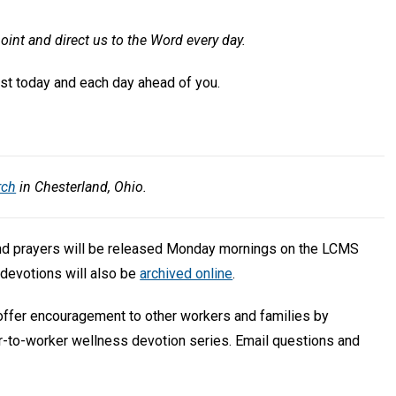
oint and direct us to the Word every day.
rist today and each day ahead of you.
rch
in Chesterland, Ohio.
and prayers will be released Monday mornings on the LCMS
devotions will also be
archived online
.
 offer encouragement to other workers and families by
r-to-worker wellness devotion series. Email questions and