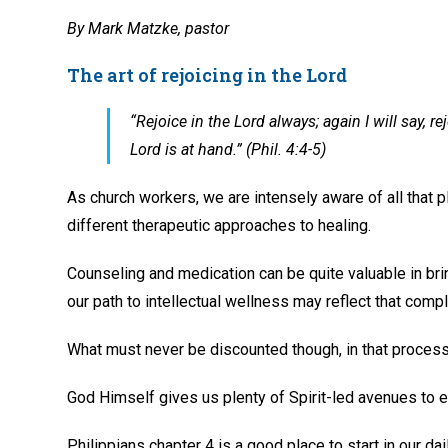
By Mark Matzke, pastor
The art of rejoicing in the Lord
“Rejoice in the Lord always; again I will say,
Lord is at hand.” (Phil. 4:4-5)
As church workers, we are intensely aware of all tha
different therapeutic approaches to healing.
Counseling and medication can be quite valuable in br
our path to intellectual wellness may reflect that compl
What must never be discounted though, in that process,
God Himself gives us plenty of Spirit-led avenues to 
Philippians chapter 4 is a good place to start in our dai