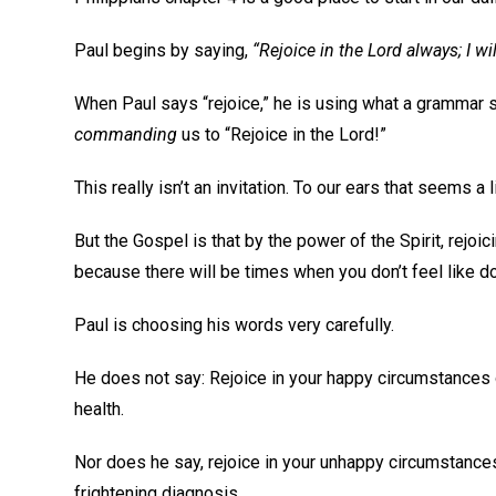
Paul begins by saying,
“Rejoice in the Lord always; I wil
When Paul says “rejoice,” he is using what a grammar s
commanding
us to “Rejoice in the Lord!”
This really isn’t an invitation. To our ears that seems a 
But the Gospel is that by the power of the Spirit, rejoic
because there will be times when you don’t feel like do
Paul is choosing his words very carefully.
He does not say: Rejoice in your happy circumstances o
health.
Nor does he say, rejoice in your unhappy circumstances 
frightening diagnosis.