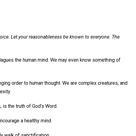
 rejoice. Let your reasonableness be known to everyone. The
t plagues the human mind. We may even know something of
inging order to human thought. We are complex creatures, and
exity.
 is the truth of God’s Word.
encourage a healthy mind.
ly walk of sanctification.