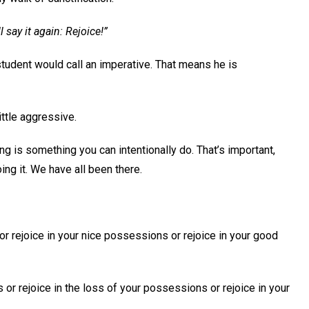
l say it again: Rejoice!”
tudent would call an imperative. That means he is
little aggressive.
ing is something you can intentionally do. That’s important,
ing it. We have all been there.
r rejoice in your nice possessions or rejoice in your good
or rejoice in the loss of your possessions or rejoice in your