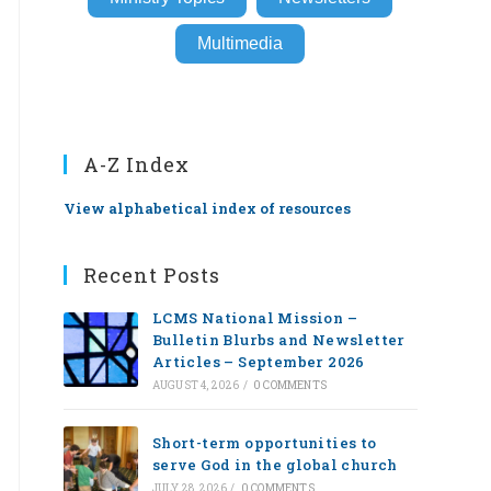
Multimedia
A-Z Index
View alphabetical index of resources
Recent Posts
LCMS National Mission –
Bulletin Blurbs and Newsletter
Articles – September 2026
AUGUST 4, 2026
/
0 COMMENTS
Short-term opportunities to
serve God in the global church
JULY 28, 2026
/
0 COMMENTS