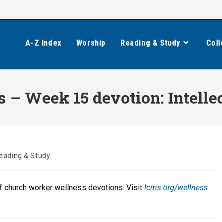
A-Z Index
Worship
Reading & Study
Coll
– Week 15 devotion: Intelle
eading & Study
of church worker wellness devotions. Visit
lcms.org/wellness