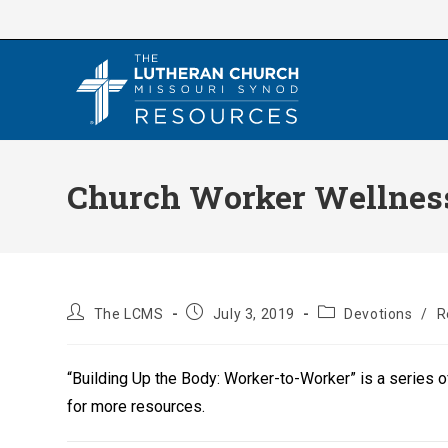
Skip
to
content
Church Worker Wellness 
Post
Post
Post
The LCMS
July 3, 2019
Devotions
/
R
author:
published:
category:
“Building Up the Body: Worker-to-Worker” is a series 
for more resources.