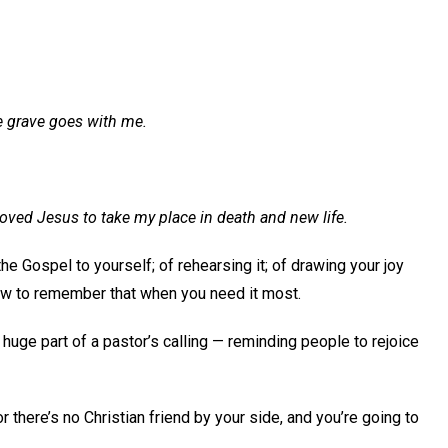
e grave goes with me.
 moved Jesus to take my place in death and new life.
 the Gospel to yourself; of rehearsing it; of drawing your joy
how to remember that when you need it most.
 huge part of a pastor’s calling — reminding people to rejoice
r there’s no Christian friend by your side, and you’re going to