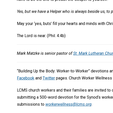
Yes, but we have a Helper who is always beside us, to p
May your ‘yes, buts’ fill your hearts and minds with Ch
The Lord is near. (Phil. 4:4b)
Mark Matzke is senior pastor of
St. Mark Lutheran Chu
“Building Up the Body: Worker-to-Worker” devotions 
Facebook
and
Twitter
pages. Church Worker Wellness 
LCMS church workers and their families are invited to
submitting a 500-word devotion for the Synod’s worke
submissions to
workerwellness@lcms.org
.