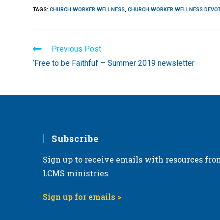
TAGS
:
CHURCH WORKER WELLNESS
,
CHURCH WORKER WELLNESS DEVO
Read
Previous Post
more
‘Free to be Faithful’ – Summer 2019 newsletter
articles
Subscribe
Sign up to receive emails with resources fro
LCMS ministries.
Sign up for emails >