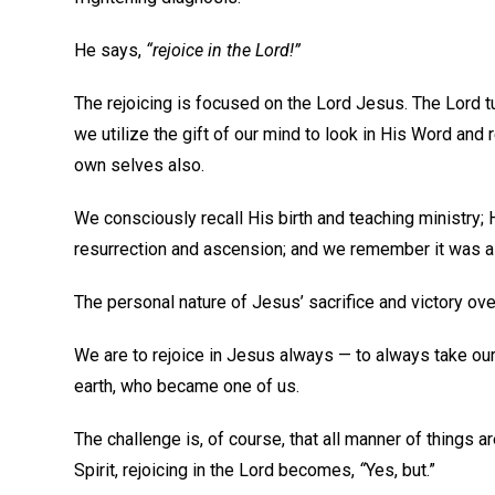
He says,
“rejoice in the Lord!”
The rejoicing is focused on the Lord Jesus. The Lord t
we utilize the gift of our mind to look in His Word and r
own selves also.
We consciously recall His birth and teaching ministry; 
resurrection and ascension; and we remember it was all
The personal nature of Jesus’ sacrifice and victory over
We are to rejoice in Jesus always — to always take o
earth, who became one of us.
The challenge is, of course, that all manner of things a
Spirit, rejoicing in the Lord becomes,
“
Yes, but.”