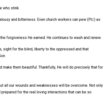
e who stink.
ealousy and bitterness. Even church workers can pew (P.U.) as
us the forgiveness He earned. He continues to wash and renew.
s, sight for the blind, liberty to the oppressed and that
Son.
nd make them beautiful. Thankfully, He will do precisely that for
 but all our wounds and weaknesses will be overcome. Not only
 prepared for the real loving interactions that can be so