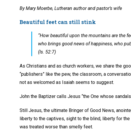
By Mary Moerbe, Lutheran author and pastor’s wife
Beautiful feet can still stink
“How beautiful upon the mountains are the f
who brings good news of happiness, who publis
(Is. 52:7)
As Christians and as church workers, we share the goo
“publishers” like the pew, the classroom, a conversation 
not as welcomed as Isaiah seems to suggest.
John the Baptizer calls Jesus “the One whose sandals I
Still Jesus, the ultimate Bringer of Good News, anointe
liberty to the captives, sight to the blind, liberty for 
was treated worse than smelly feet.