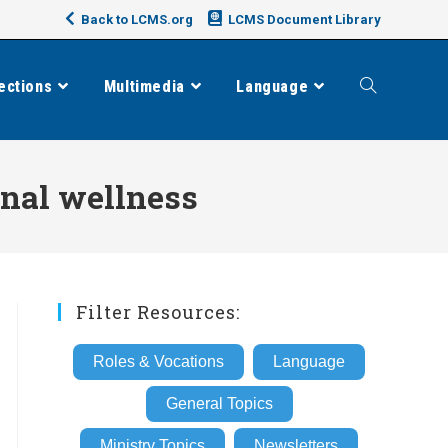
Back to LCMS.org
LCMS Document Library
ections
Multimedia
Language
Toggle
website
nal wellness
search
Filter Resources:
Roles & Vocations
Language
General Topics
Ministry Topics
Newsletters