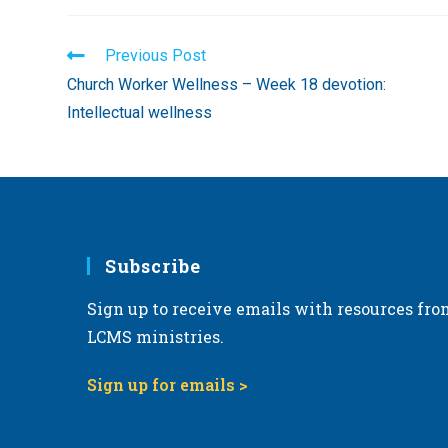
Read
Previous Post
more
Church Worker Wellness – Week 18 devotion:
articles
Intellectual wellness
Subscribe
Sign up to receive emails with resources fro
LCMS ministries.
Sign up for emails >