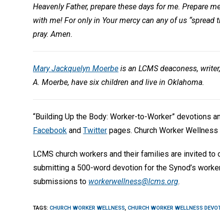
Heavenly Father, prepare these days for me. Prepare me 
with me! For only in Your mercy can any of us “spread 
pray. Amen.
Mary Jackquelyn Moerbe
is an LCMS deaconess, writer
A. Moerbe, have six children and live in Oklahoma.
“Building Up the Body: Worker-to-Worker” devotions 
Facebook
and
Twitter
pages. Church Worker Wellness 
LCMS church workers and their families are invited to
submitting a 500-word devotion for the Synod’s worke
submissions to
workerwellness@lcms.org
.
TAGS
:
CHURCH WORKER WELLNESS
,
CHURCH WORKER WELLNESS DEVO