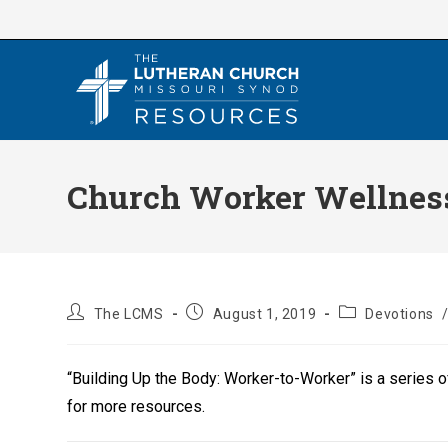
Skip
to
content
Church Worker Wellness
Post
Post
Post
The LCMS
August 1, 2019
Devotions
author:
published:
category:
“Building Up the Body: Worker-to-Worker” is a series 
for more resources.