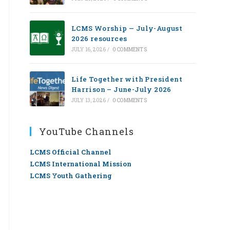
LCMS Worship — July-August
2026 resources
JULY 16, 2026
/
0 COMMENTS
Life Together with President
Harrison – June-July 2026
JULY 13, 2026
/
0 COMMENTS
YouTube Channels
LCMS Official Channel
LCMS International Mission
LCMS Youth Gathering