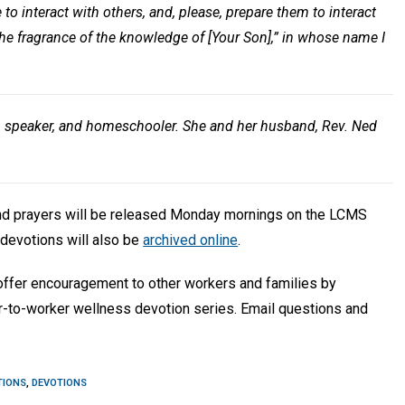
to interact with others, and, please, prepare them to interact
the fragrance of the knowledge of [Your Son],” in whose name I
, speaker, and homeschooler. She and her husband, Rev. Ned
and prayers will be released Monday mornings on the LCMS
devotions will also be
archived online
.
 offer encouragement to other workers and families by
r-to-worker wellness devotion series. Email questions and
TIONS
,
DEVOTIONS