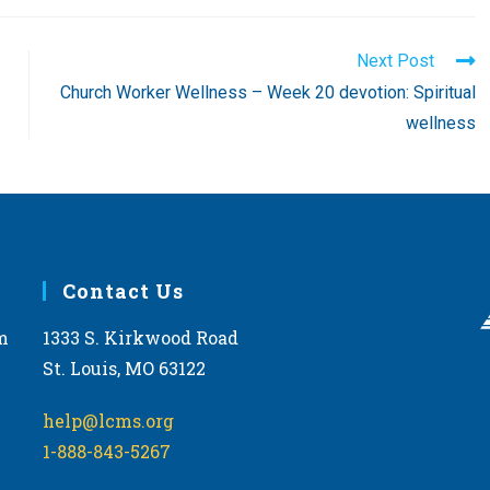
Next Post
Church Worker Wellness – Week 20 devotion: Spiritual
wellness
Contact Us
m
1333 S. Kirkwood Road
St. Louis, MO 63122
help@lcms.org
1-888-843-5267