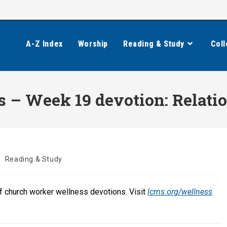
A-Z Index
Worship
Reading & Study
Coll
 – Week 19 devotion: Relatio
/
Reading & Study
of church worker wellness devotions. Visit
lcms.org/wellness