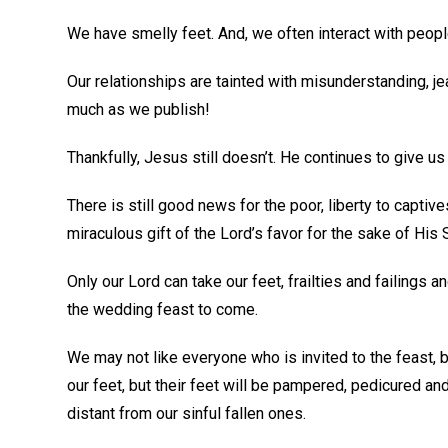
We have smelly feet. And, we often interact with peopl
Our relationships are tainted with misunderstanding, j
much as we publish!
Thankfully, Jesus still doesn’t. He continues to give 
There is still good news for the poor, liberty to captive
miraculous gift of the Lord’s favor for the sake of His 
Only our Lord can take our feet, frailties and failings a
the wedding feast to come.
We may not like everyone who is invited to the feast,
our feet, but their feet will be pampered, pedicured and
distant from our sinful fallen ones.