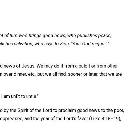
eet of him who brings good news, who publishes peace,
hes salvation, who says to Zion, ‘Your God reigns.’ ”
d news of Jesus. We may do it from a pulpit or from other
over dinner, etc., but we all find, sooner or later, that we are
 am unfit to untie.”
d by the Spirit of the Lord to proclaim good news to the poor,
the oppressed, and the year of the Lord’s favor (Luke 4:18–19),