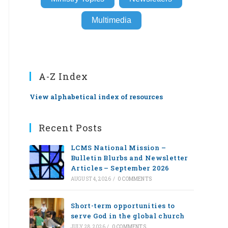
Multimedia
A-Z Index
View alphabetical index of resources
Recent Posts
LCMS National Mission –
Bulletin Blurbs and Newsletter
Articles – September 2026
AUGUST 4, 2026
/
0 COMMENTS
Short-term opportunities to
serve God in the global church
JULY 28, 2026
/
0 COMMENTS