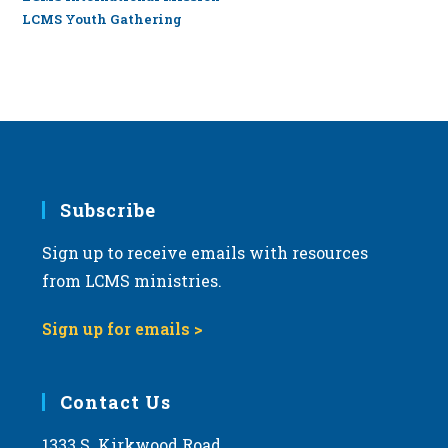
LCMS Youth Gathering
Subscribe
Sign up to receive emails with resources
from LCMS ministries.
Sign up for emails >
Contact Us
1333 S. Kirkwood Road