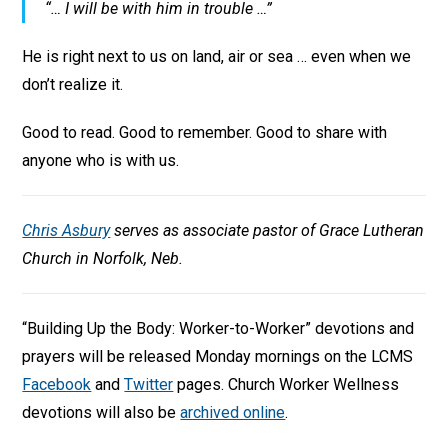
“… I will be with him in trouble …”
He is right next to us on land, air or sea … even when we
don’t realize it.
Good to read. Good to remember. Good to share with
anyone who is with us.
Chris Asbury
serves as associate pastor of Grace Lutheran
Church in Norfolk, Neb.
“Building Up the Body: Worker-to-Worker” devotions and
prayers will be released Monday mornings on the LCMS
Facebook
and
Twitter
pages. Church Worker Wellness
devotions will also be
archived online
.