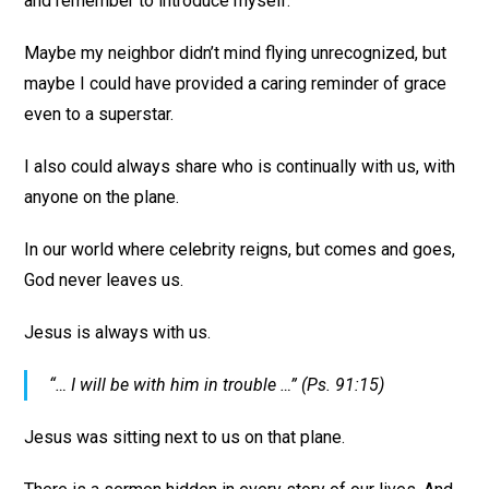
and remember to introduce myself.
Maybe my neighbor didn’t mind flying unrecognized, but
maybe I could have provided a caring reminder of grace
even to a superstar.
I also could always share who is continually with us, with
anyone on the plane.
In our world where celebrity reigns, but comes and goes,
God never leaves us.
Jesus is always with us.
“… I will be with him in trouble …” (Ps. 91:15)
Jesus was sitting next to us on that plane.