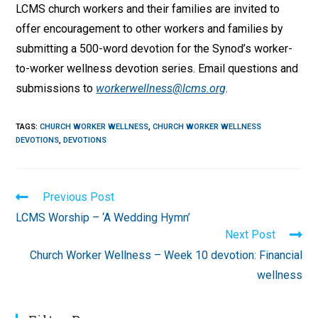
LCMS church workers and their families are invited to
offer encouragement to other workers and families by
submitting a 500-word devotion for the Synod’s worker-
to-worker wellness devotion series. Email questions and
submissions to
workerwellness@lcms.org
.
TAGS
:
CHURCH WORKER WELLNESS
,
CHURCH WORKER WELLNESS
DEVOTIONS
,
DEVOTIONS
Read
Previous Post
more
LCMS Worship – ‘A Wedding Hymn’
articles
Next Post
Church Worker Wellness – Week 10 devotion: Financial
wellness