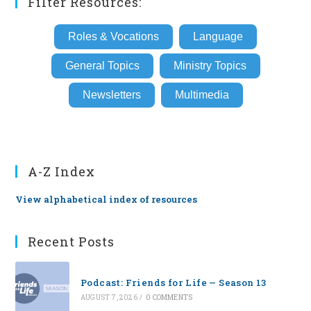
Filter Resources:
Roles & Vocations
Language
General Topics
Ministry Topics
Newsletters
Multimedia
A-Z Index
View alphabetical index of resources
Recent Posts
Podcast: Friends for Life — Season 13
AUGUST 7, 2026
/
0 COMMENTS