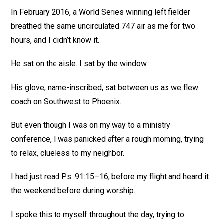
In February 2016, a World Series winning left fielder
breathed the same uncirculated 747 air as me for two
hours, and I didn’t know it.
He sat on the aisle. I sat by the window.
His glove, name-inscribed, sat between us as we flew
coach on Southwest to Phoenix.
But even though I was on my way to a ministry
conference, I was panicked after a rough morning, trying
to relax, clueless to my neighbor.
I had just read Ps. 91:15–16, before my flight and heard it
the weekend before during worship.
I spoke this to myself throughout the day, trying to