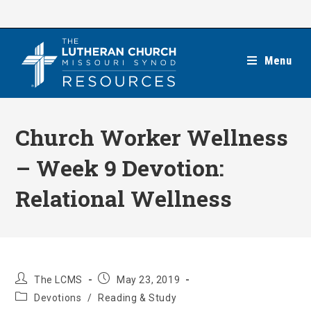
Skip
to
content
Menu
Church Worker Wellness
– Week 9 Devotion:
Relational Wellness
Post
Post
The LCMS
May 23, 2019
author:
published:
Post
Devotions
/
Reading & Study
category: