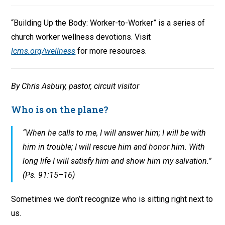
“Building Up the Body: Worker-to-Worker” is a series of
church worker wellness devotions. Visit
lcms.org/wellness
for more resources.
By Chris Asbury, pastor, circuit visitor
Who is on the plane?
“When he calls to me, I will answer him; I will be with
him in trouble; I will rescue him and honor him. With
long life I will satisfy him and show him my salvation.”
(Ps. 91:15–16)
Sometimes we don’t recognize who is sitting right next to
us.