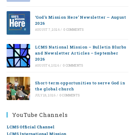
‘God’s Mission Here’ Newsletter — August
2026
AUGUST 7, 2026
/
0 COMMENTS
LCMS National Mission – Bulletin Blurbs
and Newsletter Articles – September
2026
AUGUST 4, 2026
/
0 COMMENTS
Short-term opportunities to serve God in
the global church
JULY 28, 2026
/
0 COMMENTS
YouTube Channels
LCMS Official Channel
LCMS International Mission