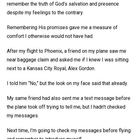
remember the truth of God’s salvation and presence
despite my feelings to the contrary.
Remembering His promises gave me a measure of
comfort I otherwise would not have had.
After my flight to Phoenix, a friend on my plane saw me
near baggage claim and asked me if I knew I was sitting
next to a Kansas City Royal, Alex Gordon.
I told him “No,” but the look on my face said that already.
My same friend had also sent me a text message before
the plane took off trying to tell me, but I hadn’t checked
my messages.
Next time, I’m going to check my messages before flying