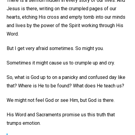
There is a sermon hidden in every story of our lives. And
Jesus is there, writing on the crumpled pages of our
hearts, etching His cross and empty tomb into our minds
and lives by the power of the Spirit working through His
Word.
But I get very afraid sometimes. So might you.
Sometimes it might cause us to crumple up and cry.
So, what is God up to on a panicky and confused day like
that? Where is He to be found? What does He teach us?
We might not feel God or see Him, but God is there.
His Word and Sacraments promise us this truth that
trumps emotion.