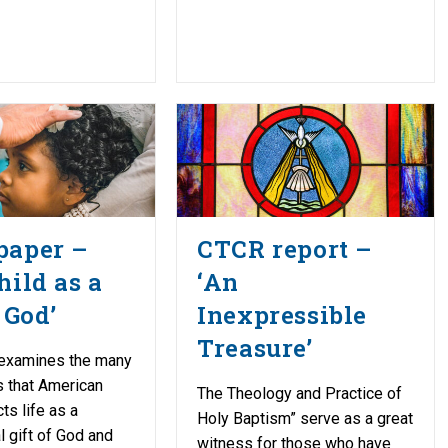
paper –
CTCR report –
hild as a
‘An
 God’
Inexpressible
Treasure’
 examines the many
 that American
The Theology and Practice of
cts life as a
Holy Baptism” serve as a great
 gift of God and
witness for those who have