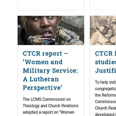
CTCR report –
CTCR 
‘Women and
studie
Military Service:
Justif
A Lutheran
To help ind
Perspective’
congregat
the Reform
The LCMS Commission on
Commission
Theology and Church Relations
Church Rel
adopted a report on “Women
developed 