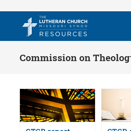
Skip
to
content
Commission on Theology