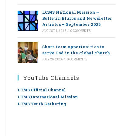
LCMS National Mission –
Bulletin Blurbs and Newsletter
Articles – September 2026
AUGUST 4, 2026
/
0 COMMENTS
Short-term opportunities to
serve God in the global church
JULY 28, 2026
/
0 COMMENTS
YouTube Channels
LCMS Official Channel
LCMS International Mission
LCMS Youth Gathering