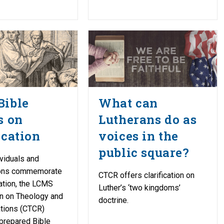
Bible
What can
s on
Lutherans do as
ication
voices in the
public square?
ividuals and
ions commemorate
CTCR offers clarification on
ation, the LCMS
Luther’s ‘two kingdoms’
 on Theology and
doctrine.
ations (CTCR)
prepared Bible