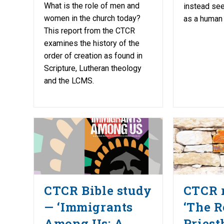
What is the role of men and
instead see
women in the church today?
as a human
This report from the CTCR
examines the history of the
order of creation as found in
Scripture, Lutheran theology
and the LCMS.
CTCR Bible study
CTCR 
— ‘Immigrants
‘The R
Among Us: A
Priest