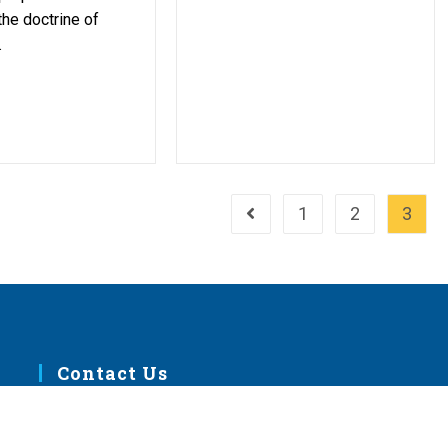
the doctrine of
.
1
2
3
Go to the previous page
Contact Us
m
1333 S. Kirkwood Road
St. Louis, MO 63122