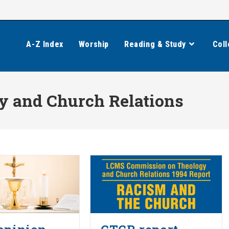
A-Z Index
Worship
Reading & Study
Coll
 and Church Relations