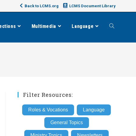
Back to LCMS.org
LCMS Document Library
ections
Multimedia
Language
Toggle
website
search
Filter Resources:
Roles & Vocations
Language
General Topics
Ministry Topics
Newsletters