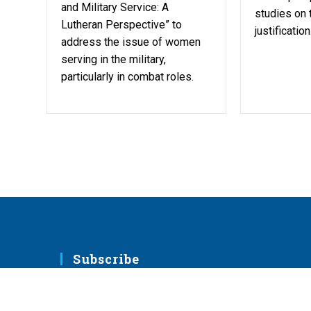
and Military Service: A
studies on 
Lutheran Perspective” to
justification
address the issue of women
serving in the military,
particularly in combat roles.
Subscribe
Sign up to receive emails with resources fro
LCMS ministries.