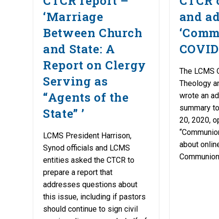
CTCR report –
CTCR 
‘Marriage
and a
Between Church
‘Comm
and State: A
COVID
Report on Clergy
The LCMS 
Serving as
Theology a
“Agents of the
wrote an a
summary to 
State” ’
20, 2020, o
“Communio
LCMS President Harrison,
about onli
Synod officials and LCMS
Communion
entities asked the CTCR to
prepare a report that
addresses questions about
this issue, including if pastors
should continue to sign civil