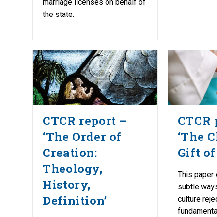
marriage licenses on behalf of
the state.
CTCR report –
CTCR 
‘The Order of
‘The C
Creation:
Gift of
Theology,
This paper
History,
subtle ways
Definition’
culture reje
fundamental