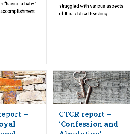
s “having a baby”
struggled with various aspects
 accomplishment.
of this biblical teaching.
report —
CTCR report –
oyal
‘Confession and
hood:
Absolution’