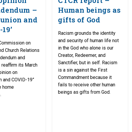
opinion
CTCR report –
ddendum –
Human beings as
union and
gifts of God
-19’
Racism grounds the identity
and security of human life not
Commission on
in the God who alone is our
nd Church Relations
Creator, Redeemer, and
ddendum and
Sanctifier, but in self. Racism
reaffirm its March
is a sin against the First
pinion on
Commandment because it
n and COVID-19”
fails to receive other human
ne home
beings as gifts from God.
.