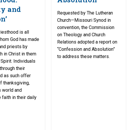
ty and
Requested by The Lutheran
n’
Church—Missouri Synod in
convention, the Commission
iesthood is all
on Theology and Church
whom God has made
Relations adopted a report on
nd priests by
“Confession and Absolution”
h in Christ in them
to address these matters.
Spirit. Individuals
through their
d as such offer
of thanksgiving,
is world and
faith in their daily