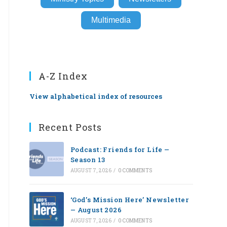
Multimedia
A-Z Index
View alphabetical index of resources
Recent Posts
Podcast: Friends for Life —
Season 13
AUGUST 7, 2026
/
0 COMMENTS
‘God’s Mission Here’ Newsletter
— August 2026
AUGUST 7, 2026
/
0 COMMENTS