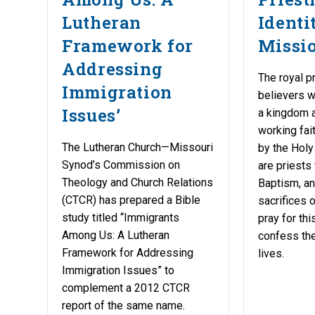
Lutheran
Identi
Framework for
Missio
Addressing
The royal pr
Immigration
believers 
Issues’
a kingdom a
working fait
The Lutheran Church—Missouri
by the Holy 
Synod’s Commission on
are priests 
Theology and Church Relations
Baptism, an
(CTCR) has prepared a Bible
sacrifices 
study titled “Immigrants
pray for th
Among Us: A Lutheran
confess the 
Framework for Addressing
lives.
Immigration Issues” to
complement a 2012 CTCR
report of the same name.