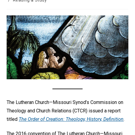
/
Reading & Study
The Lutheran Church—Missouri Synod’s Commission on
Theology and Church Relations (CTCR) issued a report
titled
The Order of Creation: Theology, History, Definition
.
The 2016 convention of The Lutheran Church—Missouri