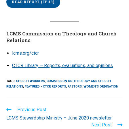
READ REPORT (EPUB)
LCMS Commission on Theology and Church
Relations
lcms.org/ctcr
CTCR Library — Reports, evaluations, and opinions
TAGS
:
CHURCH WORKERS
,
COMMISSION ON THEOLOGY AND CHURCH
RELATIONS
,
FEATURED - CTCR REPORTS
,
PASTORS
,
WOMEN’S ORDINATION
Read
Previous Post
more
LCMS Stewardship Ministry – June 2020 newsletter
articles
Next Post