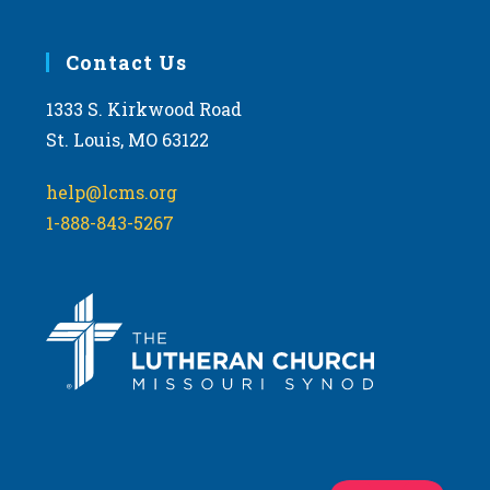
Contact Us
1333 S. Kirkwood Road
St. Louis, MO 63122
help@lcms.org
1-888-843-5267