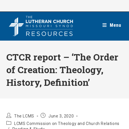
Skip
to
content
Menu
CTCR report – ‘The Order
of Creation: Theology,
History, Definition’
Post
Post
The LCMS
June 3, 2020
author:
published:
Post
LCMS Commission on Theology and Church Relations
category: