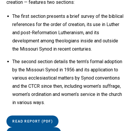
creation — features two sections:
The first section presents a brief survey of the biblical
references for the order of creation, its use in Luther
and post-Reformation Lutheranism, and its
development among theologians inside and outside
the Missouri Synod in recent centuries.
The second section details the term’s formal adoption
by the Missouri Synod in 1956 and its application to
various ecclesiastical matters by Synod conventions
and the CTCR since then, including women’s suffrage,
women’s ordination and women’s service in the church
in various ways.
READ REPORT (PDF)