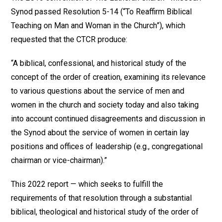
Synod passed Resolution 5-14 (“To Reaffirm Biblical
Teaching on Man and Woman in the Church”), which
requested that the CTCR produce:
“A biblical, confessional, and historical study of the
concept of the order of creation, examining its relevance
to various questions about the service of men and
women in the church and society today and also taking
into account continued disagreements and discussion in
the Synod about the service of women in certain lay
positions and offices of leadership (e.g., congregational
chairman or vice-chairman).”
This 2022 report — which seeks to fulfill the
requirements of that resolution through a substantial
biblical, theological and historical study of the order of