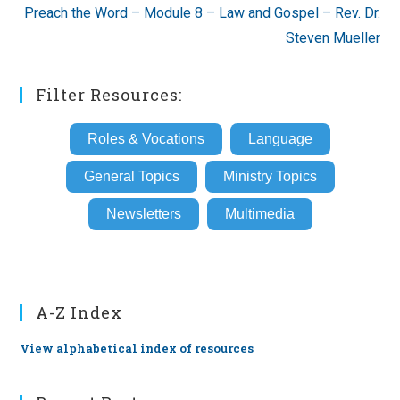
Preach the Word – Module 8 – Law and Gospel – Rev. Dr.
Steven Mueller
Filter Resources:
Roles & Vocations
Language
General Topics
Ministry Topics
Newsletters
Multimedia
A-Z Index
View alphabetical index of resources