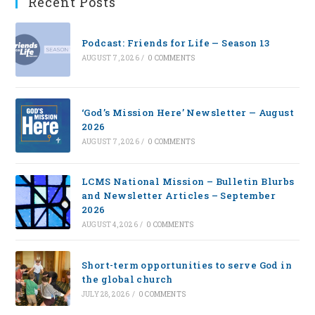
Recent Posts
Podcast: Friends for Life — Season 13
AUGUST 7, 2026
/
0 COMMENTS
‘God’s Mission Here’ Newsletter — August
2026
AUGUST 7, 2026
/
0 COMMENTS
LCMS National Mission – Bulletin Blurbs
and Newsletter Articles – September
2026
AUGUST 4, 2026
/
0 COMMENTS
Short-term opportunities to serve God in
the global church
JULY 28, 2026
/
0 COMMENTS