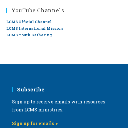
YouTube Channels
LCMS Official Channel
LCMS International Mission
LCMS Youth Gathering
Subscribe
Sign up to receive emails with resources
from LCMS ministries.
Sign up for emails >