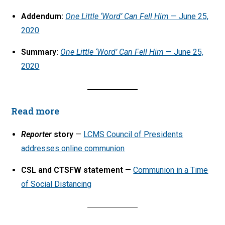
Addendum:
One Little ‘Word’ Can Fell Him
— June 25,
2020
Summary:
One Little ‘Word’ Can Fell Him
— June 25,
2020
Read more
Reporter
story
—
LCMS Council of Presidents
addresses online communion
CSL and CTSFW statement
—
Communion in a Time
of Social Distancing