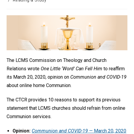
/
Reading & Study
The LCMS Commission on Theology and Church
Relations wrote
One Little ‘Word’ Can Fell Him
to reaffirm
its March 20, 2020, opinion on
Communion and COVID-19
about online home Communion.
The CTCR provides 10 reasons to support its previous
statement that LCMS churches should refrain from online
Communion services.
Opinion:
Communion and COVID-19
— March 20, 2020