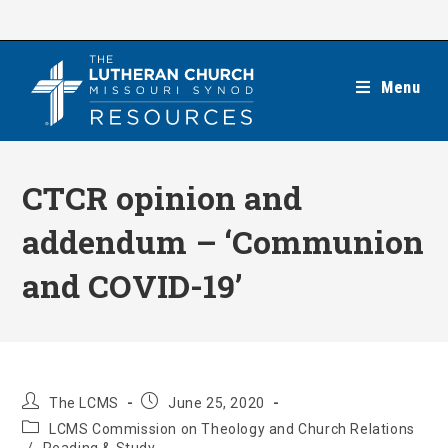
Skip
to
content
Menu
CTCR opinion and
addendum – ‘Communion
and COVID-19’
Post
Post
The LCMS
June 25, 2020
author:
published:
Post
LCMS Commission on Theology and Church Relations
category: