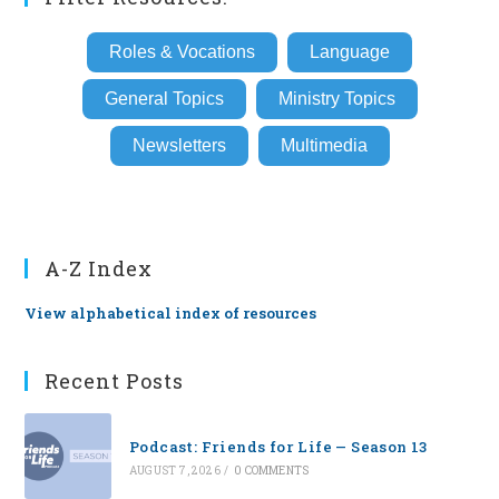
Roles & Vocations
Language
General Topics
Ministry Topics
Newsletters
Multimedia
A-Z Index
View alphabetical index of resources
Recent Posts
Podcast: Friends for Life — Season 13
AUGUST 7, 2026
/
0 COMMENTS