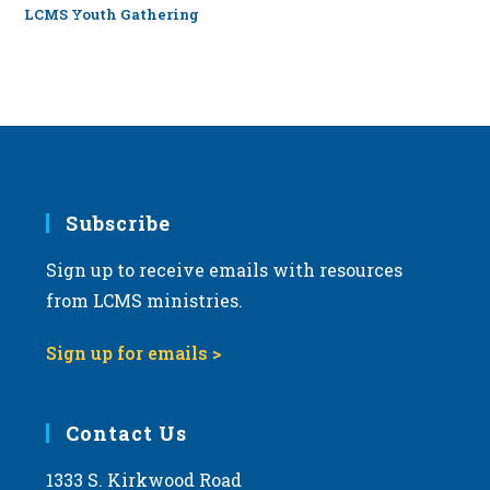
LCMS Youth Gathering
Subscribe
Sign up to receive emails with resources
from LCMS ministries.
Sign up for emails >
Contact Us
1333 S. Kirkwood Road