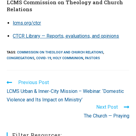
LCMS Commission on Theology and Church
Relations
lcms.org/ctcr
CTCR Library — Reports, evaluations, and opinions
TAGS
:
COMMISSION ON THEOLOGY AND CHURCH RELATIONS
,
CONGREGATIONS
,
COVID-19
,
HOLY COMMUNION
,
PASTORS
Read
Previous Post
more
LCMS Urban & Inner-City Mission – Webinar: ‘Domestic
articles
Violence and Its Impact on Ministry’
Next Post
The Church — Praying
Filter Resources: