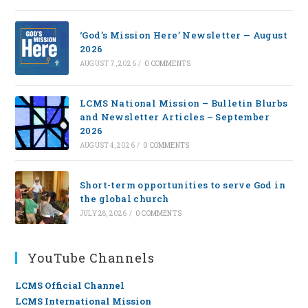
‘God’s Mission Here’ Newsletter — August
2026
AUGUST 7, 2026
/
0 COMMENTS
LCMS National Mission – Bulletin Blurbs
and Newsletter Articles – September
2026
AUGUST 4, 2026
/
0 COMMENTS
Short-term opportunities to serve God in
the global church
JULY 28, 2026
/
0 COMMENTS
YouTube Channels
LCMS Official Channel
LCMS International Mission