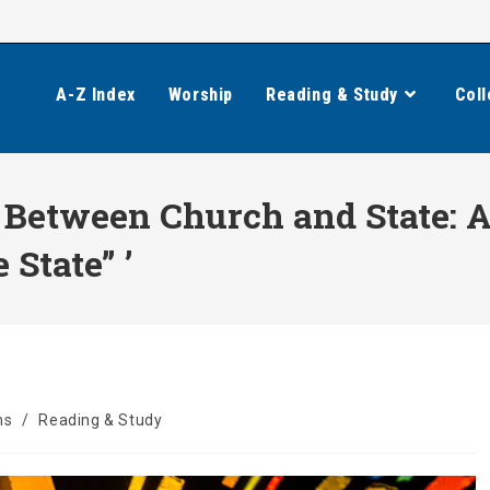
A-Z Index
Worship
Reading & Study
Coll
 Between Church and State: A
 State” ’
ns
/
Reading & Study