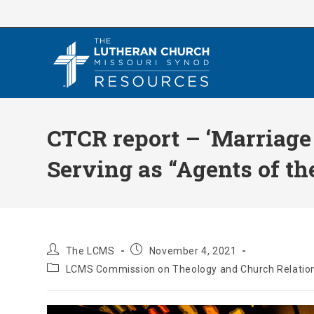
Skip
to
content
CTCR report – ‘Marriage
Serving as “Agents of the
Post
Post
The LCMS
November 4, 2021
author:
published:
Post
LCMS Commission on Theology and Church Relatio
category: