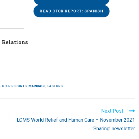
READ CTCR REPORT: SPANISH
 Relations
- CTCR REPORTS
,
MARRIAGE
,
PASTORS
Next Post
LCMS World Relief and Human Care – November 2021
‘Sharing’ newsletter