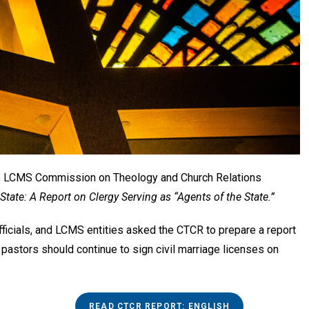
he LCMS Commission on Theology and Church Relations
ate: A Report on Clergy Serving as “Agents of the State.”
ficials, and LCMS entities asked the CTCR to prepare a report
 pastors should continue to sign civil marriage licenses on
READ CTCR REPORT: ENGLISH