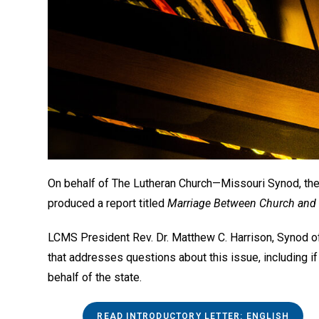
On behalf of The Lutheran Church—Missouri Synod, t
produced a report titled
Marriage Between Church and St
LCMS President Rev. Dr. Matthew C. Harrison, Synod of
that addresses questions about this issue, including if
behalf of the state.
READ INTRODUCTORY LETTER: ENGLISH