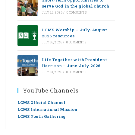
Short-term opportunities to
serve God in the global church
JULY 28, 2026
/
0 COMMENTS
LCMS Worship — July-August
2026 resources
JULY 16, 2026
/
0 COMMENTS
Life Together with President
Harrison – June-July 2026
JULY 13, 2026
/
0 COMMENTS
YouTube Channels
LCMS Official Channel
LCMS International Mission
LCMS Youth Gathering