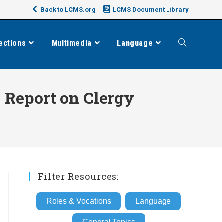
Back to LCMS.org
LCMS Document Library
ections
Multimedia
Language
Toggle
website
 Report on Clergy
search
Filter Resources:
Roles & Vocations
Language
General Topics