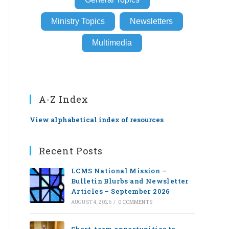
Ministry Topics
Newsletters
Multimedia
A-Z Index
View alphabetical index of resources
Recent Posts
LCMS National Mission –
Bulletin Blurbs and Newsletter
Articles – September 2026
AUGUST 4, 2026
/
0 COMMENTS