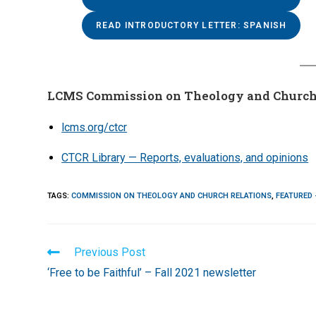
READ INTRODUCTORY LETTER: SPANISH
LCMS Commission on Theology and Church
lcms.org/ctcr
CTCR Library — Reports, evaluations, and opinions
TAGS
:
COMMISSION ON THEOLOGY AND CHURCH RELATIONS
,
FEATURED 
Read
Previous Post
more
‘Free to be Faithful’ – Fall 2021 newsletter
articles