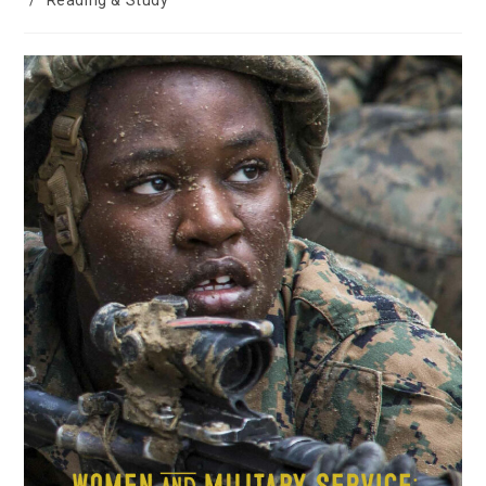
/
Reading & Study