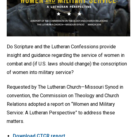
Do Scripture and the Lutheran Confessions provide
insight and guidance regarding the service of women in
combat and (if U.S. laws should change) the conscription
of women into military service?
Requested by The Lutheran Church—Missouri Synod in
convention, the Commission on Theology and Church
Relations adopted a report on “Women and Military
Service: A Lutheran Perspective” to address these
matters.
Download CTCR report