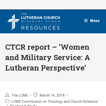
Skip
to
content
Menu
CTCR report – ‘Women
and Military Service: A
Lutheran Perspective’
Post
Post
The LCMS
March 14, 2018
author:
published:
Post
LCMS Commission on Theology and Church Relations
category: