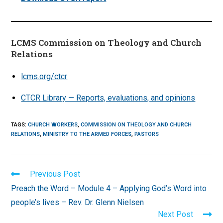
LCMS Commission on Theology and Church
Relations
lcms.org/ctcr
CTCR Library — Reports, evaluations, and opinions
TAGS
:
CHURCH WORKERS
,
COMMISSION ON THEOLOGY AND CHURCH
RELATIONS
,
MINISTRY TO THE ARMED FORCES
,
PASTORS
Read
Previous Post
more
Preach the Word – Module 4 – Applying God’s Word into
articles
people’s lives – Rev. Dr. Glenn Nielsen
Next Post