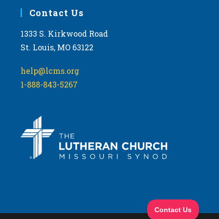
Contact Us
1333 S. Kirkwood Road
St. Louis, MO 63122
help@lcms.org
1-888-843-5267