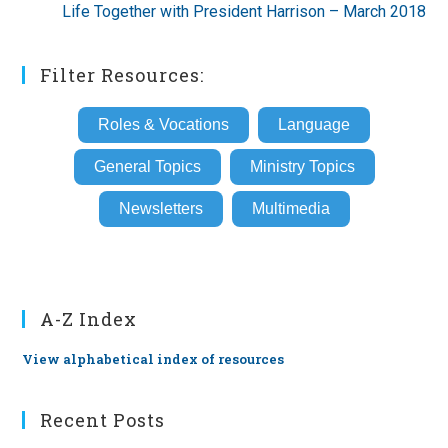
Life Together with President Harrison – March 2018
Filter Resources:
Roles & Vocations
Language
General Topics
Ministry Topics
Newsletters
Multimedia
A-Z Index
View alphabetical index of resources
Recent Posts