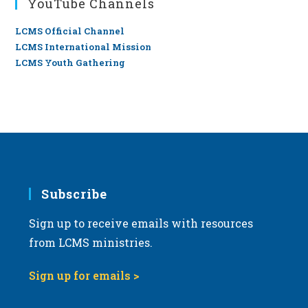
YouTube Channels
LCMS Official Channel
LCMS International Mission
LCMS Youth Gathering
Subscribe
Sign up to receive emails with resources
from LCMS ministries.
Sign up for emails >