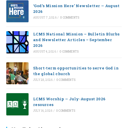
‘God’s Mission Here’ Newsletter — August
2026
AUGUST 7, 2026
/
0 COMMENTS
LCMS National Mission – Bulletin Blurbs
and Newsletter Articles – September
2026
AUGUST 4, 2026
/
0 COMMENTS
Short-term opportunities to serve God in
the global church
JULY 28, 2026
/
0 COMMENTS
LCMS Worship — July-August 2026
resources
JULY 16, 2026
/
0 COMMENTS