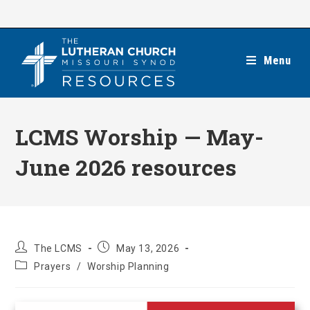
Skip
to
content
Menu
LCMS Worship — May-
June 2026 resources
Post
Post
The LCMS
May 13, 2026
author:
published:
Post
Prayers
/
Worship Planning
category: