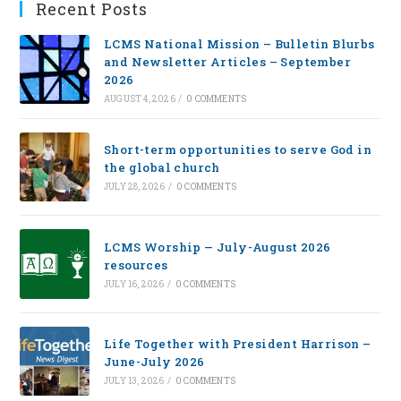
Recent Posts
LCMS National Mission – Bulletin Blurbs
and Newsletter Articles – September
2026
AUGUST 4, 2026
/
0 COMMENTS
Short-term opportunities to serve God in
the global church
JULY 28, 2026
/
0 COMMENTS
LCMS Worship — July-August 2026
resources
JULY 16, 2026
/
0 COMMENTS
Life Together with President Harrison –
June-July 2026
JULY 13, 2026
/
0 COMMENTS