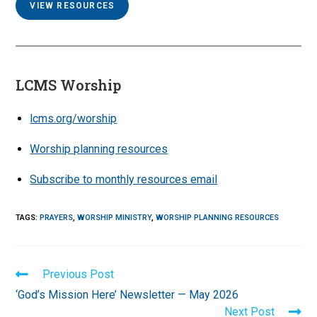
VIEW RESOURCES
LCMS Worship
lcms.org/worship
Worship planning resources
Subscribe to monthly resources email
TAGS
:
PRAYERS
,
WORSHIP MINISTRY
,
WORSHIP PLANNING RESOURCES
Read
Previous Post
more
‘God’s Mission Here’ Newsletter — May 2026
articles
Next Post