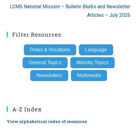
LCMS National Mission – Bulletin Blurbs and Newsletter
Articles – July 2026
Filter Resources:
Roles & Vocations
Language
General Topics
Ministry Topics
Newsletters
Multimedia
A-Z Index
View alphabetical index of resources