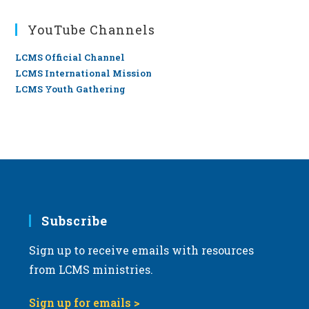
YouTube Channels
LCMS Official Channel
LCMS International Mission
LCMS Youth Gathering
Subscribe
Sign up to receive emails with resources
from LCMS ministries.
Sign up for emails >