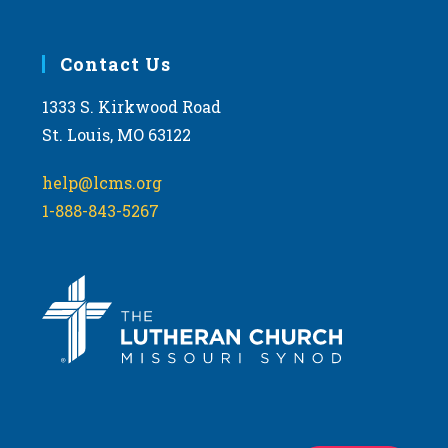
Contact Us
1333 S. Kirkwood Road
St. Louis, MO 63122
help@lcms.org
1-888-843-5267