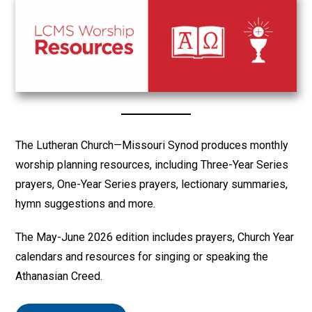
The Lutheran Church—Missouri Synod produces monthly
worship planning resources, including Three-Year Series
prayers, One-Year Series prayers, lectionary summaries,
hymn suggestions and more.
The May-June 2026 edition includes prayers, Church Year
calendars and resources for singing or speaking the
Athanasian Creed.