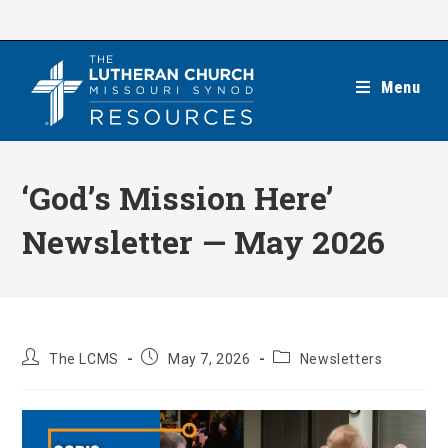
Skip
to
content
Menu
‘God’s Mission Here’
Newsletter — May 2026
Post
Post
Post
The LCMS
May 7, 2026
Newsletters
author:
published:
category: