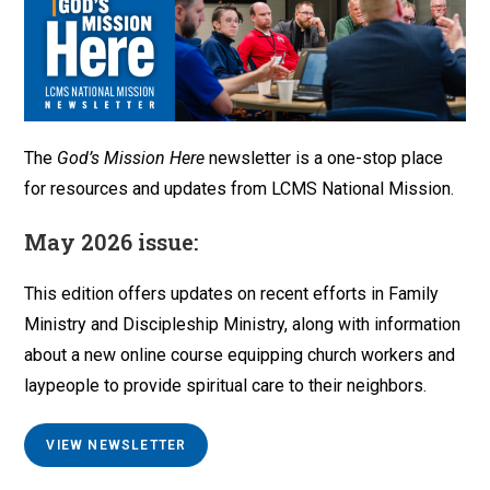
The
God’s Mission Here
newsletter is a one-stop place
for resources and updates from LCMS National Mission.
May 2026 issue:
This edition offers updates on recent efforts in Family
Ministry and Discipleship Ministry, along with information
about a new online course equipping church workers and
laypeople to provide spiritual care to their neighbors.
VIEW NEWSLETTER