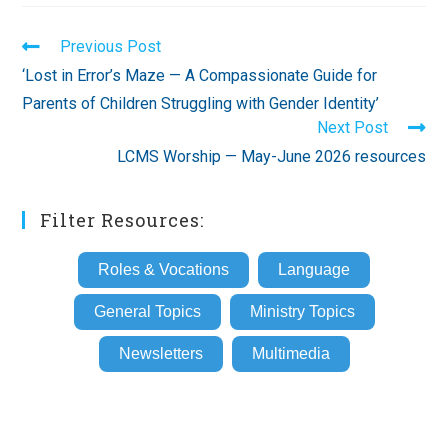
Read
Previous Post
more
‘Lost in Error’s Maze — A Compassionate Guide for
articles
Parents of Children Struggling with Gender Identity’
Next Post
LCMS Worship — May-June 2026 resources
Filter Resources:
Roles & Vocations
Language
General Topics
Ministry Topics
Newsletters
Multimedia