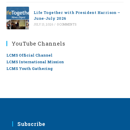
Life Together with President Harrison –
June-July 2026
JULY 13, 2026
/
0 COMMENTS
YouTube Channels
LCMS Official Channel
LCMS International Mission
LCMS Youth Gathering
Subscribe