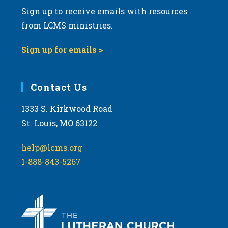
Sign up to receive emails with resources
from LCMS ministries.
Sign up for emails >
Contact Us
1333 S. Kirkwood Road
St. Louis, MO 63122
help@lcms.org
1-888-843-5267