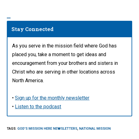
Stay Connected
As you serve in the mission field where God has
placed you, take a moment to get ideas and
encouragement from your brothers and sisters in
Christ who are serving in other locations across
North America.
•
Sign up for the monthly newsletter
•
Listen to the podcast
TAGS
:
GOD'S MISSION HERE NEWSLETTERS
,
NATIONAL MISSION