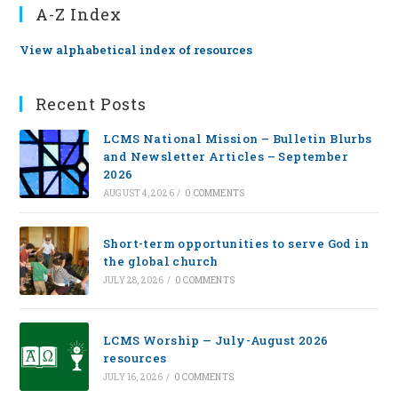
A-Z Index
View alphabetical index of resources
Recent Posts
LCMS National Mission – Bulletin Blurbs
and Newsletter Articles – September
2026
AUGUST 4, 2026
/
0 COMMENTS
Short-term opportunities to serve God in
the global church
JULY 28, 2026
/
0 COMMENTS
LCMS Worship — July-August 2026
resources
JULY 16, 2026
/
0 COMMENTS