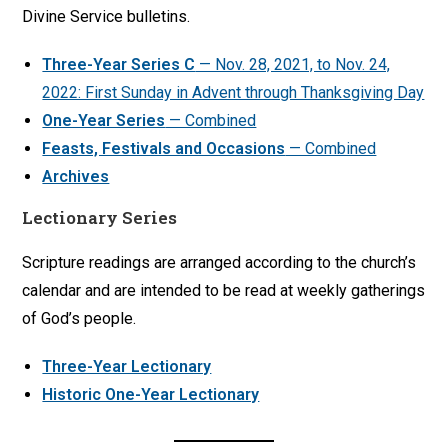
Divine Service bulletins.
Three-Year Series C
— Nov. 28, 2021, to Nov. 24,
2022: First Sunday in Advent through Thanksgiving Day
One-Year Series
— Combined
Feasts, Festivals and Occasions
— Combined
Archives
Lectionary Series
Scripture readings are arranged according to the church’s
calendar and are intended to be read at weekly gatherings
of God’s people.
Three-Year Lectionary
Historic One-Year Lectionary