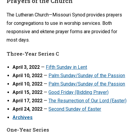
Prayers of the Church
The Lutheran Church—Missouri Synod provides prayers
for congregations to use in worship services. Both
responsive and ektene prayer forms are provided for
most days.
Three-Year Series C
April 3, 2022
—
Fifth Sunday in Lent
April 10, 2022
—
Palm Sunday/Sunday of the Passion
April 10, 2022
—
Palm Sunday/Sunday of the Passion
April 15, 2022
—
Good Friday (Bidding Prayer)
April 17, 2022
—
The Resurrection of Our Lord (Easter)
April 24, 2022
—
Second Sunday of Easter
Archives
One-Year Series