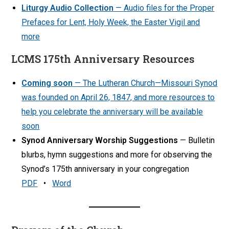
Liturgy Audio Collection
— Audio files for the Proper
Prefaces for Lent, Holy Week, the Easter Vigil and
more
LCMS 175th Anniversary Resources
Coming soon
— The Lutheran Church—Missouri Synod
was founded on April 26, 1847, and more resources to
help you celebrate the anniversary will be available
soon
Synod Anniversary Worship Suggestions
— Bulletin
blurbs, hymn suggestions and more for observing the
Synod’s 175th anniversary in your congregation
PDF
•
Word