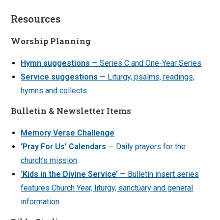
Resources
Worship Planning
Hymn suggestions
— Series C and One-Year Series
Service suggestions
— Liturgy, psalms, readings,
hymns and collects
Bulletin & Newsletter Items
Memory Verse Challenge
‘Pray For Us’ Calendars
— Daily prayers for the
church’s mission
‘Kids in the Divine Service’
— Bulletin insert series
features Church Year, liturgy, sanctuary and general
information