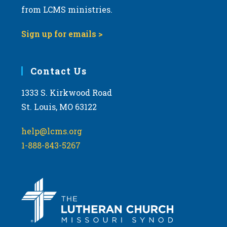
from LCMS ministries.
Sign up for emails >
Contact Us
1333 S. Kirkwood Road
St. Louis, MO 63122
help@lcms.org
1-888-843-5267