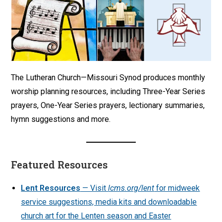
The Lutheran Church—Missouri Synod produces monthly
worship planning resources, including Three-Year Series
prayers, One-Year Series prayers, lectionary summaries,
hymn suggestions and more.
Featured Resources
Lent Resources
— Visit
lcms.org/lent
for midweek
service suggestions, media kits and downloadable
church art for the Lenten season and Easter