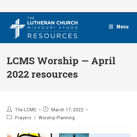
Skip
to
content
Menu
LCMS Worship — April
2022 resources
Post
Post
The LCMS
March 17, 2022
author:
published:
Post
Prayers
/
Worship Planning
category: