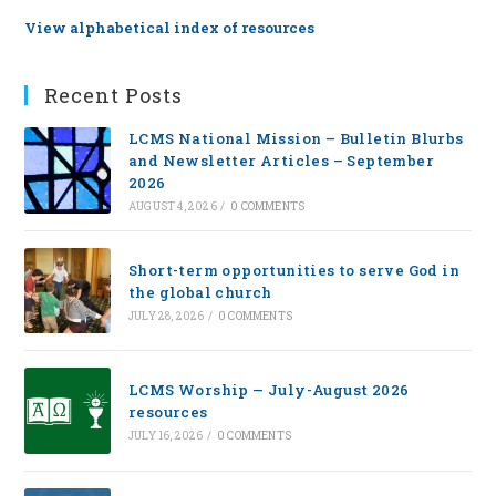
View alphabetical index of resources
Recent Posts
LCMS National Mission – Bulletin Blurbs
and Newsletter Articles – September
2026
AUGUST 4, 2026
/
0 COMMENTS
Short-term opportunities to serve God in
the global church
JULY 28, 2026
/
0 COMMENTS
LCMS Worship — July-August 2026
resources
JULY 16, 2026
/
0 COMMENTS