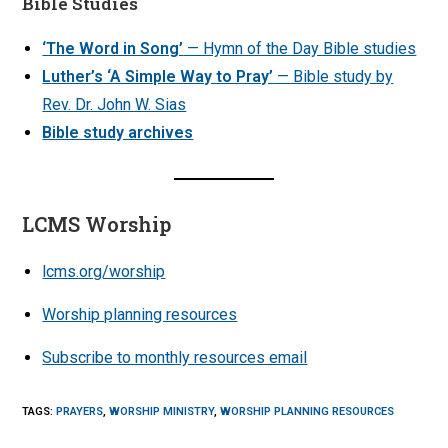
Bible Studies
‘The Word in Song’
— Hymn of the Day Bible studies
Luther’s ‘A Simple Way to Pray’
— Bible study by
Rev. Dr. John W. Sias
Bible study archives
LCMS Worship
lcms.org/worship
Worship planning resources
Subscribe to monthly resources email
TAGS
:
PRAYERS
,
WORSHIP MINISTRY
,
WORSHIP PLANNING RESOURCES