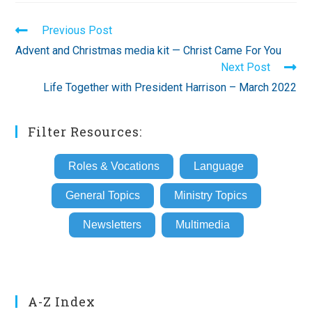
Read
Previous Post
more
Advent and Christmas media kit — Christ Came For You
articles
Next Post
Life Together with President Harrison – March 2022
Filter Resources:
Roles & Vocations
Language
General Topics
Ministry Topics
Newsletters
Multimedia
A-Z Index