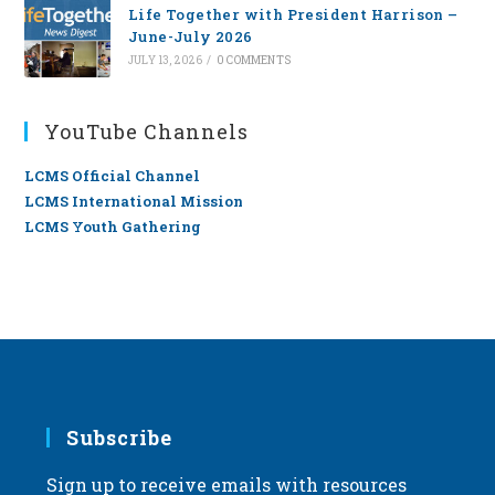
Life Together with President Harrison –
June-July 2026
JULY 13, 2026
/
0 COMMENTS
YouTube Channels
LCMS Official Channel
LCMS International Mission
LCMS Youth Gathering
Subscribe
Sign up to receive emails with resources