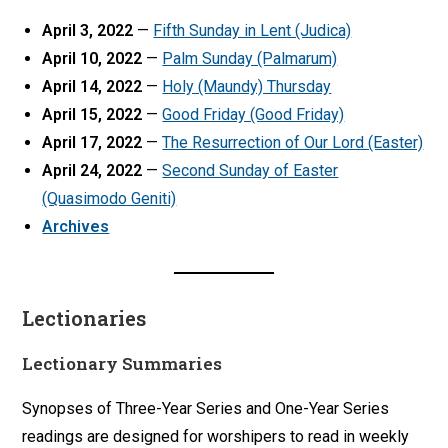
April 3, 2022
—
Fifth Sunday in Lent (Judica)
April 10, 2022
—
Palm Sunday (Palmarum)
April 14, 2022
—
Holy (Maundy) Thursday
April 15, 2022
—
Good Friday (Good Friday)
April 17, 2022
—
The Resurrection of Our Lord (Easter)
April 24, 2022
—
Second Sunday of Easter
(Quasimodo Geniti)
Archives
Lectionaries
Lectionary Summaries
Synopses of Three-Year Series and One-Year Series
readings are designed for worshipers to read in weekly