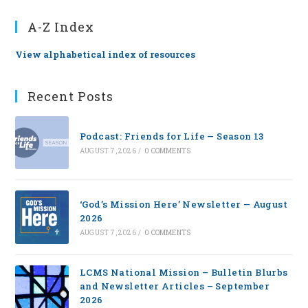
A-Z Index
View alphabetical index of resources
Recent Posts
Podcast: Friends for Life — Season 13
AUGUST 7, 2026
/
0 COMMENTS
‘God’s Mission Here’ Newsletter — August
2026
AUGUST 7, 2026
/
0 COMMENTS
LCMS National Mission – Bulletin Blurbs
and Newsletter Articles – September
2026