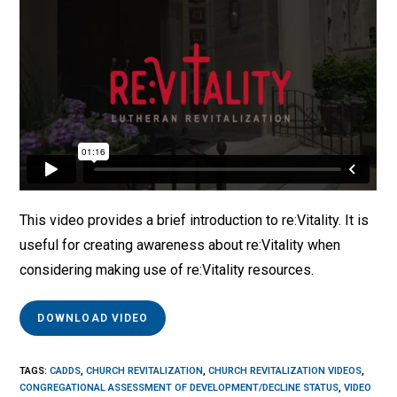
This video provides a brief introduction to re:Vitality. It is
useful for creating awareness about re:Vitality when
considering making use of re:Vitality resources.
DOWNLOAD VIDEO
TAGS
:
CADDS
,
CHURCH REVITALIZATION
,
CHURCH REVITALIZATION VIDEOS
,
CONGREGATIONAL ASSESSMENT OF DEVELOPMENT/DECLINE STATUS
,
VIDEO