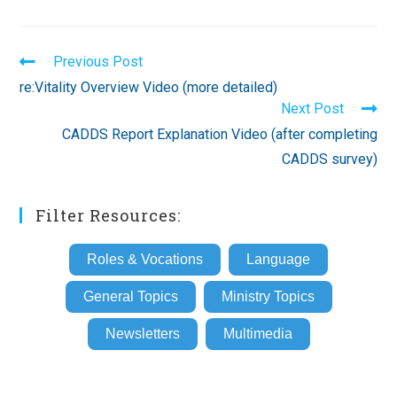
Read
Previous Post
more
re:Vitality Overview Video (more detailed)
articles
Next Post
CADDS Report Explanation Video (after completing
CADDS survey)
Filter Resources:
Roles & Vocations
Language
General Topics
Ministry Topics
Newsletters
Multimedia