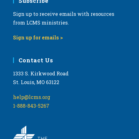
Subscribe
Sign up to receive emails with resources
from LCMS ministries.
Sign up for emails >
Contact Us
1333 S. Kirkwood Road
St. Louis, MO 63122
help@lcms.org
1-888-843-5267