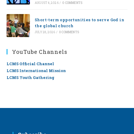
AUGUST 4, 2026
/
0 COMMENTS
Short-term opportunities to serve God in
the global church
JULY 28, 2026
/
0 COMMENTS
YouTube Channels
LCMS Official Channel
LCMS International Mission
LCMS Youth Gathering