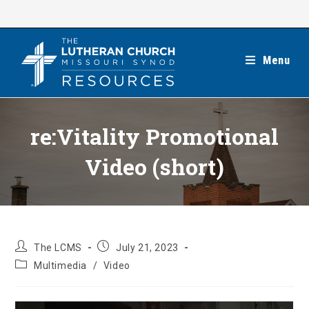
Skip
to
content
Menu
re:Vitality Promotional
Video (short)
Post
Post
The LCMS
July 21, 2023
author:
published:
Post
Multimedia
/
Video
category: