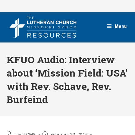
Skip
to
content
Menu
KFUO Audio: Interview
about ‘Mission Field: USA’
with Rev. Schave, Rev.
Burfeind
Post
Post
The LCMS
February 12, 2016