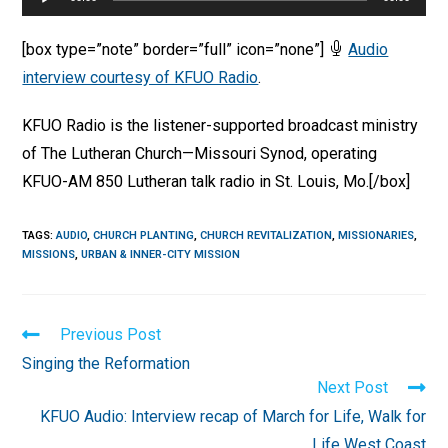
Player
[box type=”note” border=”full” icon=”none”]
Audio
interview courtesy of KFUO Radio
.
KFUO Radio is the listener-supported broadcast ministry
of The Lutheran Church—Missouri Synod, operating
KFUO-AM 850 Lutheran talk radio in St. Louis, Mo.[/box]
TAGS
:
AUDIO
,
CHURCH PLANTING
,
CHURCH REVITALIZATION
,
MISSIONARIES
,
MISSIONS
,
URBAN & INNER-CITY MISSION
Read
Previous Post
more
Singing the Reformation
articles
Next Post
KFUO Audio: Interview recap of March for Life, Walk for
Life West Coast