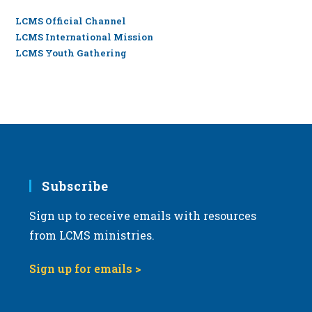
LCMS Official Channel
LCMS International Mission
LCMS Youth Gathering
Subscribe
Sign up to receive emails with resources
from LCMS ministries.
Sign up for emails >