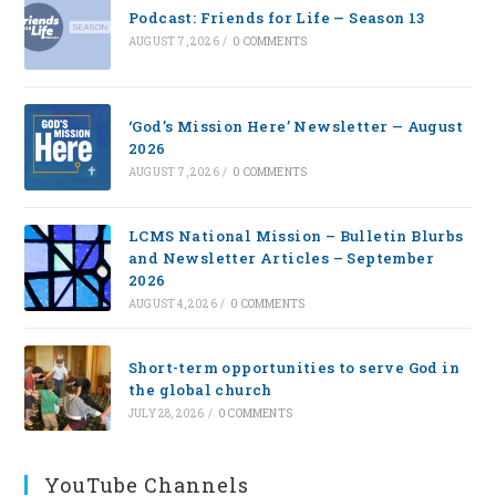
Podcast: Friends for Life — Season 13
AUGUST 7, 2026
/
0 COMMENTS
‘God’s Mission Here’ Newsletter — August
2026
AUGUST 7, 2026
/
0 COMMENTS
LCMS National Mission – Bulletin Blurbs
and Newsletter Articles – September
2026
AUGUST 4, 2026
/
0 COMMENTS
Short-term opportunities to serve God in
the global church
JULY 28, 2026
/
0 COMMENTS
YouTube Channels