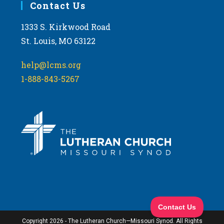
Contact Us
1333 S. Kirkwood Road
St. Louis, MO 63122
help@lcms.org
1-888-843-5267
Copyright 2026 - The Lutheran Church—Missouri Synod. All Rights