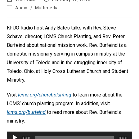
author:
published:
Post
Audio
/
Multimedia
category:
KFUO Radio host Andy Bates talks with Rev. Steve
Schave, director, LCMS Church Planting, and Rev. Peter
Burfeind about national mission work. Rev. Burfeind is a
domestic missionary serving in campus ministry at the
University of Toledo and in the struggling inner city of
Toledo, Ohio, at Holy Cross Lutheran Church and Student
Ministry.
Visit
lcms.org/churchplanting
to learn more about the
LCMS’ church planting program. In addition, visit
lcms.org/burfeind
to read more about Rev. Burfeind’s
ministry.
Audio
00:00
00:00