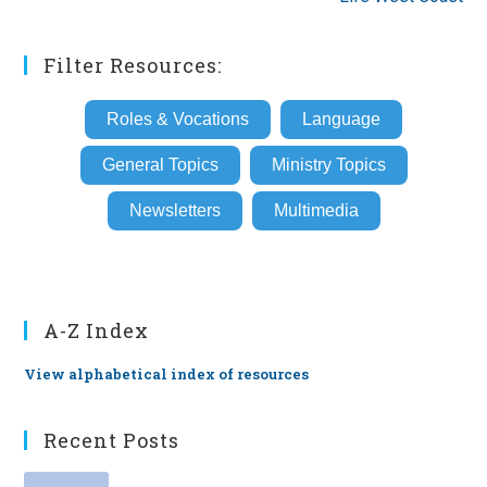
Filter Resources:
Roles & Vocations
Language
General Topics
Ministry Topics
Newsletters
Multimedia
A-Z Index
View alphabetical index of resources
Recent Posts