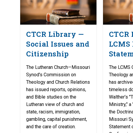
CTCR Library —
CTCR 
Social Issues and
LCMS 
Citizenship
State
The Lutheran Church—Missouri
The LCMS 
Synod's Commission on
Theology a
Theology and Church Relations
has archive
has issued reports, opinions,
timeless do
and Bible studies on the
Walther’s "
Lutheran view of church and
Ministry," a
state, racism, immigration,
the Doctrina
gambling, capital punishment,
Missouri Sy
and the care of creation.
Statement o