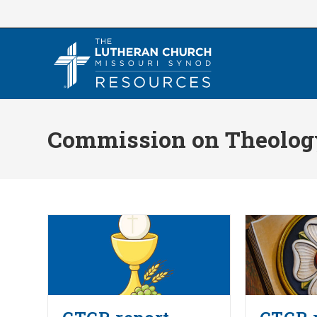
Skip
to
content
Commission on Theology