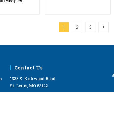
l Principles."
1
2
3
Go to 
Contact Us
m
1333 S. Kirkwood Road
St. Louis, MO 63122
help@lcms.org
1-888-843-5267