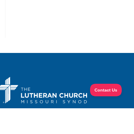
the next page