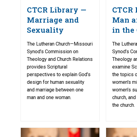
CTCR Library —
CTCR 
Marriage and
Man 
Sexuality
in the
The Lutheran Church—Missouri
The Luther
Synod’s Commission on
Synod’s Co
Theology and Church Relations
Theology a
provides Scriptural
examine Scr
perspectives to explain God’s
the topics o
design for human sexuality
women's mil
and marriage between one
women’s suf
man and one woman.
church, and
the church.