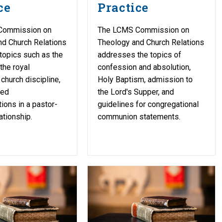
ce
Practice
Commission on
The LCMS Commission on
nd Church Relations
Theology and Church Relations
topics such as the
addresses the topics of
 the royal
confession and absolution,
church discipline,
Holy Baptism, admission to
ged
the Lord's Supper, and
ons in a pastor-
guidelines for congregational
ationship.
communion statements.