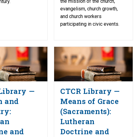
the mission of the church,
tury.
evangelism, church growth,
and church workers
participating in civic events.
Library —
CTCR Library —
h and
Means of Grace
ry:
(Sacraments):
ran
Lutheran
ne and
Doctrine and