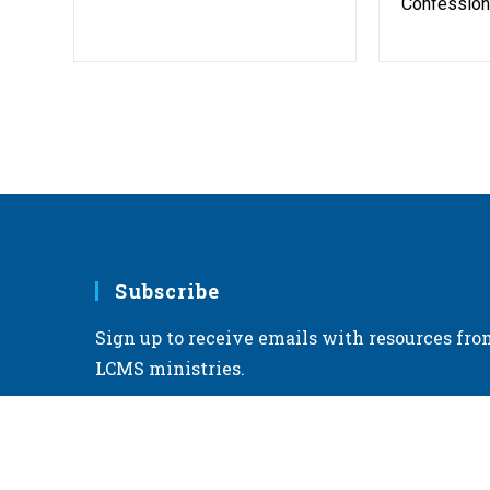
Confessiona
Subscribe
Sign up to receive emails with resources fro
LCMS ministries.
Sign up for emails >