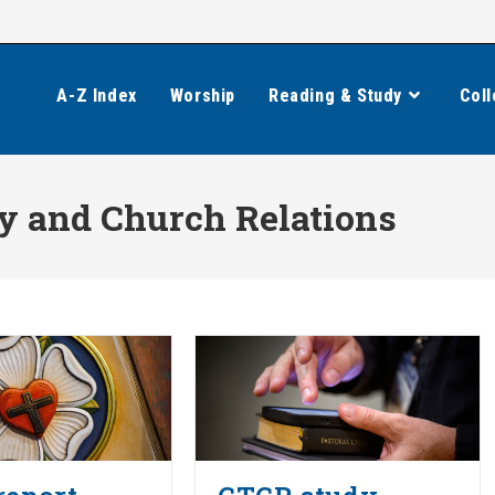
A-Z Index
Worship
Reading & Study
Coll
 and Church Relations