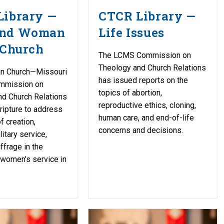
Library —
CTCR Library —
and Woman
Life Issues
 Church
The LCMS Commission on
Theology and Church Relations
an Church—Missouri
has issued reports on the
mmission on
topics of abortion,
nd Church Relations
reproductive ethics, cloning,
ipture to address
human care, and end-of-life
f creation,
concerns and decisions.
itary service,
frage in the
 women's service in