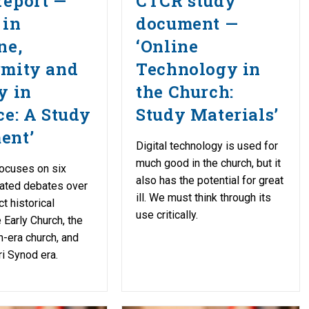
report —
CTCR study
 in
document —
ne,
‘Online
rmity and
Technology in
y in
the Church:
ce: A Study
Study Materials’
ent’
Digital technology is used for
much good in the church, but it
ocuses on six
also has the potential for great
lated debates over
ill. We must think through its
ct historical
use critically.
 Early Church, the
-era church, and
i Synod era.