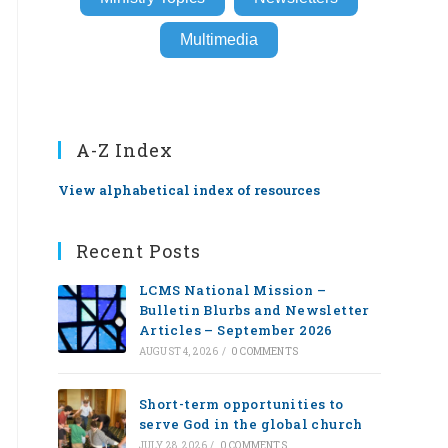
Multimedia
A-Z Index
View alphabetical index of resources
Recent Posts
LCMS National Mission –
Bulletin Blurbs and Newsletter
Articles – September 2026
AUGUST 4, 2026
/
0 COMMENTS
Short-term opportunities to
serve God in the global church
JULY 28, 2026
/
0 COMMENTS