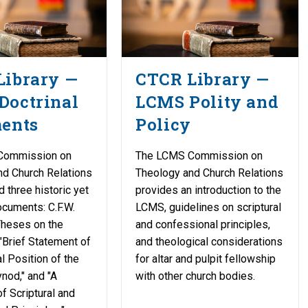
Library —
CTCR Library —
Doctrinal
LCMS Polity and
ments
Policy
Commission on
The LCMS Commission on
nd Church Relations
Theology and Church Relations
d three historic yet
provides an introduction to the
cuments: C.F.W.
LCMS, guidelines on scriptural
Theses on the
and confessional principles,
 "Brief Statement of
and theological considerations
l Position of the
for altar and pulpit fellowship
nod," and "A
with other church bodies.
f Scriptural and