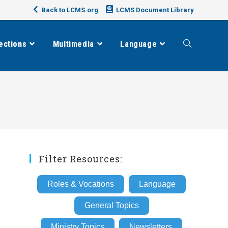
Back to LCMS.org
LCMS Document Library
ections
Multimedia
Language
Toggle
website
search
Filter Resources:
Roles & Vocations
Language
General Topics
Ministry Topics
Newsletters