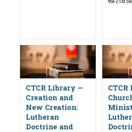
the 21st cen
CTCR Library —
CTCR 
Creation and
Churc
New Creation:
Minist
Lutheran
Luthe
Doctrine and
Doctri