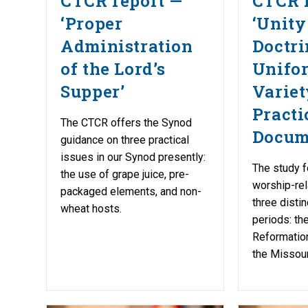
CTCR report —
CTCR 
‘Proper
‘Unity
Administration
Doctri
of the Lord’s
Unifo
Supper’
Variet
Practi
The CTCR offers the Synod
Docum
guidance on three practical
issues in our Synod presently:
The study f
the use of grape juice, pre-
worship-re
packaged elements, and non-
three distin
wheat hosts.
periods: the
Reformation
the Missour