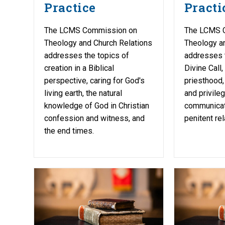
Practice
Practi
The LCMS Commission on
The LCMS 
Theology and Church Relations
Theology a
addresses the topics of
addresses 
creation in a Biblical
Divine Call,
perspective, caring for God's
priesthood, 
living earth, the natural
and privile
knowledge of God in Christian
communicati
confession and witness, and
penitent rel
the end times.