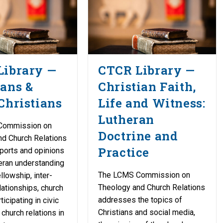
Library —
CTCR Library —
ans &
Christian Faith,
Christians
Life and Witness:
Lutheran
Commission on
Doctrine and
nd Church Relations
Practice
ports and opinions
eran understanding
The LCMS Commission on
llowship, inter-
Theology and Church Relations
lationships, church
addresses the topics of
icipating in civic
Christians and social media,
 church relations in