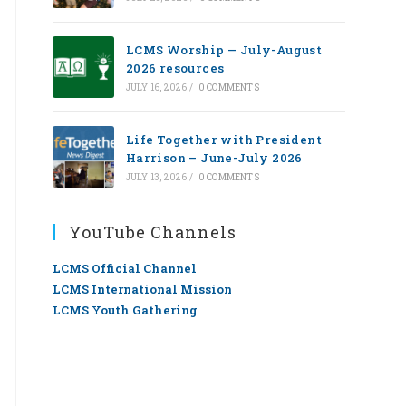
LCMS Worship — July-August
2026 resources
JULY 16, 2026
/
0 COMMENTS
Life Together with President
Harrison – June-July 2026
JULY 13, 2026
/
0 COMMENTS
YouTube Channels
LCMS Official Channel
LCMS International Mission
LCMS Youth Gathering