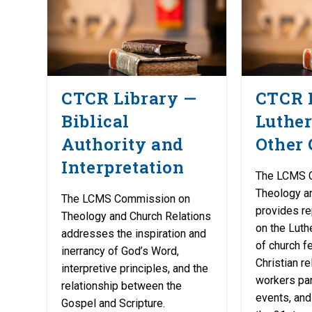
CTCR Library —
CTCR 
Biblical
Luther
Authority and
Other 
Interpretation
The LCMS 
Theology a
The LCMS Commission on
provides re
Theology and Church Relations
on the Luth
addresses the inspiration and
of church fe
inerrancy of God’s Word,
Christian re
interpretive principles, and the
workers part
relationship between the
events, and
Gospel and Scripture.