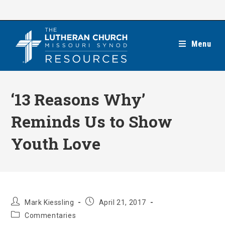
Skip
to
content
Menu
‘13 Reasons Why’
Reminds Us to Show
Youth Love
Post
Post
Mark Kiessling
April 21, 2017
author:
published:
Post
Commentaries
category: