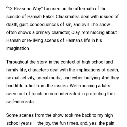
“13 Reasons Why” focuses on the aftermath of the
suicide of Hannah Baker. Classmates deal with issues of
death, guilt, consequences of sin, and evil. The show
often shows a primary character, Clay, reminiscing about
Hannah or re-living scenes of Hannah’s life in his
imagination.
Throughout the story, in the context of high school and
family life, characters deal with the implications of death,
sexual activity, social media, and cyber-bullying. And they
find little relief from the issues. Well-meaning adults
seem out of touch or more interested in protecting their
self-interests.
Some scenes from the show took me back to my high
school years — the joy, the fun times, and, yes, the pain