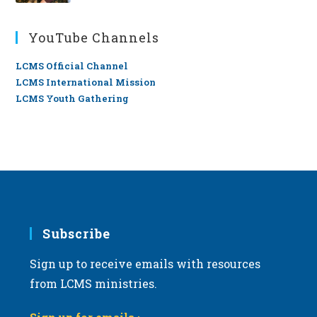
YouTube Channels
LCMS Official Channel
LCMS International Mission
LCMS Youth Gathering
Subscribe
Sign up to receive emails with resources
from LCMS ministries.