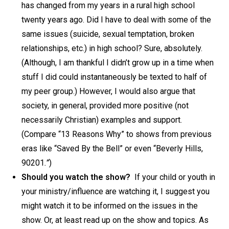
has changed from my years in a rural high school
twenty years ago. Did I have to deal with some of the
same issues (suicide, sexual temptation, broken
relationships, etc.) in high school? Sure, absolutely.
(Although, I am thankful I didn’t grow up in a time when
stuff I did could instantaneously be texted to half of
my peer group.) However, I would also argue that
society, in general, provided more positive (not
necessarily Christian) examples and support.
(Compare “13 Reasons Why” to shows from previous
eras like “Saved By the Bell”
or even “Beverly Hills,
90201
.”
)
Should you watch the show?
If your child or youth in
your ministry/influence are watching it, I suggest you
might watch it to be informed on the issues in the
show. Or, at least read up on the show and topics. As