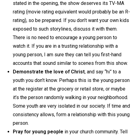
stated in the opening, the show deserves its TV-MA
rating (movie rating equivalent would probably be an R-
rating), so be prepared. If you don’t want your own kids
exposed to such storylines, discuss it with them.
There is no need to encourage a young person to
watch it. If you are in a trusting relationship with a
young person, I am sure they can tell you first-hand
accounts that sound similar to scenes from this show.
Demonstrate the love of Christ
, and say “hi” to a
youth you don’t know. Perhaps this is the young person
at the register at the grocery or retail store, or maybe
it’s the person randomly walking in your neighborhood.
Some youth are very isolated in our society. If time and
consistency allows, form a relationship with this young
person.
Pray for young people
in your church community. Tell