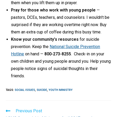
them when you lift them up in prayer.
Pray for those who work with young people
—
pastors, DCEs, teachers, and counselors. I wouldn’t be
surprised if they are working overtime right now. Buy
them an extra cup of coffee during this busy time.
Know your community’s resources
for suicide
prevention. Keep the
National Suicide Prevention
Hotline
on hand —
800-273-8255
. Check-in on your
own children and young people around you. Help young
people notice signs of suicidal thoughts in their
friends.
TAGS
:
SOCIAL ISSUES
,
SUICIDE
,
YOUTH MINISTRY
Read
Previous Post
more