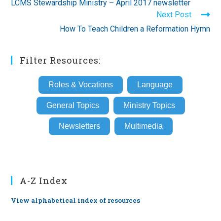
LCMS Stewardship Ministry – April 2017 newsletter
articles
Next Post
How To Teach Children a Reformation Hymn
Filter Resources:
Roles & Vocations
Language
General Topics
Ministry Topics
Newsletters
Multimedia
A-Z Index
View alphabetical index of resources