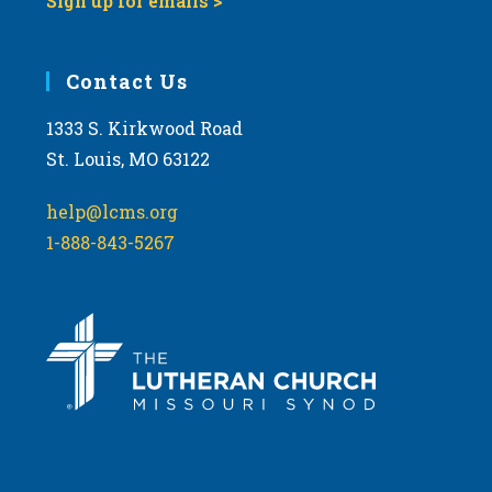
Sign up for emails >
Contact Us
1333 S. Kirkwood Road
St. Louis, MO 63122
help@lcms.org
1-888-843-5267