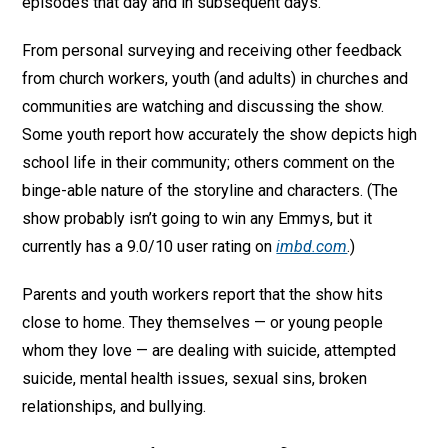
episodes that day and in subsequent days.’
From personal surveying and receiving other feedback
from church workers, youth (and adults) in churches and
communities are watching and discussing the show.
Some youth report how accurately the show depicts high
school life in their community; others comment on the
binge-able nature of the storyline and characters. (The
show probably isn’t going to win any Emmys, but it
currently has a 9.0/10 user rating on
imbd.com
.)
Parents and youth workers report that the show hits
close to home. They themselves — or young people
whom they love — are dealing with suicide, attempted
suicide, mental health issues, sexual sins, broken
relationships, and bullying.