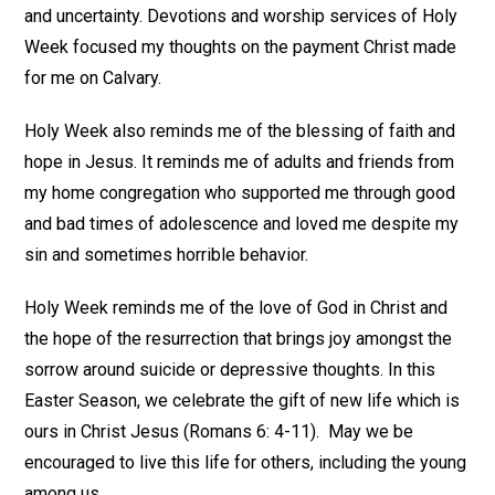
and uncertainty. Devotions and worship services of Holy
Week focused my thoughts on the payment Christ made
for me on Calvary.
Holy Week also reminds me of the blessing of faith and
hope in Jesus. It reminds me of adults and friends from
my home congregation who supported me through good
and bad times of adolescence and loved me despite my
sin and sometimes horrible behavior.
Holy Week reminds me of the love of God in Christ and
the hope of the resurrection that brings joy amongst the
sorrow around suicide or depressive thoughts. In this
Easter Season, we celebrate the gift of new life which is
ours in Christ Jesus (Romans 6: 4-11). May we be
encouraged to live this life for others, including the young
among us.