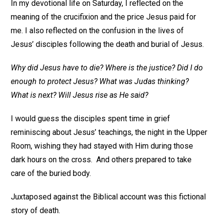
In my devotional life on Saturday, I reflected on the
meaning of the crucifixion and the price Jesus paid for
me. I also reflected on the confusion in the lives of
Jesus’ disciples following the death and burial of Jesus.
Why did Jesus have to die? Where is the justice? Did I do
enough to protect Jesus? What was Judas thinking?
What is next? Will Jesus rise as He said?
I would guess the disciples spent time in grief
reminiscing about Jesus’ teachings, the night in the Upper
Room, wishing they had stayed with Him during those
dark hours on the cross. And others prepared to take
care of the buried body.
Juxtaposed against the Biblical account was this fictional
story of death.