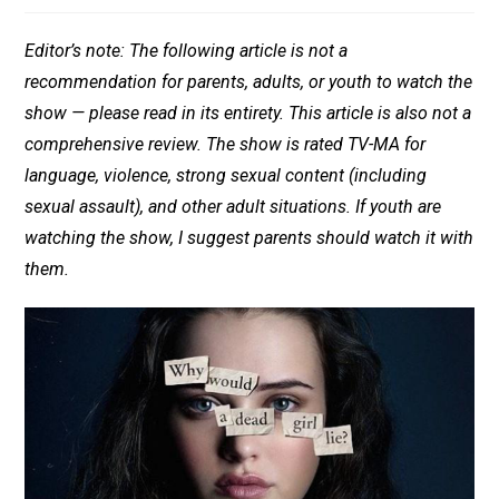
Editor’s note: The following article is not a
recommendation for parents, adults, or youth to watch the
show — please read in its entirety. This article is also not a
comprehensive review. The show is rated TV-MA for
language, violence, strong sexual content (including
sexual assault), and other adult situations. If youth are
watching the show, I suggest parents should watch it with
them.