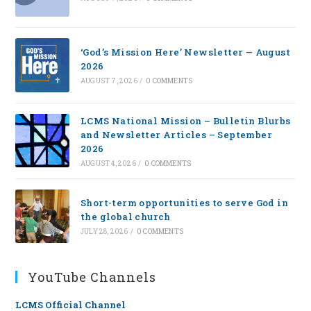
‘God’s Mission Here’ Newsletter — August
2026
AUGUST 7, 2026
/
0 COMMENTS
LCMS National Mission – Bulletin Blurbs
and Newsletter Articles – September
2026
AUGUST 4, 2026
/
0 COMMENTS
Short-term opportunities to serve God in
the global church
JULY 28, 2026
/
0 COMMENTS
YouTube Channels
LCMS Official Channel