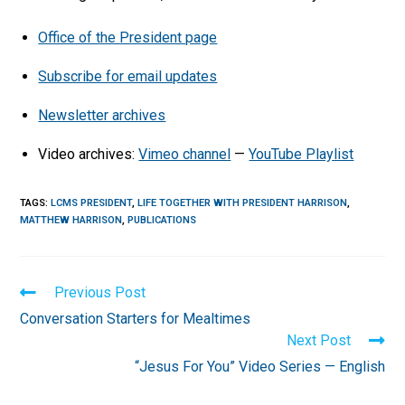
Office of the President page
Subscribe for email updates
Newsletter archives
Video archives:
Vimeo channel
—
YouTube Playlist
TAGS
:
LCMS PRESIDENT
,
LIFE TOGETHER WITH PRESIDENT HARRISON
,
MATTHEW HARRISON
,
PUBLICATIONS
Read
Previous Post
more
Conversation Starters for Mealtimes
articles
Next Post
“Jesus For You” Video Series — English