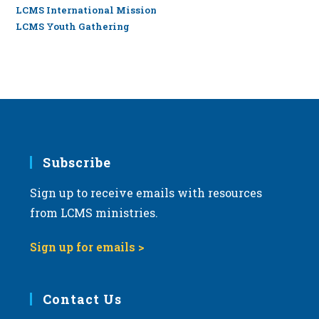
LCMS International Mission
LCMS Youth Gathering
Subscribe
Sign up to receive emails with resources
from LCMS ministries.
Sign up for emails >
Contact Us