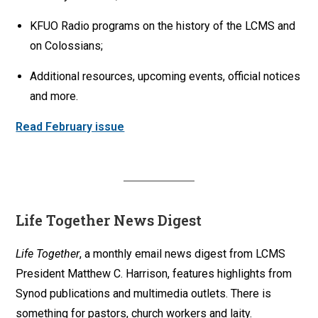
KFUO Radio programs on the history of the LCMS and
on Colossians;
Additional resources, upcoming events, official notices
and more.
Read February issue
Life Together News Digest
Life Together
, a monthly email news digest from LCMS
President Matthew C. Harrison, features highlights from
Synod publications and multimedia outlets. There is
something for pastors, church workers and laity.