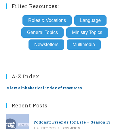
Filter Resources:
Roles & Vocations
Language
General Topics
Ministry Topics
Newsletters
Multimedia
A-Z Index
View alphabetical index of resources
Recent Posts
Podcast: Friends for Life — Season 13
AUGUST 7, 2026
/
0 COMMENTS