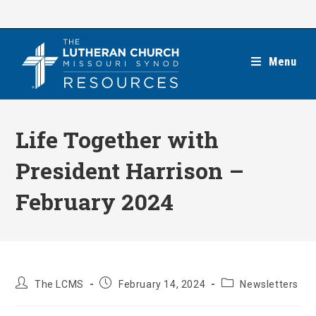
Skip
to
content
Menu
Life Together with
President Harrison –
February 2024
Post
Post
Post
The LCMS
February 14, 2024
Newsletters
author:
published:
category: