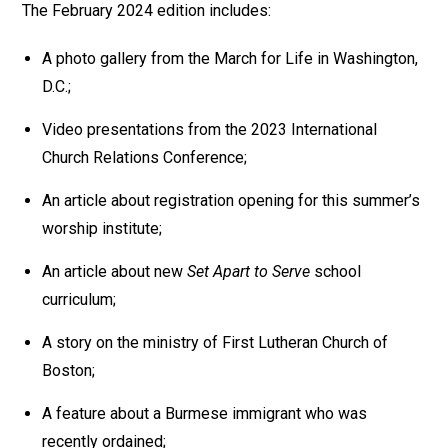
The February 2024 edition includes:
A photo gallery from the March for Life in Washington,
D.C.;
Video presentations from the 2023 International
Church Relations Conference;
An article about registration opening for this summer’s
worship institute;
An article about new
Set Apart to Serve
school
curriculum;
A story on the ministry of First Lutheran Church of
Boston;
A feature about a Burmese immigrant who was
recently ordained;