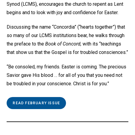
Synod (LCMS), encourages the church to repent as Lent
begins and to look with joy and confidence for Easter.
Discussing the name “Concordia” (“hearts together”) that
so many of our LCMS institutions bear, he walks through
the preface to the
Book of Concord,
with its “teachings
that show us that the Gospel is for troubled consciences.”
“Be consoled, my friends. Easter is coming. The precious
Savior gave His blood … for all of you that you need not
be troubled in your conscience. Christ is for you.”
READ FEBRUARY ISSUE