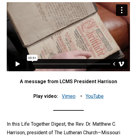
A message from LCMS President Harrison
Play video:
Vimeo
•
YouTube
In this Life Together Digest, the Rev. Dr. Matthew C.
Harrison, president of The Lutheran Church—Missouri