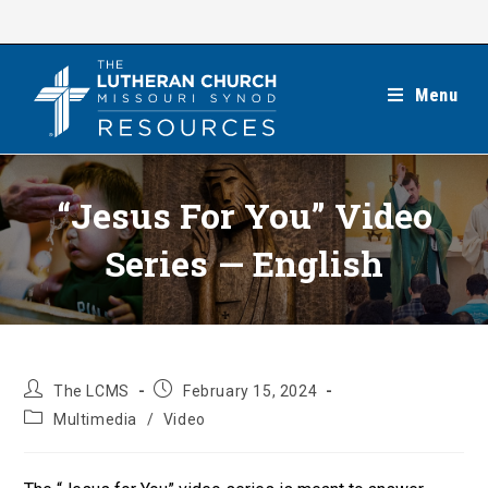
Skip
to
content
Menu
“Jesus For You” Video
Series — English
Post
Post
The LCMS
February 15, 2024
author:
published:
Post
Multimedia
/
Video
category: