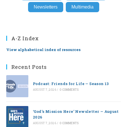
Newsletters
Multimedia
A-Z Index
View alphabetical index of resources
Recent Posts
Podcast: Friends for Life — Season 13
AUGUST 7, 2026
/
0 COMMENTS
‘God’s Mission Here’ Newsletter — August
2026
AUGUST 7, 2026
/
0 COMMENTS