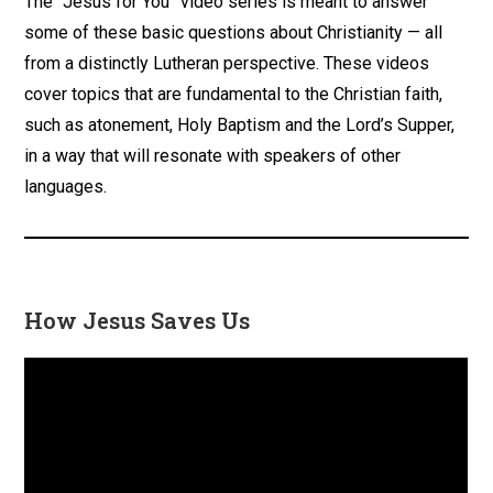
The “Jesus for You” video series is meant to answer
some of these basic questions about Christianity — all
from a distinctly Lutheran perspective. These videos
cover topics that are fundamental to the Christian faith,
such as atonement, Holy Baptism and the Lord’s Supper,
in a way that will resonate with speakers of other
languages.
How Jesus Saves Us