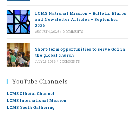
LCMS National Mission – Bulletin Blurbs
and Newsletter Articles – September
2026
AUGUST 4, 2026
/
0 COMMENTS
Short-term opportunities to serve God in
the global church
JULY 28, 2026
/
0 COMMENTS
YouTube Channels
LCMS Official Channel
LCMS International Mission
LCMS Youth Gathering