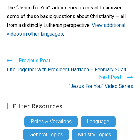
The “Jesus for You” video series is meant to answer
some of these basic questions about Christianity — all
from a distinctly Lutheran perspective.
View additional
videos in other languages
.
Read
Previous Post
more
Life Together with President Harrison – February 2024
articles
Next Post
“Jesus For You” Video Series
Filter Resources:
Roles & Vocations
Language
General Topics
Ministry Topics