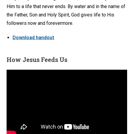
Him to a life that never ends. By water and in the name of
the Father, Son and Holy Spirit, God gives life to His
followers now and forevermore.
Download handout
How Jesus Feeds Us