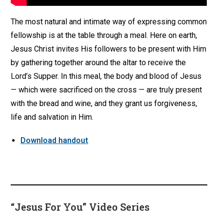
The most natural and intimate way of expressing common
fellowship is at the table through a meal. Here on earth,
Jesus Christ invites His followers to be present with Him
by gathering together around the altar to receive the
Lord’s Supper. In this meal, the body and blood of Jesus
— which were sacrificed on the cross — are truly present
with the bread and wine, and they grant us forgiveness,
life and salvation in Him.
Download handout
“Jesus For You” Video Series