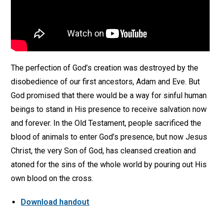
The perfection of God’s creation was destroyed by the
disobedience of our first ancestors, Adam and Eve. But
God promised that there would be a way for sinful human
beings to stand in His presence to receive salvation now
and forever. In the Old Testament, people sacrificed the
blood of animals to enter God’s presence, but now Jesus
Christ, the very Son of God, has cleansed creation and
atoned for the sins of the whole world by pouring out His
own blood on the cross.
Download handout