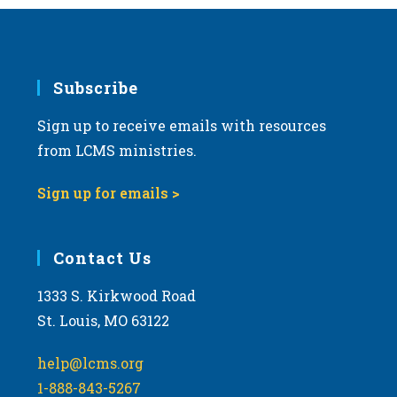
Subscribe
Sign up to receive emails with resources
from LCMS ministries.
Sign up for emails >
Contact Us
1333 S. Kirkwood Road
St. Louis, MO 63122
help@lcms.org
1-888-843-5267