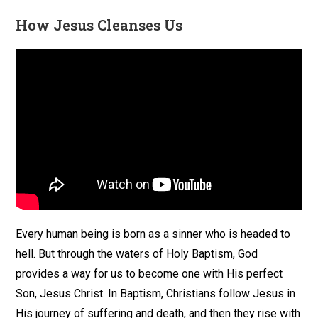
How Jesus Cleanses Us
Every human being is born as a sinner who is headed to
hell. But through the waters of Holy Baptism, God
provides a way for us to become one with His perfect
Son, Jesus Christ. In Baptism, Christians follow Jesus in
His journey of suffering and death, and then they rise with