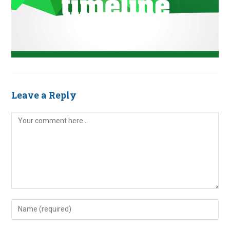
Leave a Reply
Comment
Enter
your