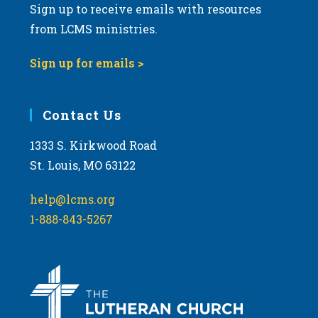
Sign up to receive emails with resources
from LCMS ministries.
Sign up for emails >
Contact Us
1333 S. Kirkwood Road
St. Louis, MO 63122
help@lcms.org
1-888-843-5267