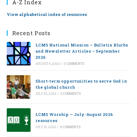
A-Z Index
View alphabetical index of resources
Recent Posts
LCMS National Mission – Bulletin Blurbs
and Newsletter Articles – September
2026
AUGUST 4, 2026
/
0 COMMENTS
Short-term opportunities to serve God in
the global church
JULY 28, 2026
/
0 COMMENTS
LCMS Worship — July-August 2026
resources
JULY 16, 2026
/
0 COMMENTS