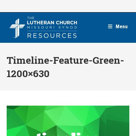
Skip
to
content
Menu
Timeline-Feature-Green-
1200×630