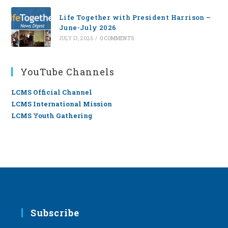
Life Together with President Harrison –
June-July 2026
JULY 13, 2026
/
0 COMMENTS
YouTube Channels
LCMS Official Channel
LCMS International Mission
LCMS Youth Gathering
Subscribe