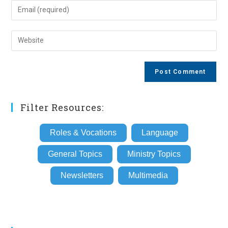
name
Enter
or
your
username
email
Enter
to
address
your
comment
to
website
comment
URL
(optional)
Filter Resources:
Roles & Vocations
Language
General Topics
Ministry Topics
Newsletters
Multimedia