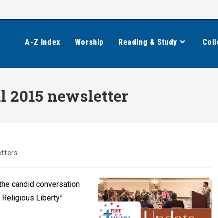
A-Z Index
Worship
Reading & Study
Coll
all 2015 newsletter
tters
 the candid conversation
d Religious Liberty”