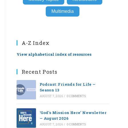
Multimedia
A-Z Index
View alphabetical index of resources
Recent Posts
Podcast: Friends for Life —
Season 13
AUGUST 7, 2026
/
0 COMMENTS
‘God’s Mission Here’ Newsletter
— August 2026
AUGUST 7, 2026
/
0 COMMENTS