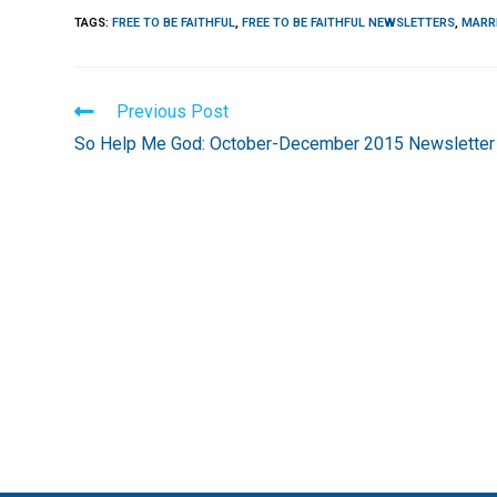
TAGS
:
FREE TO BE FAITHFUL
,
FREE TO BE FAITHFUL NEWSLETTERS
,
MARR
Read
Previous Post
more
So Help Me God: October-December 2015 Newsletter
articles