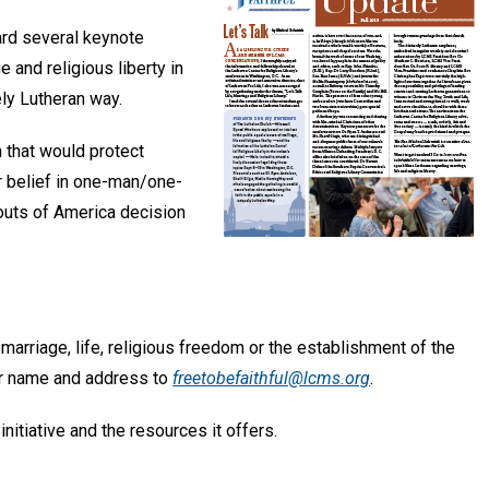
rd several keynote
 and religious liberty in
ely Lutheran way.
n that would protect
r belief in one-man/one-
outs of America decision
 marriage, life, religious freedom or the establishment of the
our name and address to
freetobefaithful@lcms.org
.
initiative and the resources it offers.