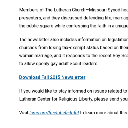
Members of The Lutheran Church—Missouri Synod hea
presenters, and they discussed defending life, marriage
the public square while confessing the faith in a uniqu
The newsletter also includes information on legislatio
churches from losing tax-exempt status based on thei
woman marriage, and it responds to the recent Boy Sc
to allow openly gay adult Scout leaders.
Download Fall 2015 Newsletter
If you would like to stay informed on issues related to
Lutheran Center for Religious Liberty, please send y
Visit
lcms.org/freetobefaithful
to learn more about this 