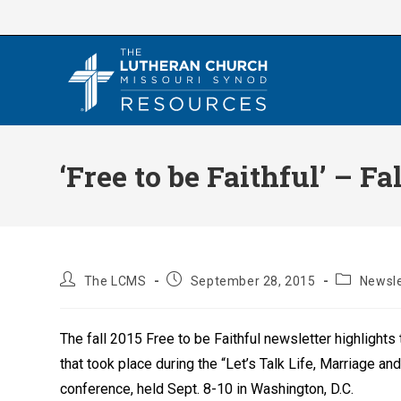
Skip
to
content
‘Free to be Faithful’ – F
Post
Post
Post
The LCMS
September 28, 2015
Newsle
author:
published:
category:
The fall 2015 Free to be Faithful newsletter highlights
that took place during the “Let’s Talk Life, Marriage an
conference, held Sept. 8-10 in Washington, D.C.