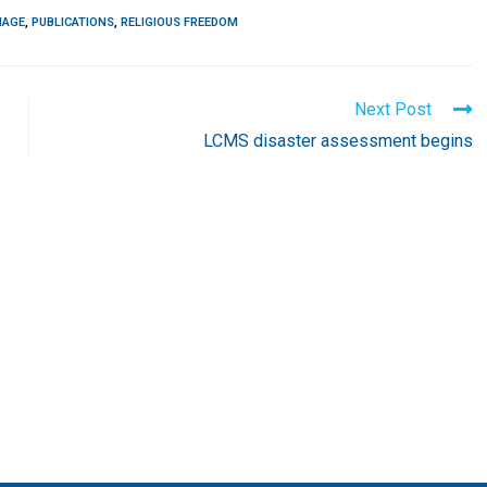
IAGE
,
PUBLICATIONS
,
RELIGIOUS FREEDOM
Next Post
LCMS disaster assessment begins