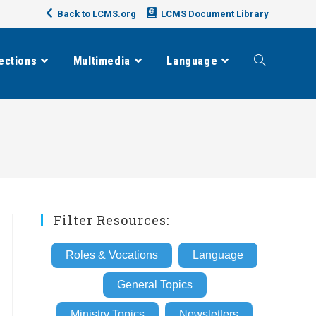
Back to LCMS.org
LCMS Document Library
ections
Multimedia
Language
Toggle
website
search
Filter Resources:
Roles & Vocations
Language
General Topics
Ministry Topics
Newsletters