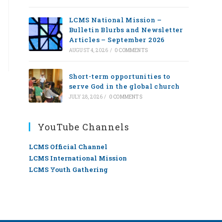
LCMS National Mission –
Bulletin Blurbs and Newsletter
Articles – September 2026
AUGUST 4, 2026
/
0 COMMENTS
Short-term opportunities to
serve God in the global church
JULY 28, 2026
/
0 COMMENTS
YouTube Channels
LCMS Official Channel
LCMS International Mission
LCMS Youth Gathering