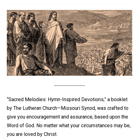
“Sacred Melodies: Hymn-Inspired Devotions,” a booklet
by The Lutheran Church—Missouri Synod, was crafted to
give you encouragement and assurance, based upon the
Word of God. No matter what your circumstances may be,
you are loved by Christ.