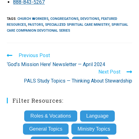
888-843-5267
TAGS
:
CHURCH WORKERS
,
CONGREGATIONS
,
DEVOTIONS
,
FEATURED
RESOURCES
,
PASTORS
,
SPECIALIZED SPIRITUAL CARE MINISTRY
,
SPIRITUAL
CARE COMPANION DEVOTIONAL SERIES
Read
Previous Post
more
‘God’s Mission Here’ Newsletter — April 2024
articles
Next Post
PALS Study Topics — Thinking About Stewardship
Filter Resources:
Roles & Vocations
Language
General Topics
Ministry Topics