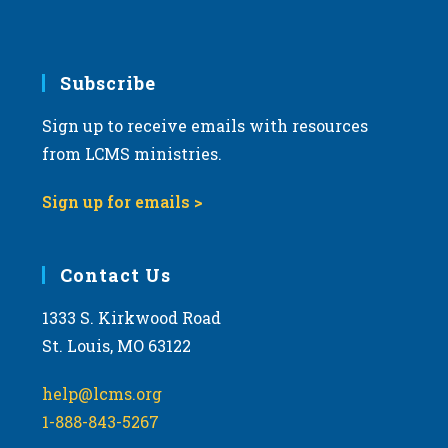
Subscribe
Sign up to receive emails with resources
from LCMS ministries.
Sign up for emails >
Contact Us
1333 S. Kirkwood Road
St. Louis, MO 63122
help@lcms.org
1-888-843-5267