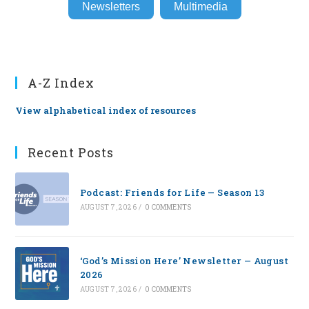
Newsletters
Multimedia
A-Z Index
View alphabetical index of resources
Recent Posts
Podcast: Friends for Life — Season 13
AUGUST 7, 2026
/
0 COMMENTS
‘God’s Mission Here’ Newsletter — August
2026
AUGUST 7, 2026
/
0 COMMENTS