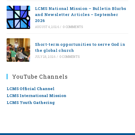
LCMS National Mission – Bulletin Blurbs
and Newsletter Articles – September
2026
AUGUST 4, 2026
/
0 COMMENTS
Short-term opportunities to serve God in
the global church
JULY 28, 2026
/
0 COMMENTS
YouTube Channels
LCMS Official Channel
LCMS International Mission
LCMS Youth Gathering