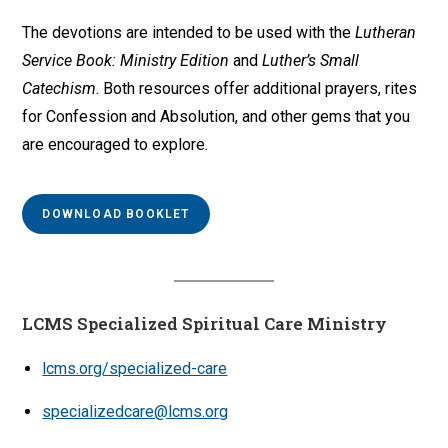
The devotions are intended to be used with the
Lutheran
Service Book: Ministry Edition
and
Luther’s Small
Catechism
. Both resources offer additional prayers, rites
for Confession and Absolution, and other gems that you
are encouraged to explore.
DOWNLOAD BOOKLET
LCMS Specialized Spiritual Care Ministry
lcms.org/specialized-care
specializedcare@lcms.org