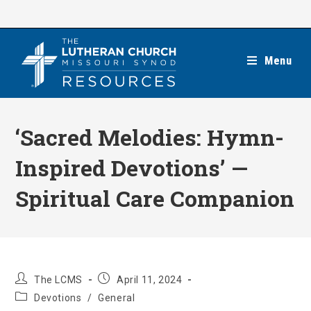
Skip
to
content
Menu
‘Sacred Melodies: Hymn-
Inspired Devotions’ —
Spiritual Care Companion
Post
Post
The LCMS
April 11, 2024
author:
published:
Post
Devotions
/
General
category: