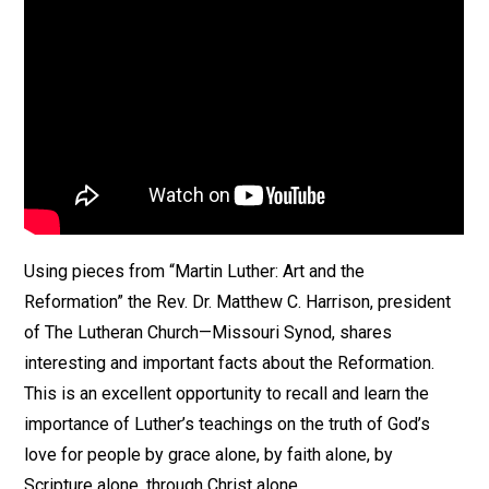
Using pieces from “Martin Luther: Art and the
Reformation” the Rev. Dr. Matthew C. Harrison, president
of The Lutheran Church—Missouri Synod, shares
interesting and important facts about the Reformation.
This is an excellent opportunity to recall and learn the
importance of Luther’s teachings on the truth of God’s
love for people by grace alone, by faith alone, by
Scripture alone, through Christ alone.