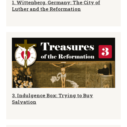
1. Wittenberg, Germany: The City of
Luther and the Reformation
3. Indulgence Box: Trying to Buy
Salvation