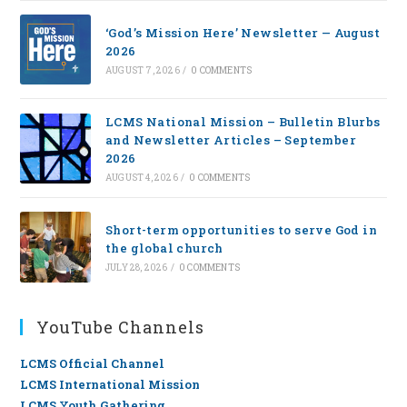
‘God’s Mission Here’ Newsletter — August
2026
AUGUST 7, 2026
/
0 COMMENTS
LCMS National Mission – Bulletin Blurbs
and Newsletter Articles – September
2026
AUGUST 4, 2026
/
0 COMMENTS
Short-term opportunities to serve God in
the global church
JULY 28, 2026
/
0 COMMENTS
YouTube Channels
LCMS Official Channel
LCMS International Mission
LCMS Youth Gathering