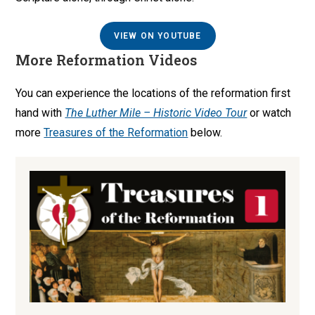
VIEW ON YOUTUBE
More Reformation Videos
You can experience the locations of the reformation first
hand with
The Luther Mile – Historic Video Tour
or watch
more
Treasures of the Reformation
below.