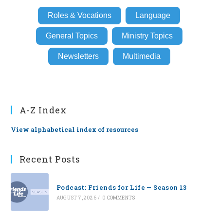
Roles & Vocations
Language
General Topics
Ministry Topics
Newsletters
Multimedia
A-Z Index
View alphabetical index of resources
Recent Posts
Podcast: Friends for Life — Season 13
AUGUST 7, 2026
/
0 COMMENTS