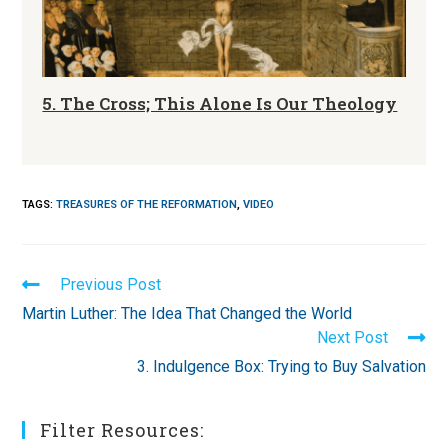
5. The Cross; This Alone Is Our Theology
TAGS
:
TREASURES OF THE REFORMATION
,
VIDEO
Read
Previous Post
more
Martin Luther: The Idea That Changed the World
articles
Next Post
3. Indulgence Box: Trying to Buy Salvation
Filter Resources: