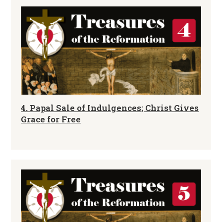
4. Papal Sale of Indulgences; Christ Gives
Grace for Free