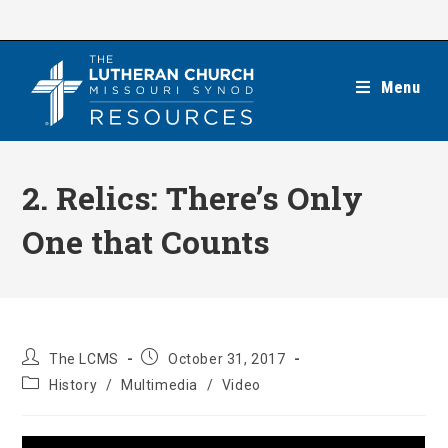
Skip
to
content
Menu
2. Relics: There’s Only
One that Counts
Post
Post
The LCMS
October 31, 2017
author:
published:
Post
History
/
Multimedia
/
Video
category: