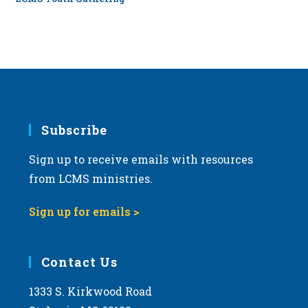
Subscribe
Sign up to receive emails with resources
from LCMS ministries.
Sign up for emails >
Contact Us
1333 S. Kirkwood Road