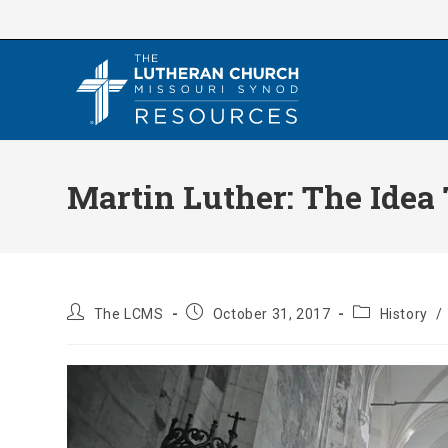
Skip
to
content
Martin Luther: The Idea
Post
Post
Post
The LCMS
October 31, 2017
History
/
author:
published:
category: