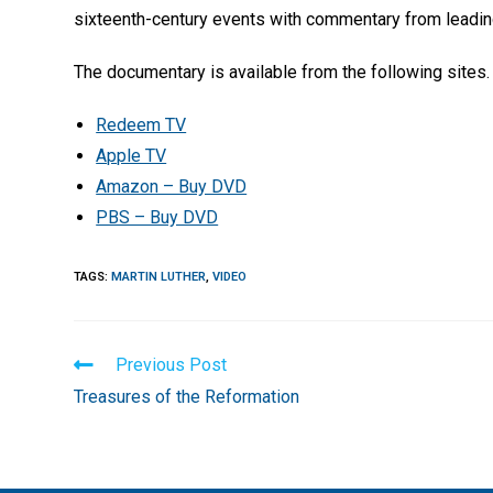
sixteenth-century events with commentary from leadin
The documentary is available from the following sites.
Redeem TV
Apple TV
Amazon – Buy DVD
PBS – Buy DVD
TAGS
:
MARTIN LUTHER
,
VIDEO
Read
Previous Post
more
Treasures of the Reformation
articles