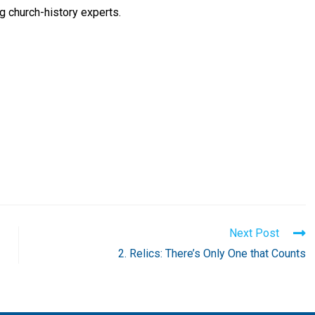
g church-history experts.
Next Post
2. Relics: There’s Only One that Counts