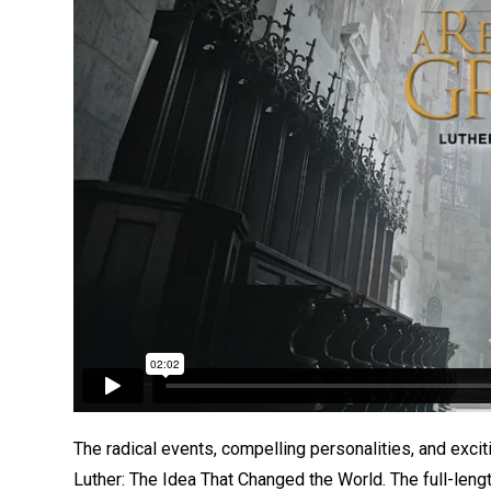
The radical events, compelling personalities, and excit
Luther: The Idea That Changed the World. The full-leng