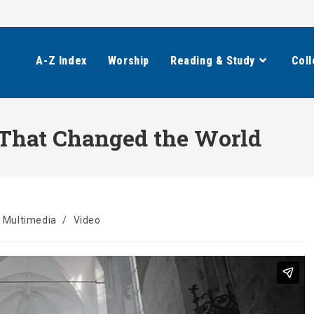
A-Z Index
Worship
Reading & Study
Coll
 That Changed the World
Multimedia
/
Video