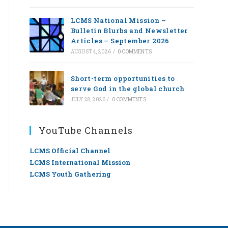
LCMS National Mission –
Bulletin Blurbs and Newsletter
Articles – September 2026
AUGUST 4, 2026
/
0 COMMENTS
Short-term opportunities to
serve God in the global church
JULY 28, 2026
/
0 COMMENTS
YouTube Channels
LCMS Official Channel
LCMS International Mission
LCMS Youth Gathering