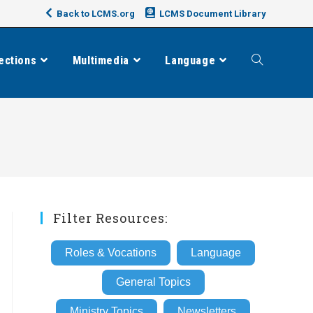
Back to LCMS.org
LCMS Document Library
ections
Multimedia
Language
Toggle
website
search
Filter Resources:
Roles & Vocations
Language
General Topics
Ministry Topics
Newsletters