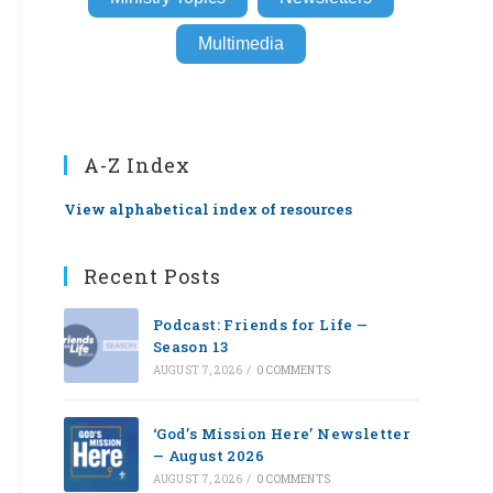
Multimedia
A-Z Index
View alphabetical index of resources
Recent Posts
Podcast: Friends for Life —
Season 13
AUGUST 7, 2026
/
0 COMMENTS
‘God’s Mission Here’ Newsletter
— August 2026
AUGUST 7, 2026
/
0 COMMENTS