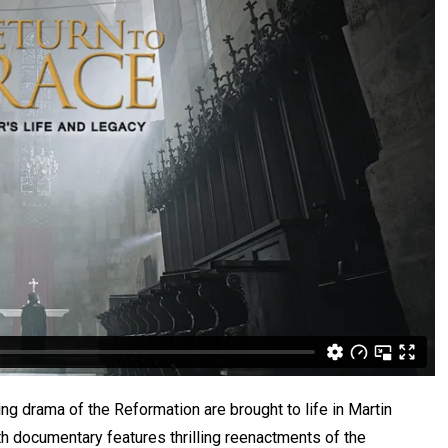
ing drama of the Reformation are brought to life in Martin
th documentary features thrilling reenactments of the