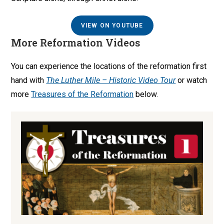
VIEW ON YOUTUBE
More Reformation Videos
You can experience the locations of the reformation first
hand with
The Luther Mile – Historic Video Tour
or watch
more
Treasures of the Reformation
below.