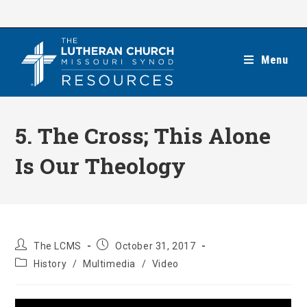
Skip
to
content
Menu
5. The Cross; This Alone
Is Our Theology
Post
Post
The LCMS
October 31, 2017
author:
published:
Post
History
/
Multimedia
/
Video
category: