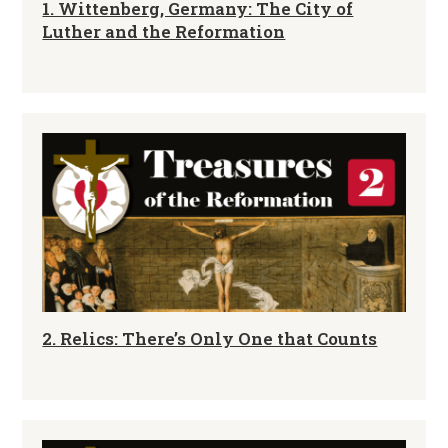
1. Wittenberg, Germany: The City of
Luther and the Reformation
2. Relics: There’s Only One that Counts