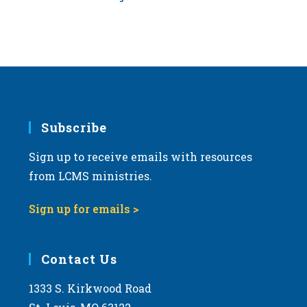
Subscribe
Sign up to receive emails with resources
from LCMS ministries.
Sign up for emails >
Contact Us
1333 S. Kirkwood Road