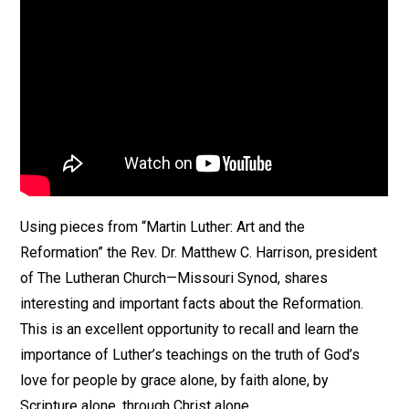
Using pieces from “Martin Luther: Art and the
Reformation” the Rev. Dr. Matthew C. Harrison, president
of The Lutheran Church—Missouri Synod, shares
interesting and important facts about the Reformation.
This is an excellent opportunity to recall and learn the
importance of Luther’s teachings on the truth of God’s
love for people by grace alone, by faith alone, by
Scripture alone, through Christ alone.