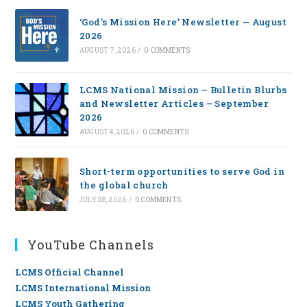
‘God’s Mission Here’ Newsletter — August
2026
AUGUST 7, 2026
/
0 COMMENTS
LCMS National Mission – Bulletin Blurbs
and Newsletter Articles – September
2026
AUGUST 4, 2026
/
0 COMMENTS
Short-term opportunities to serve God in
the global church
JULY 28, 2026
/
0 COMMENTS
YouTube Channels
LCMS Official Channel
LCMS International Mission
LCMS Youth Gathering