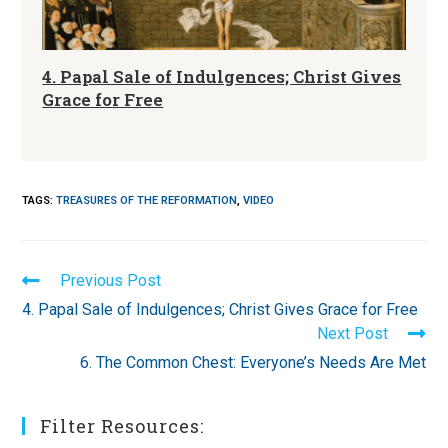
4. Papal Sale of Indulgences; Christ Gives
Grace for Free
TAGS
:
TREASURES OF THE REFORMATION
,
VIDEO
Read
Previous Post
more
4. Papal Sale of Indulgences; Christ Gives Grace for Free
articles
Next Post
6. The Common Chest: Everyone’s Needs Are Met
Filter Resources: