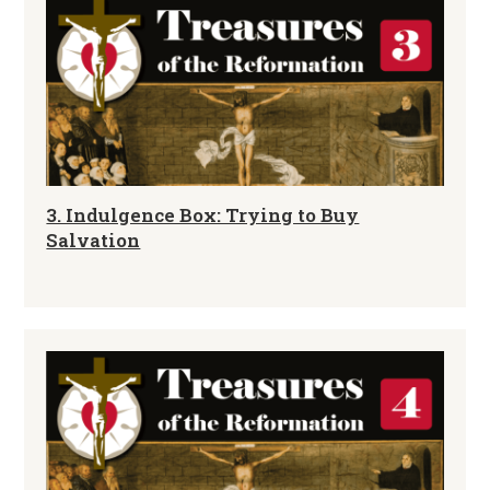
3. Indulgence Box: Trying to Buy
Salvation