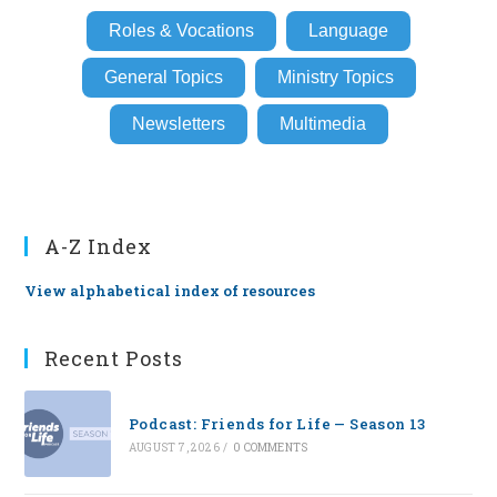
Roles & Vocations
Language
General Topics
Ministry Topics
Newsletters
Multimedia
A-Z Index
View alphabetical index of resources
Recent Posts
Podcast: Friends for Life — Season 13
AUGUST 7, 2026
/
0 COMMENTS