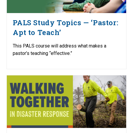
PALS Study Topics — ‘Pastor:
Apt to Teach’
This PALS course will address what makes a
pastor’s teaching “effective.”