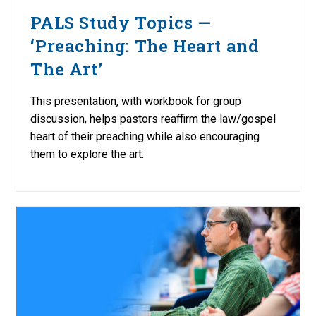
PALS Study Topics —
‘Preaching: The Heart and
The Art’
This presentation, with workbook for group
discussion, helps pastors reaffirm the law/gospel
heart of their preaching while also encouraging
them to explore the art.