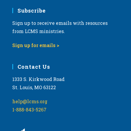
Subscribe
Sign up to receive emails with resources
from LCMS ministries.
Sign up for emails >
Contact Us
1333 S. Kirkwood Road
St. Louis, MO 63122
help@lcms.org
1-888-843-5267