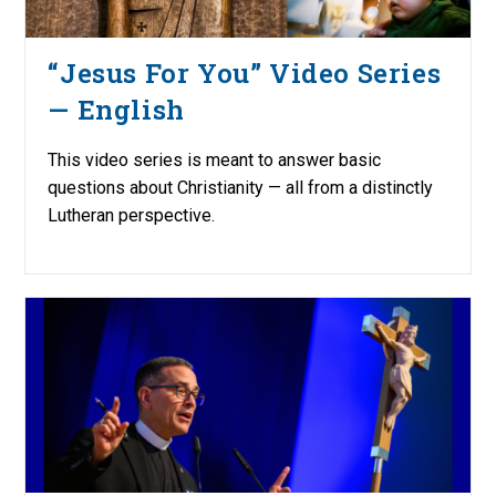
“Jesus For You” Video Series
— English
This video series is meant to answer basic
questions about Christianity — all from a distinctly
Lutheran perspective.