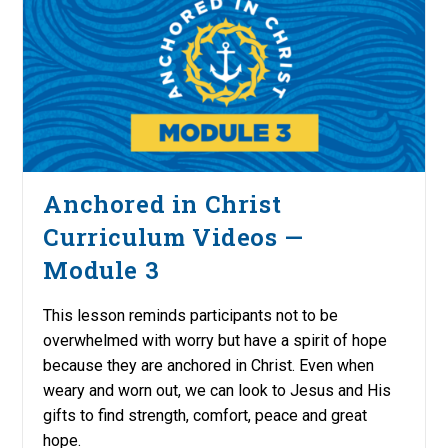
Anchored in Christ
Curriculum Videos —
Module 3
This lesson reminds participants not to be
overwhelmed with worry but have a spirit of hope
because they are anchored in Christ. Even when
weary and worn out, we can look to Jesus and His
gifts to find strength, comfort, peace and great
hope.