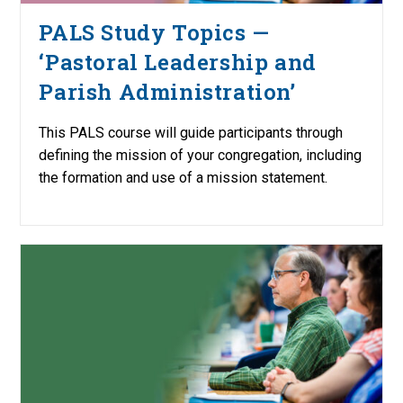
PALS Study Topics —
‘Pastoral Leadership and
Parish Administration’
This PALS course will guide participants through
defining the mission of your congregation, including
the formation and use of a mission statement.