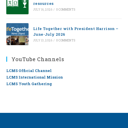
resources
JULY 16, 2026
/
0 COMMENTS
Life Together with President Harrison –
June-July 2026
JULY 13, 2026
/
0 COMMENTS
YouTube Channels
LCMS Official Channel
LCMS International Mission
LCMS Youth Gathering