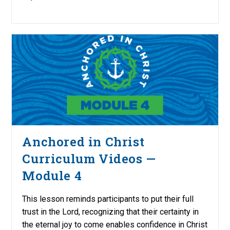
Anchored in Christ
Curriculum Videos —
Module 4
This lesson reminds participants to put their full
trust in the Lord, recognizing that their certainty in
the eternal joy to come enables confidence in Christ