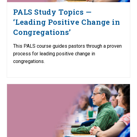
PALS Study Topics —
‘Leading Positive Change in
Congregations’
This PALS course guides pastors through a proven
process for leading positive change in
congregations.