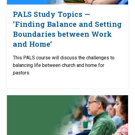
PALS Study Topics —
‘Finding Balance and Setting
Boundaries between Work
and Home’
This PALS course will discuss the challenges to
balancing life between church and home for
pastors.