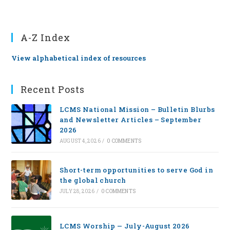
A-Z Index
View alphabetical index of resources
Recent Posts
LCMS National Mission – Bulletin Blurbs
and Newsletter Articles – September
2026
AUGUST 4, 2026
/
0 COMMENTS
Short-term opportunities to serve God in
the global church
JULY 28, 2026
/
0 COMMENTS
LCMS Worship — July-August 2026