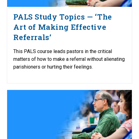
PALS Study Topics — ‘The
Art of Making Effective
Referrals’
This PALS course leads pastors in the critical
matters of how to make a referral without alienating
parishioners or hurting their feelings.