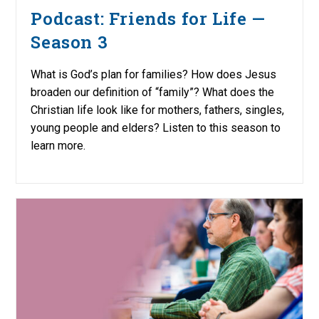
Podcast: Friends for Life —
Season 3
What is God’s plan for families? How does Jesus
broaden our definition of “family”? What does the
Christian life look like for mothers, fathers, singles,
young people and elders? Listen to this season to
learn more.