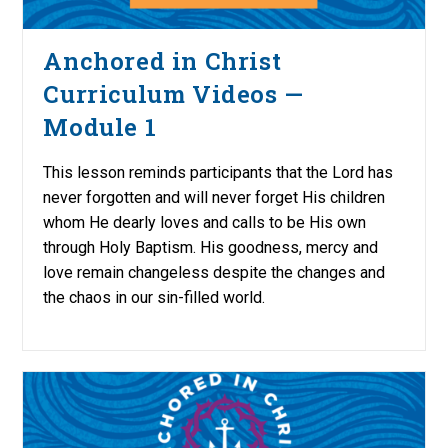
Anchored in Christ
Curriculum Videos —
Module 1
This lesson reminds participants that the Lord has
never forgotten and will never forget His children
whom He dearly loves and calls to be His own
through Holy Baptism. His goodness, mercy and
love remain changeless despite the changes and
the chaos in our sin-filled world.