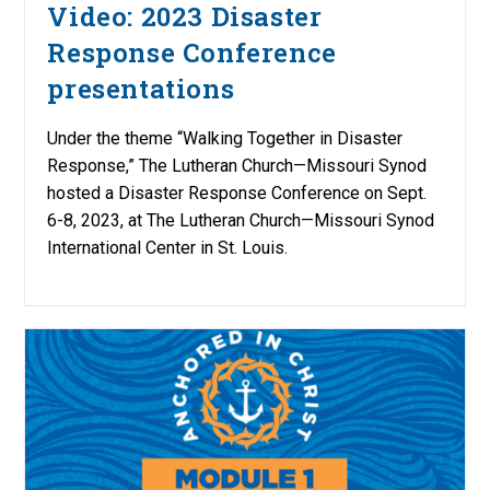
Video: 2023 Disaster
Response Conference
presentations
Under the theme “Walking Together in Disaster
Response,” The Lutheran Church—Missouri Synod
hosted a Disaster Response Conference on Sept.
6-8, 2023, at The Lutheran Church—Missouri Synod
International Center in St. Louis.