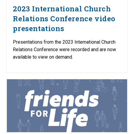
2023 International Church
Relations Conference video
presentations
Presentations from the 2023 International Church
Relations Conference were recorded and are now
available to view on demand.