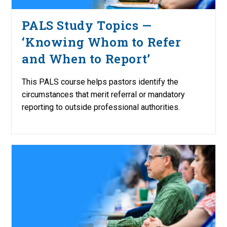
PALS Study Topics —
‘Knowing Whom to Refer
and When to Report’
This PALS course helps pastors identify the
circumstances that merit referral or mandatory
reporting to outside professional authorities.