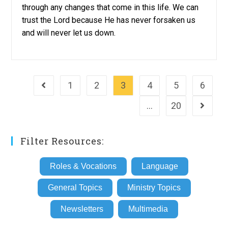
through any changes that come in this life. We can
trust the Lord because He has never forsaken us
and will never let us down.
1
2
3
4
5
6
Go to the previous page
…
20
Go to th
Filter Resources:
Roles & Vocations
Language
General Topics
Ministry Topics
Newsletters
Multimedia