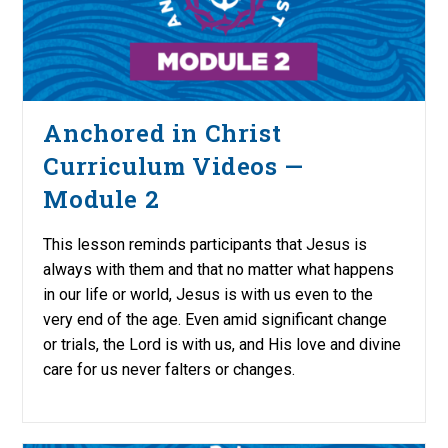
Anchored in Christ
Curriculum Videos —
Module 2
This lesson reminds participants that Jesus is
always with them and that no matter what happens
in our life or world, Jesus is with us even to the
very end of the age. Even amid significant change
or trials, the Lord is with us, and His love and divine
care for us never falters or changes.