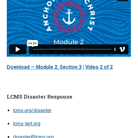
Download — Module 2: Section 3 | Video 2 of 2
LCMS Disaster Response
lcms.org/disaster
lcms-lert.org
disaster@lcms.org