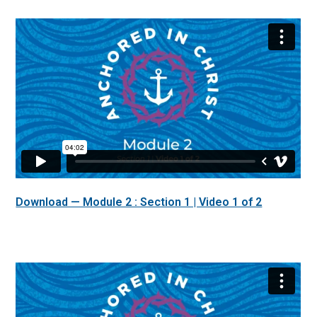
Download — Module 2 : Section 1 | Video 1 of 2