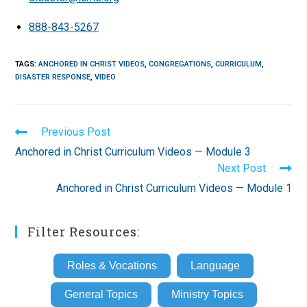
888-843-5267
TAGS
:
ANCHORED IN CHRIST VIDEOS
,
CONGREGATIONS
,
CURRICULUM
,
DISASTER RESPONSE
,
VIDEO
Read
Previous Post
more
Anchored in Christ Curriculum Videos — Module 3
articles
Next Post
Anchored in Christ Curriculum Videos — Module 1
Filter Resources:
Roles & Vocations
Language
General Topics
Ministry Topics