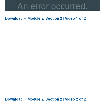
Download — Module 2: Section 2 | Video 1 of 2
Download — Module 2: Section 2 | Video 2 of 2