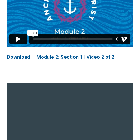
Download — Module 2: Section 1 | Video 2 of 2