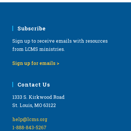
Subscribe
Sign up to receive emails with resources
from LCMS ministries.
Sign up for emails >
Contact Us
1333 S. Kirkwood Road
St. Louis, MO 63122
help@lcms.org
1-888-843-5267