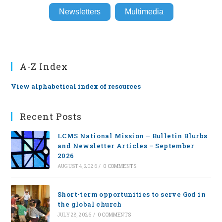
Newsletters
Multimedia
A-Z Index
View alphabetical index of resources
Recent Posts
LCMS National Mission – Bulletin Blurbs
and Newsletter Articles – September
2026
AUGUST 4, 2026
/
0 COMMENTS
Short-term opportunities to serve God in
the global church
JULY 28, 2026
/
0 COMMENTS