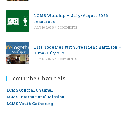
LCMS Worship — July-August 2026
resources
JULY 16, 2026
/
0 COMMENTS
Life Together with President Harrison –
June-July 2026
JULY 13, 2026
/
0 COMMENTS
YouTube Channels
LCMS Official Channel
LCMS International Mission
LCMS Youth Gathering