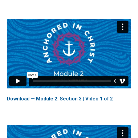
Download — Module 2: Section 3 | Video 1 of 2