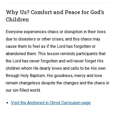
Why Us? Comfort and Peace for God’s
Children
Everyone experiences chaos or disruption in their lives
due to disasters or other crises, and this chaos may
cause them to feel as if the Lord has forgotten or
abandoned them. This lesson reminds participants that
the Lord has never forgotten and will never forget His
children whom He dearly loves and calls to be His own
through Holy Baptism. His goodness, mercy and love
remain changeless despite the changes and the chaos in
our sin-filled world.
Visit the Anchored in Christ Curriculum page