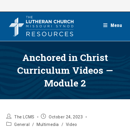
Skip
to
content
Menu
Anchored in Christ
Curriculum Videos —
Module 2
Post
Post
The LCMS
October 24, 2023
author:
published:
Post
General
/
Multimedia
/
Video
category: