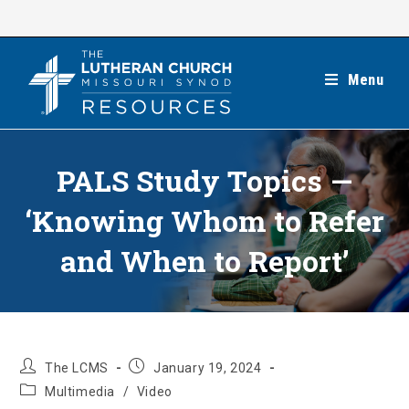
Skip
to
content
Menu
PALS Study Topics —
‘Knowing Whom to Refer
and When to Report’
Post
Post
The LCMS
January 19, 2024
author:
published:
Post
Multimedia
/
Video
category: