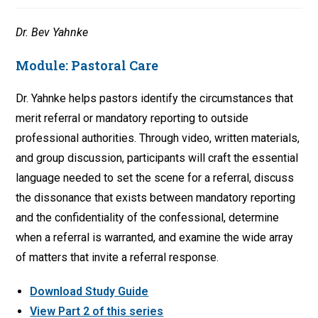
Dr. Bev Yahnke
Module:
Pastoral Care
Dr. Yahnke helps pastors identify the circumstances that
merit referral or mandatory reporting to outside
professional authorities. Through video, written materials,
and group discussion, participants will craft the essential
language needed to set the scene for a referral, discuss
the dissonance that exists between mandatory reporting
and the confidentiality of the confessional, determine
when a referral is warranted, and examine the wide array
of matters that invite a referral response.
Download Study Guide
View Part 2 of this series