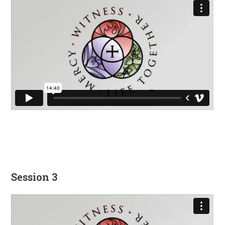
Session 3