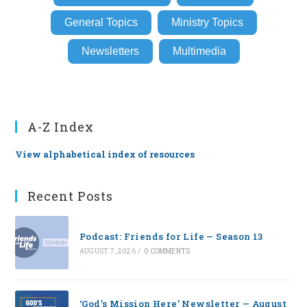
General Topics
Ministry Topics
Newsletters
Multimedia
A-Z Index
View alphabetical index of resources
Recent Posts
Podcast: Friends for Life — Season 13
AUGUST 7, 2026
/
0 COMMENTS
‘God’s Mission Here’ Newsletter — August