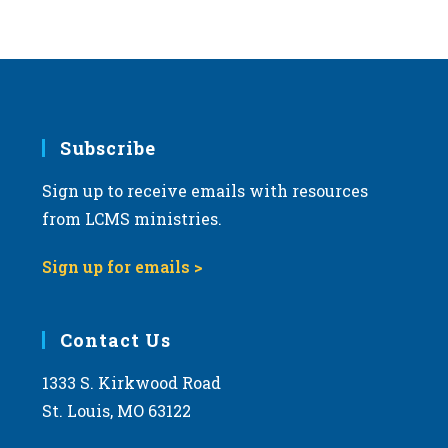
Subscribe
Sign up to receive emails with resources
from LCMS ministries.
Sign up for emails >
Contact Us
1333 S. Kirkwood Road
St. Louis, MO 63122