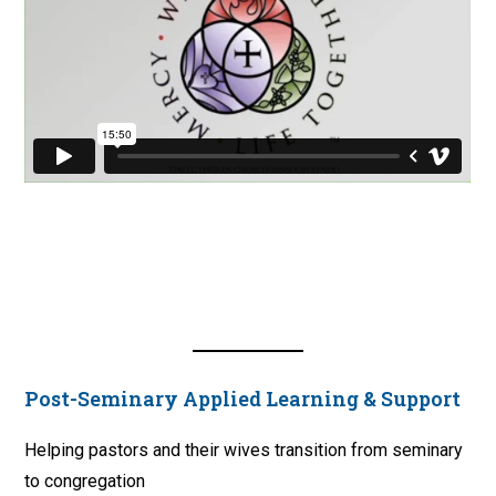
Post-Seminary Applied Learning & Support
Helping pastors and their wives transition from seminary
to congregation