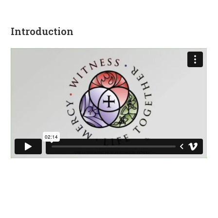
Introduction