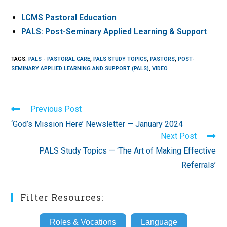
LCMS Pastoral Education
PALS: Post-Seminary Applied Learning & Support
TAGS
:
PALS - PASTORAL CARE
,
PALS STUDY TOPICS
,
PASTORS
,
POST-
SEMINARY APPLIED LEARNING AND SUPPORT (PALS)
,
VIDEO
Read
Previous Post
more
‘God’s Mission Here’ Newsletter — January 2024
articles
Next Post
PALS Study Topics — ‘The Art of Making Effective
Referrals’
Filter Resources:
Roles & Vocations
Language