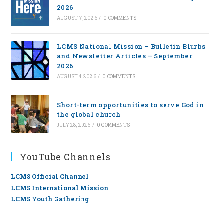
2026
AUGUST 7, 2026
/
0 COMMENTS
LCMS National Mission – Bulletin Blurbs
and Newsletter Articles – September
2026
AUGUST 4, 2026
/
0 COMMENTS
Short-term opportunities to serve God in
the global church
JULY 28, 2026
/
0 COMMENTS
YouTube Channels
LCMS Official Channel
LCMS International Mission
LCMS Youth Gathering