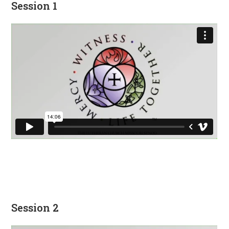
Session 1
Session 2