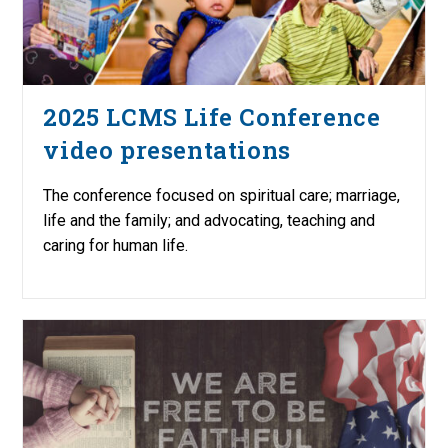
2025 LCMS Life Conference
video presentations
The conference focused on spiritual care; marriage,
life and the family; and advocating, teaching and
caring for human life.