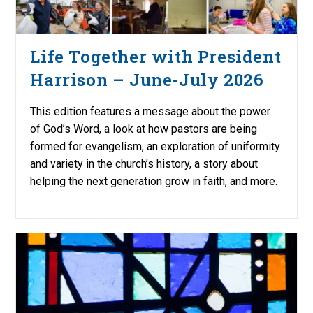
Life Together with President
Harrison – June-July 2026
This edition features a message about the power
of God’s Word, a look at how pastors are being
formed for evangelism, an exploration of uniformity
and variety in the church’s history, a story about
helping the next generation grow in faith, and more.