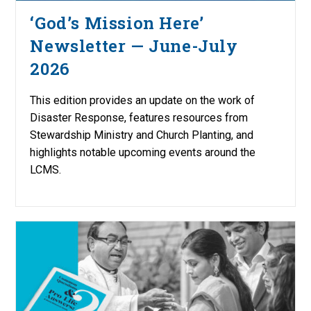
‘God’s Mission Here’
Newsletter — June-July
2026
This edition provides an update on the work of
Disaster Response, features resources from
Stewardship Ministry and Church Planting, and
highlights notable upcoming events around the
LCMS.