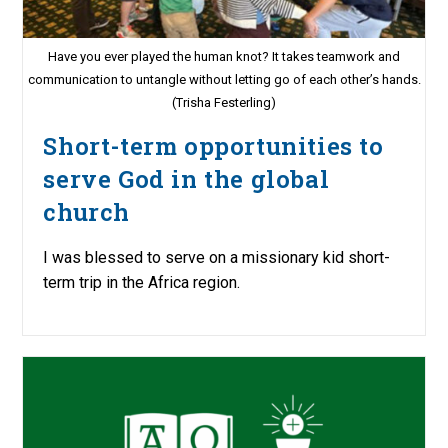
Have you ever played the human knot? It takes teamwork and
communication to untangle without letting go of each other’s hands.
(Trisha Festerling)
Short-term opportunities to
serve God in the global
church
I was blessed to serve on a missionary kid short-
term trip in the Africa region.