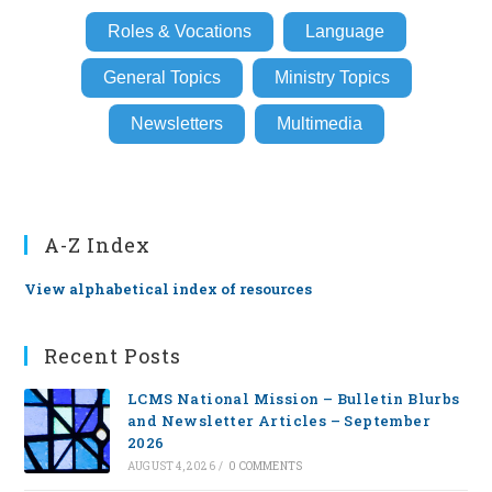
Roles & Vocations
Language
General Topics
Ministry Topics
Newsletters
Multimedia
A-Z Index
View alphabetical index of resources
Recent Posts
LCMS National Mission – Bulletin Blurbs
and Newsletter Articles – September
2026
AUGUST 4, 2026
/
0 COMMENTS