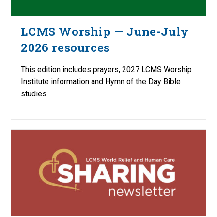
LCMS Worship — June-July
2026 resources
This edition includes prayers, 2027 LCMS Worship
Institute information and Hymn of the Day Bible
studies.