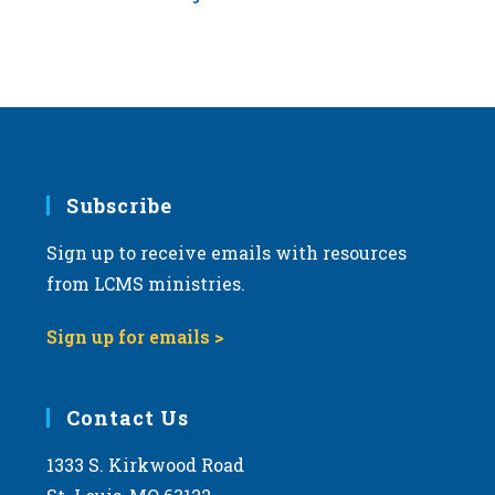
Subscribe
Sign up to receive emails with resources
from LCMS ministries.
Sign up for emails >
Contact Us
1333 S. Kirkwood Road