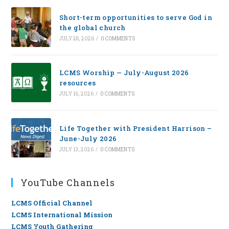
Short-term opportunities to serve God in
the global church
JULY 28, 2026
/
0 COMMENTS
LCMS Worship — July-August 2026
resources
JULY 16, 2026
/
0 COMMENTS
Life Together with President Harrison –
June-July 2026
JULY 13, 2026
/
0 COMMENTS
YouTube Channels
LCMS Official Channel
LCMS International Mission
LCMS Youth Gathering