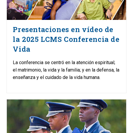
Presentaciones en vídeo de
la 2025 LCMS Conferencia de
Vida
La conferencia se centró en la atención espiritual;
el matrimonio, la vida y la familia; y en la defensa, la
enseñanza y el cuidado de la vida humana.