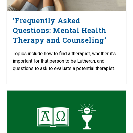
‘Frequently Asked
Questions: Mental Health
Therapy and Counseling’
Topics include how to find a therapist, whether it’s
important for that person to be Lutheran, and
questions to ask to evaluate a potential therapist.