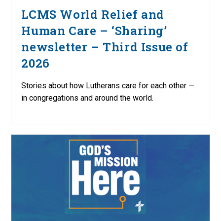
LCMS World Relief and
Human Care – ‘Sharing’
newsletter – Third Issue of
2026
Stories about how Lutherans care for each other —
in congregations and around the world.