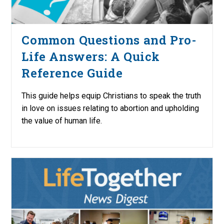
Common Questions and Pro-
Life Answers: A Quick
Reference Guide
This guide helps equip Christians to speak the truth
in love on issues relating to abortion and upholding
the value of human life.