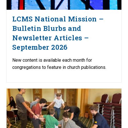
LCMS National Mission –
Bulletin Blurbs and
Newsletter Articles –
September 2026
New content is available each month for
congregations to feature in church publications.