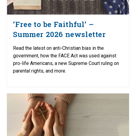
‘Free to be Faithful’ –
Summer 2026 newsletter
Read the latest on anti-Christian bias in the
government, how the FACE Act was used against
pro-life Americans, a new Supreme Court ruling on
parental rights, and more.