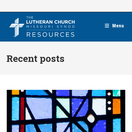
Skip
to
content
Menu
Recent posts