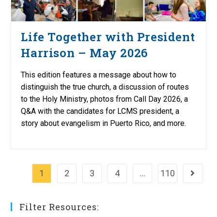
Life Together with President
Harrison – May 2026
This edition features a message about how to
distinguish the true church, a discussion of routes
to the Holy Ministry, photos from Call Day 2026, a
Q&A with the candidates for LCMS president, a
story about evangelism in Puerto Rico, and more.
1
2
3
4
…
110
Go to th
Filter Resources: