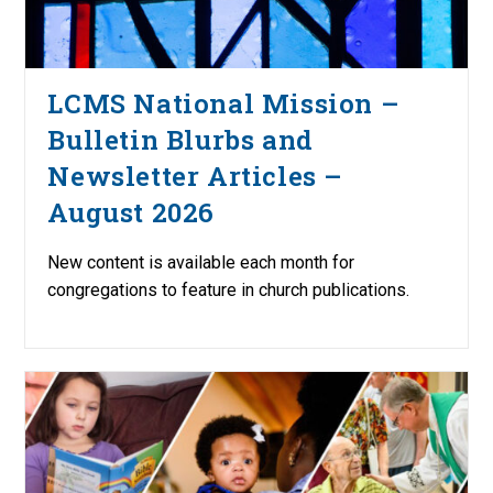
LCMS National Mission –
Bulletin Blurbs and
Newsletter Articles –
August 2026
New content is available each month for
congregations to feature in church publications.