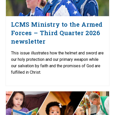
LCMS Ministry to the Armed
Forces – Third Quarter 2026
newsletter
This issue illustrates how the helmet and sword are
our holy protection and our primary weapon while
our salvation by faith and the promises of God are
fulfilled in Christ.