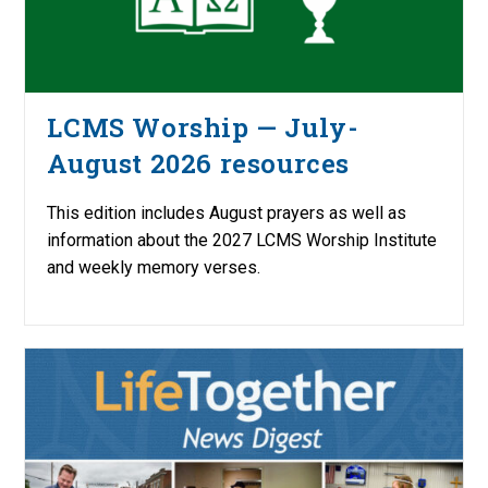
LCMS Worship — July-
August 2026 resources
This edition includes August prayers as well as
information about the 2027 LCMS Worship Institute
and weekly memory verses.