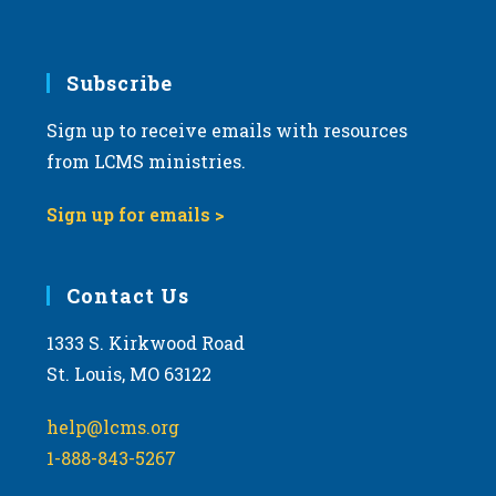
Subscribe
Sign up to receive emails with resources
from LCMS ministries.
Sign up for emails >
Contact Us
1333 S. Kirkwood Road
St. Louis, MO 63122
help@lcms.org
1-888-843-5267