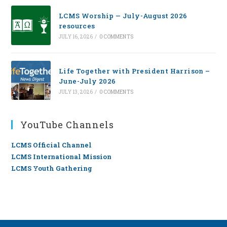
LCMS Worship — July-August 2026
resources
JULY 16, 2026
/
0 COMMENTS
Life Together with President Harrison –
June-July 2026
JULY 13, 2026
/
0 COMMENTS
YouTube Channels
LCMS Official Channel
LCMS International Mission
LCMS Youth Gathering