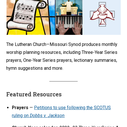
The Lutheran Church—Missouri Synod produces monthly
worship planning resources, including Three-Year Series
prayers, One-Year Series prayers, lectionary summaries,
hymn suggestions and more.
Featured Resources
Prayers
—
Petitions to use following the SCOTUS
ruling on
Dobbs v. Jackson