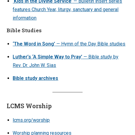
‘Kids in the Divine Service’
— Bulletin insert series
features Church Year, liturgy, sanctuary and general
information
Bible Studies
‘The Word in Song’
— Hymn of the Day Bible studies
Luther’s ‘A Simple Way to Pray’
— Bible study by
Rev. Dr. John W. Sias
Bible study archives
LCMS Worship
lcms.org/worship
Worship planning resources