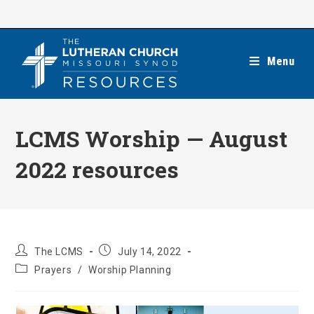
Skip
to
content
Menu
LCMS Worship — August
2022 resources
Post
Post
The LCMS
July 14, 2022
author:
published:
Post
Prayers
/
Worship Planning
category: