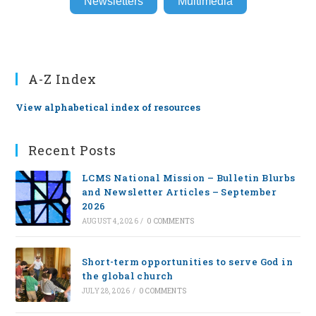
Newsletters
Multimedia
A-Z Index
View alphabetical index of resources
Recent Posts
LCMS National Mission – Bulletin Blurbs
and Newsletter Articles – September
2026
AUGUST 4, 2026
/
0 COMMENTS
Short-term opportunities to serve God in
the global church
JULY 28, 2026
/
0 COMMENTS