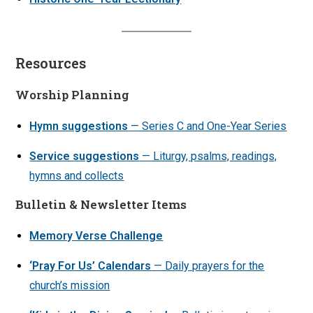
Resources
Worship Planning
Hymn suggestions
— Series C and One-Year Series
Service suggestions
— Liturgy, psalms, readings,
hymns and collects
Bulletin & Newsletter Items
Memory Verse Challenge
‘Pray For Us’ Calendars
— Daily prayers for the
church’s mission