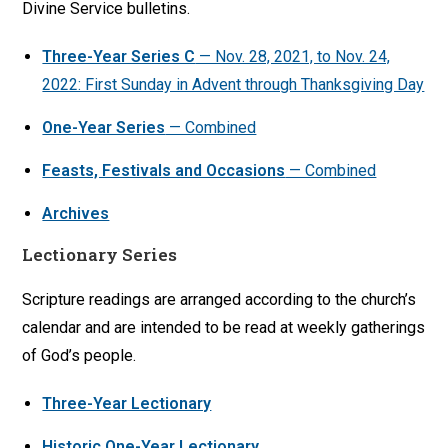
Divine Service bulletins.
Three-Year Series C
— Nov. 28, 2021, to Nov. 24,
2022: First Sunday in Advent through Thanksgiving Day
One-Year Series
— Combined
Feasts, Festivals and Occasions
— Combined
Archives
Lectionary Series
Scripture readings are arranged according to the church’s
calendar and are intended to be read at weekly gatherings
of God’s people.
Three-Year Lectionary
Historic One-Year Lectionary