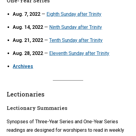
One-Year Series
Aug. 7, 2022
—
Eighth Sunday after Trinity
Aug. 14, 2022
—
Ninth Sunday after Trinity
Aug. 21, 2022
—
Tenth Sunday after Trinity
Aug. 28, 2022
—
Eleventh Sunday after Trinity
Archives
Lectionaries
Lectionary Summaries
Synopses of Three-Year Series and One-Year Series
readings are designed for worshipers to read in weekly