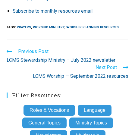
Subscribe to monthly resources email
TAGS
:
PRAYERS
,
WORSHIP MINISTRY
,
WORSHIP PLANNING RESOURCES
Read
Previous Post
more
LCMS Stewardship Ministry – July 2022 newsletter
articles
Next Post
LCMS Worship — September 2022 resources
Filter Resources:
Roles & Vocations
Language
General Topics
Ministry Topics