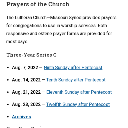
Prayers of the Church
The Lutheran Church—Missouri Synod provides prayers
for congregations to use in worship services. Both
responsive and ektene prayer forms are provided for
most days.
Three-Year Series C
Aug. 7, 2022
—
Ninth Sunday after Pentecost
Aug. 14, 2022
—
Tenth Sunday after Pentecost
Aug. 21, 2022
—
Eleventh Sunday after Pentecost
Aug. 28, 2022
—
Twelfth Sunday after Pentecost
Archives