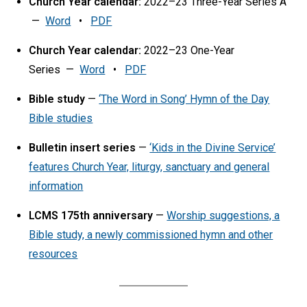
Church Year calendar:
2022–23 Three-Year Series A
—
Word
•
PDF
Church Year calendar:
2022–23 One-Year
Series —
Word
•
PDF
Bible study
—
‘The Word in Song’ Hymn of the Day
Bible studies
Bulletin insert series
—
‘Kids in the Divine Service’
features Church Year, liturgy, sanctuary and general
information
LCMS 175th anniversary
—
Worship suggestions, a
Bible study, a newly commissioned hymn and other
resources