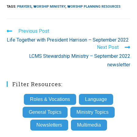
TAGS
:
PRAYERS
,
WORSHIP MINISTRY
,
WORSHIP PLANNING RESOURCES
Read
Previous Post
more
Life Together with President Harrison – September 2022
articles
Next Post
LCMS Stewardship Ministry – September 2022
newsletter
Filter Resources:
Roles & Vocations
Language
General Topics
Ministry Topics
Newsletters
Multimedia