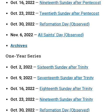
Oct. 16, 2022
—
Nineteenth Sunday after Pentecost
Oct. 23, 2022
—
Twentieth Sunday after Pentecost
Oct. 30, 2022
—
Reformation Day (Observed)
Nov. 6, 2022
—
All Saints’ Day (Observed)
Archives
One-Year Series
Oct. 2, 2022
—
Sixteenth Sunday after Trinity
Oct. 9, 2022
—
Seventeenth Sunday after Trinity
Oct. 16, 2022
—
Eighteenth Sunday after Trinity
Oct. 23, 2022
—
Nineteenth Sunday after Trinity
Oct. 30, 2022
—
Reformation Day (Observed)