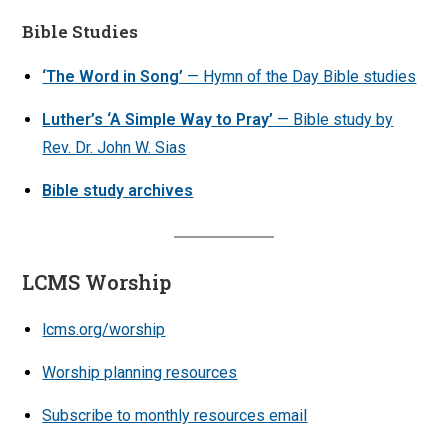
Bible Studies
‘The Word in Song’
— Hymn of the Day Bible studies
Luther’s ‘A Simple Way to Pray’
— Bible study by
Rev. Dr. John W. Sias
Bible study archives
LCMS Worship
lcms.org/worship
Worship planning resources
Subscribe to monthly resources email