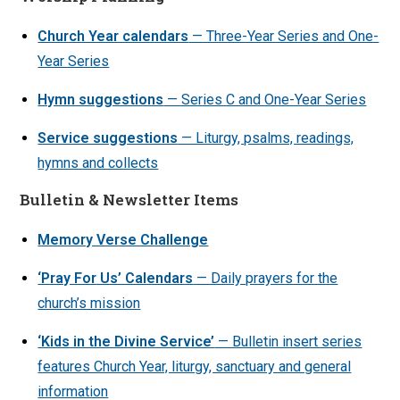
Church Year calendars
— Three-Year Series and One-
Year Series
Hymn suggestions
— Series C and One-Year Series
Service suggestions
— Liturgy, psalms, readings,
hymns and collects
Bulletin & Newsletter Items
Memory Verse Challenge
‘Pray For Us’ Calendars
— Daily prayers for the
church’s mission
‘Kids in the Divine Service’
— Bulletin insert series
features Church Year, liturgy, sanctuary and general
information