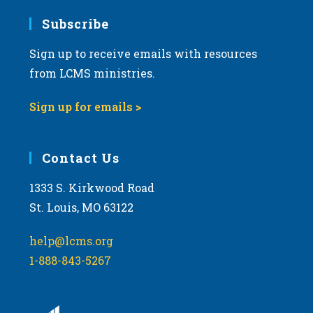
Subscribe
Sign up to receive emails with resources
from LCMS ministries.
Sign up for emails >
Contact Us
1333 S. Kirkwood Road
St. Louis, MO 63122
help@lcms.org
1-888-843-5267