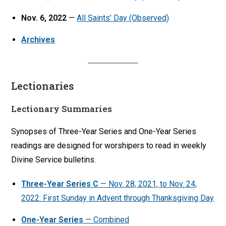
Nov. 6, 2022
—
All Saints’ Day (Observed)
Archives
Lectionaries
Lectionary Summaries
Synopses of Three-Year Series and One-Year Series
readings are designed for worshipers to read in weekly
Divine Service bulletins.
Three-Year Series C
— Nov. 28, 2021, to Nov. 24,
2022: First Sunday in Advent through Thanksgiving Day
One-Year Series
— Combined