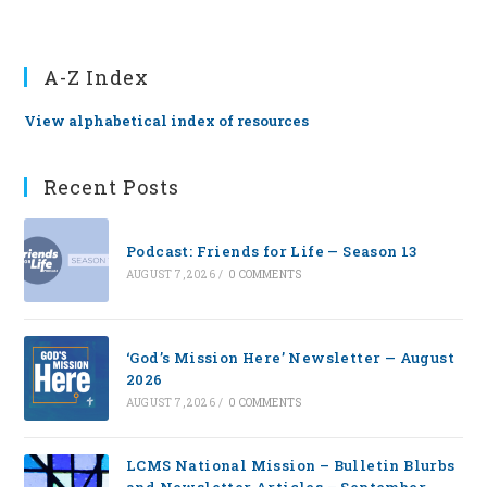
A-Z Index
View alphabetical index of resources
Recent Posts
Podcast: Friends for Life — Season 13
AUGUST 7, 2026
/
0 COMMENTS
‘God’s Mission Here’ Newsletter — August
2026
AUGUST 7, 2026
/
0 COMMENTS
LCMS National Mission – Bulletin Blurbs
and Newsletter Articles – September