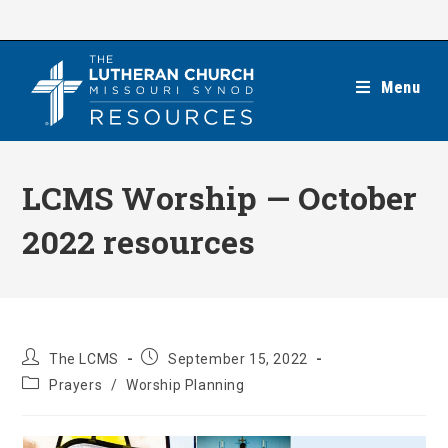
Skip
to
content
Menu
LCMS Worship — October
2022 resources
Post
Post
The LCMS
September 15, 2022
author:
published:
Post
Prayers
/
Worship Planning
category: