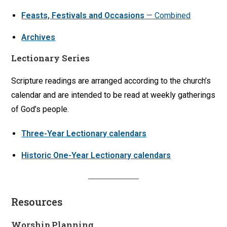
Feasts, Festivals and Occasions
— Combined
Archives
Lectionary Series
Scripture readings are arranged according to the church’s
calendar and are intended to be read at weekly gatherings
of God’s people.
Three-Year Lectionary calendars
Historic One-Year Lectionary calendars
Resources
Worship Planning