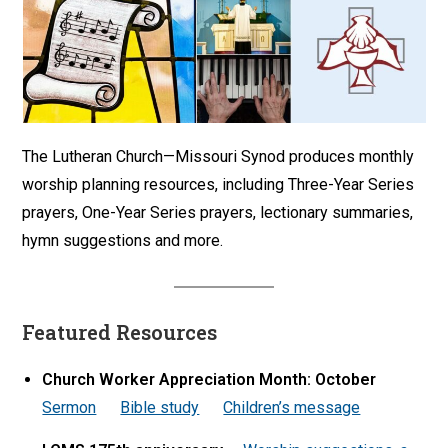
The Lutheran Church—Missouri Synod produces monthly
worship planning resources, including Three-Year Series
prayers, One-Year Series prayers, lectionary summaries,
hymn suggestions and more.
Featured Resources
Church Worker Appreciation Month: October
Sermon
Bible study
Children’s message