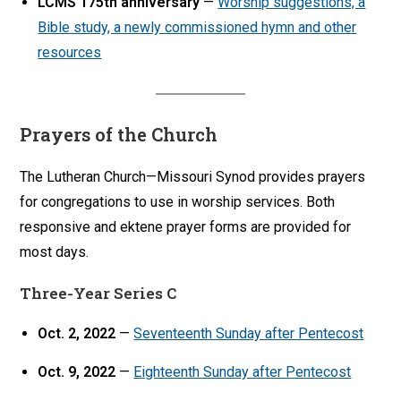
LCMS 175th anniversary
—
Worship suggestions, a
Bible study, a newly commissioned hymn and other
resources
Prayers of the Church
The Lutheran Church—Missouri Synod provides prayers
for congregations to use in worship services. Both
responsive and ektene prayer forms are provided for
most days.
Three-Year Series C
Oct. 2, 2022
—
Seventeenth Sunday after Pentecost
Oct. 9, 2022
—
Eighteenth Sunday after Pentecost