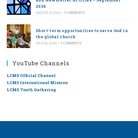
2026
AUGUST 4, 2026
/
0 COMMENTS
Short-term opportunities to serve God in
the global church
JULY 28, 2026
/
0 COMMENTS
YouTube Channels
LCMS Official Channel
LCMS International Mission
LCMS Youth Gathering