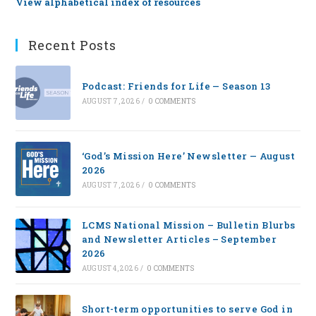
View alphabetical index of resources
Recent Posts
Podcast: Friends for Life — Season 13
AUGUST 7, 2026
/
0 COMMENTS
‘God’s Mission Here’ Newsletter — August
2026
AUGUST 7, 2026
/
0 COMMENTS
LCMS National Mission – Bulletin Blurbs
and Newsletter Articles – September
2026
AUGUST 4, 2026
/
0 COMMENTS
Short-term opportunities to serve God in