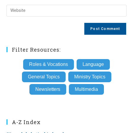
username
email
Enter
to
address
your
comment
to
website
comment
URL
(optional)
Filter Resources:
Roles & Vocations
Language
General Topics
Ministry Topics
Newsletters
Multimedia
A-Z Index