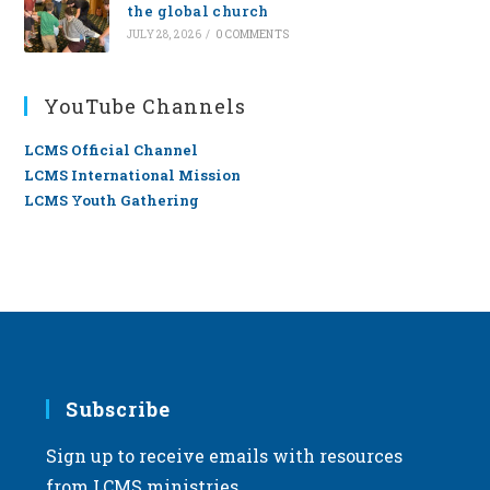
the global church
JULY 28, 2026
/
0 COMMENTS
YouTube Channels
LCMS Official Channel
LCMS International Mission
LCMS Youth Gathering
Subscribe
Sign up to receive emails with resources
from LCMS ministries.