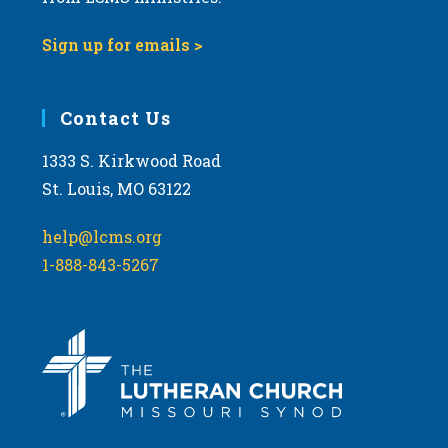
Sign up for emails >
Contact Us
1333 S. Kirkwood Road
St. Louis, MO 63122
help@lcms.org
1-888-843-5267