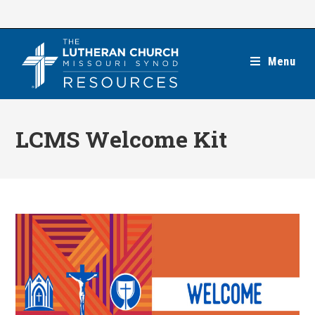
Skip
to
content
Menu
LCMS Welcome Kit