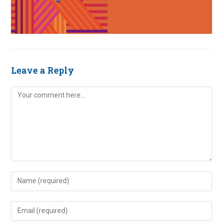
Leave a Reply
Comment
Enter
your
name
Enter
or
your