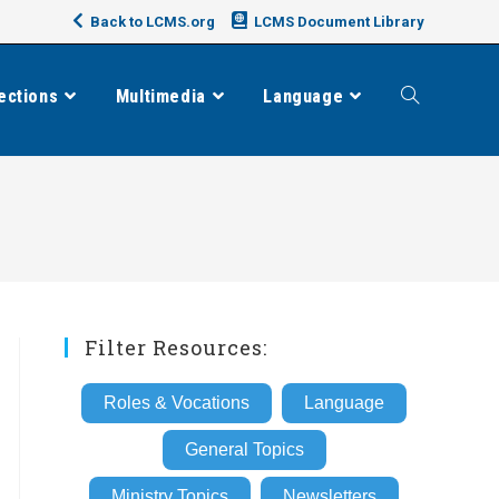
Back to LCMS.org
LCMS Document Library
ections
Multimedia
Language
Toggle
website
search
Filter Resources:
Roles & Vocations
Language
General Topics
Ministry Topics
Newsletters