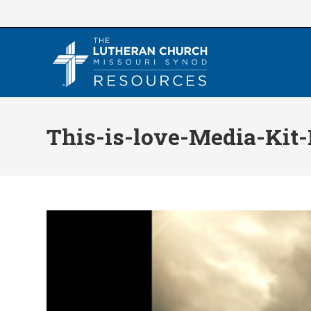
Skip
to
content
This-is-love-Media-Kit