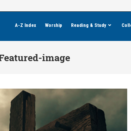
A-Z Index
Worship
Reading & Study
Coll
-Featured-image