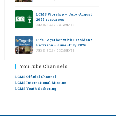
LCMS Worship — July-August
2026 resources
JULY 16, 2026
/
0 COMMENTS
Life Together with President
Harrison – June-July 2026
JULY 13, 2026
/
0 COMMENTS
YouTube Channels
LCMS Official Channel
LCMS International Mission
LCMS Youth Gathering