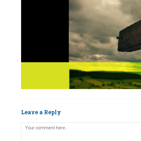
Leave a Reply
Comment