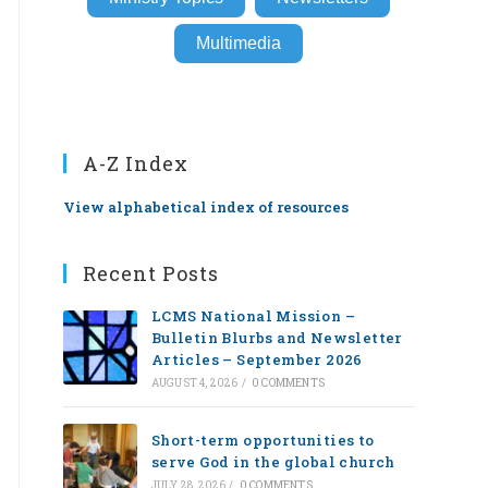
Multimedia
A-Z Index
View alphabetical index of resources
Recent Posts
LCMS National Mission –
Bulletin Blurbs and Newsletter
Articles – September 2026
AUGUST 4, 2026
/
0 COMMENTS
Short-term opportunities to
serve God in the global church
JULY 28, 2026
/
0 COMMENTS