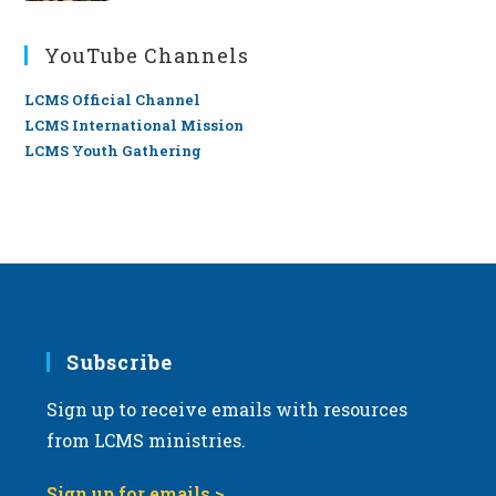
YouTube Channels
LCMS Official Channel
LCMS International Mission
LCMS Youth Gathering
Subscribe
Sign up to receive emails with resources
from LCMS ministries.
Sign up for emails >