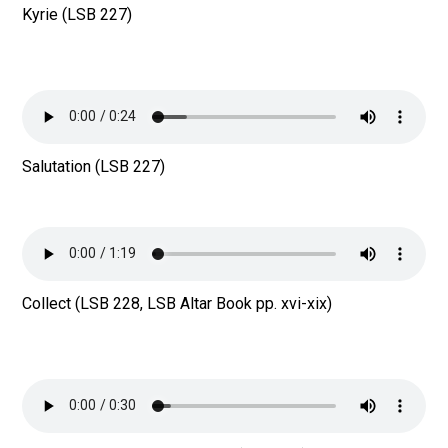
Kyrie (LSB 227)
Salutation (LSB 227)
Collect (LSB 228, LSB Altar Book pp. xvi-xix)