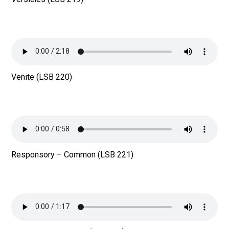
Venite (LSB 220)
Responsory – Common (LSB 221)