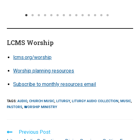
LCMS Worship
lcms.org/worship
Worship planning resources
Subscribe to monthly resources email
TAGS
:
AUDIO
,
CHURCH MUSIC
,
LITURGY
,
LITURGY AUDIO COLLECTION
,
MUSIC
,
PASTORS
,
WORSHIP MINISTRY
Read
Previous Post
more