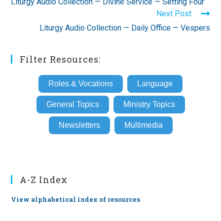
Liturgy Audio Collection — Divine Service — Setting Four
articles
Next Post
Liturgy Audio Collection — Daily Office — Vespers
Filter Resources:
Roles & Vocations
Language
General Topics
Ministry Topics
Newsletters
Multimedia
A-Z Index
View alphabetical index of resources