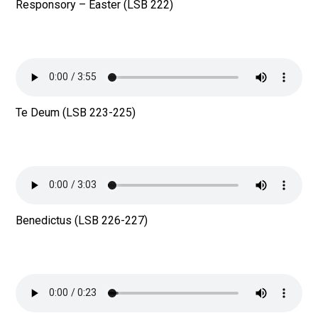
Responsory – Easter (LSB 222)
Te Deum (LSB 223-225)
Benedictus (LSB 226-227)