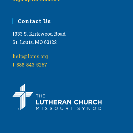
Contact Us
1333 S. Kirkwood Road
St. Louis, MO 63122
help@lcms.org
1-888-843-5267