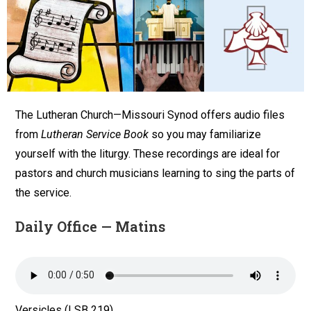
The Lutheran Church—Missouri Synod offers audio files
from
Lutheran Service Book
so you may familiarize
yourself with the liturgy. These recordings are ideal for
pastors and church musicians learning to sing the parts of
the service.
Daily Office — Matins
Versicles (LSB 219)