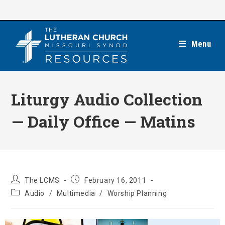
Skip
to
content
Menu
Liturgy Audio Collection
— Daily Office — Matins
Post
Post
The LCMS
February 16, 2011
author:
published:
Post
Audio
/
Multimedia
/
Worship Planning
category: