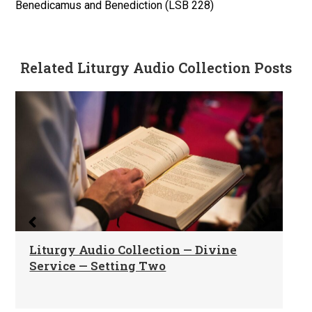
Benedicamus and Benediction (LSB 228)
Related Liturgy Audio Collection Posts
Liturgy Audio Collection — Divine
Service — Setting Two