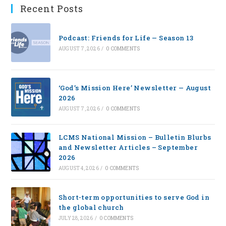
Recent Posts
Podcast: Friends for Life — Season 13
AUGUST 7, 2026
/
0 COMMENTS
‘God’s Mission Here’ Newsletter — August
2026
AUGUST 7, 2026
/
0 COMMENTS
LCMS National Mission – Bulletin Blurbs
and Newsletter Articles – September
2026
AUGUST 4, 2026
/
0 COMMENTS
Short-term opportunities to serve God in
the global church
JULY 28, 2026
/
0 COMMENTS