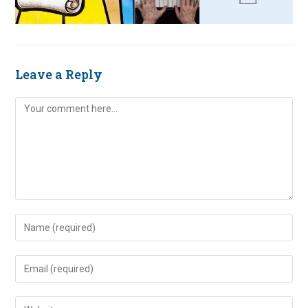
Leave a Reply
Comment
Enter
your
name
Enter
or
your
username
email
Enter
to