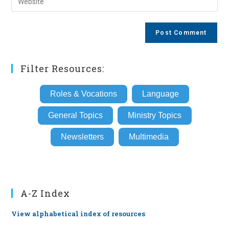
address
your
comment
to
website
comment
URL
(optional)
Filter Resources:
Roles & Vocations
Language
General Topics
Ministry Topics
Newsletters
Multimedia
A-Z Index
View alphabetical index of resources