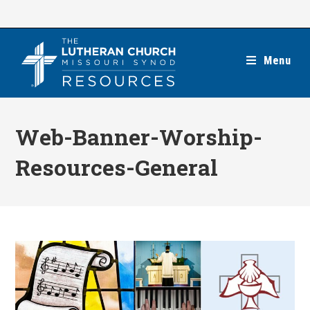
Skip
to
content
Menu
Web-Banner-Worship-
Resources-General