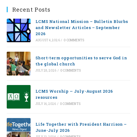
Recent Posts
LCMS National Mission – Bulletin Blurbs
and Newsletter Articles – September
2026
AUGUST 4, 2026
/
0 COMMENTS
Short-term opportunities to serve God in
the global church
JULY 28, 2026
/
0 COMMENTS
LCMS Worship — July-August 2026
resources
JULY 16, 2026
/
0 COMMENTS
Life Together with President Harrison –
June-July 2026
JULY 13, 2026
/
0 COMMENTS