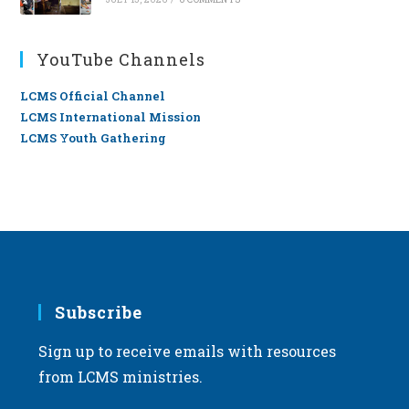
YouTube Channels
LCMS Official Channel
LCMS International Mission
LCMS Youth Gathering
Subscribe
Sign up to receive emails with resources
from LCMS ministries.