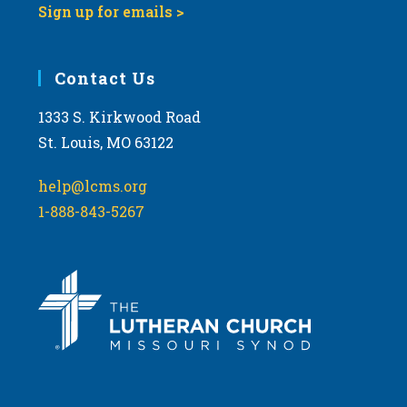
Sign up for emails >
Contact Us
1333 S. Kirkwood Road
St. Louis, MO 63122
help@lcms.org
1-888-843-5267