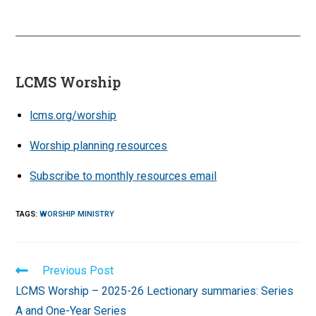
LCMS Worship
lcms.org/worship
Worship planning resources
Subscribe to monthly resources email
TAGS
:
WORSHIP MINISTRY
Read
Previous Post
more
LCMS Worship – 2025-26 Lectionary summaries: Series
articles
A and One-Year Series