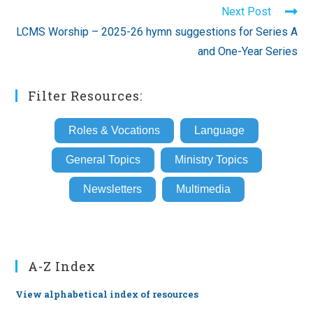
Next Post
LCMS Worship – 2025-26 hymn suggestions for Series A
and One-Year Series
Filter Resources:
Roles & Vocations
Language
General Topics
Ministry Topics
Newsletters
Multimedia
A-Z Index
View alphabetical index of resources