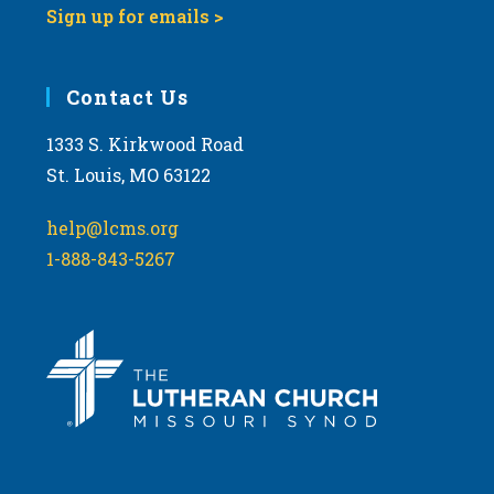
Sign up for emails >
Contact Us
1333 S. Kirkwood Road
St. Louis, MO 63122
help@lcms.org
1-888-843-5267