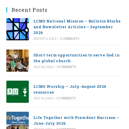
Recent Posts
LCMS National Mission – Bulletin Blurbs
and Newsletter Articles – September
2026
AUGUST 4, 2026
/
0 COMMENTS
Short-term opportunities to serve God in
the global church
JULY 28, 2026
/
0 COMMENTS
LCMS Worship — July-August 2026
resources
JULY 16, 2026
/
0 COMMENTS
Life Together with President Harrison –
June-July 2026