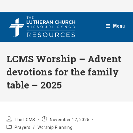
Skip
to
content
Menu
LCMS Worship – Advent
devotions for the family
table – 2025
Post
Post
The LCMS
November 12, 2025
author:
published:
Post
Prayers
/
Worship Planning
category: