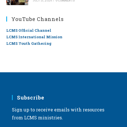
JULY 13, 2026
/
0 COMMENTS
YouTube Channels
LCMS Official Channel
LCMS International Mission
LCMS Youth Gathering
Subscribe
Sign up to receive emails with resources
from LCMS ministries.