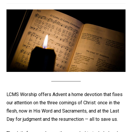
LCMS Worship offers Advent a home devotion that fixes
our attention on the three comings of Christ: once in the
flesh, now in His Word and Sacraments, and at the Last
Day for judgment and the resurrection — all to save us.