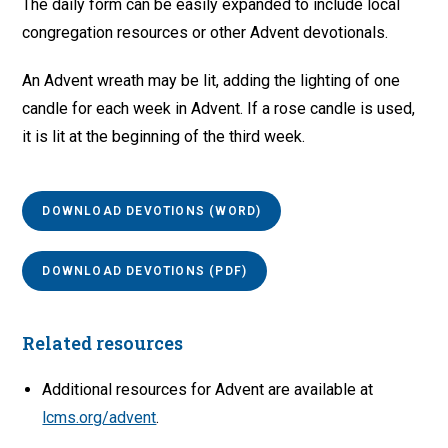
The daily form can be easily expanded to include local
congregation resources or other Advent devotionals.
An Advent wreath may be lit, adding the lighting of one
candle for each week in Advent. If a rose candle is used,
it is lit at the beginning of the third week.
DOWNLOAD DEVOTIONS (WORD)
DOWNLOAD DEVOTIONS (PDF)
Related resources
Additional resources for Advent are available at
lcms.org/advent
.