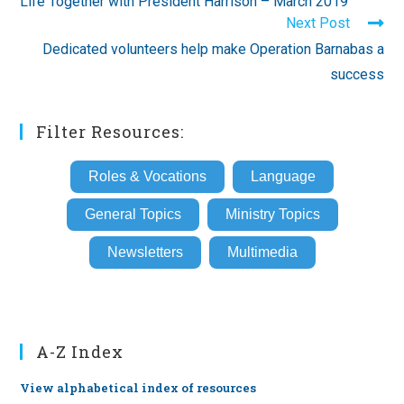
Life Together with President Harrison – March 2019
articles
Next Post
Dedicated volunteers help make Operation Barnabas a
success
Filter Resources:
Roles & Vocations
Language
General Topics
Ministry Topics
Newsletters
Multimedia
A-Z Index
View alphabetical index of resources