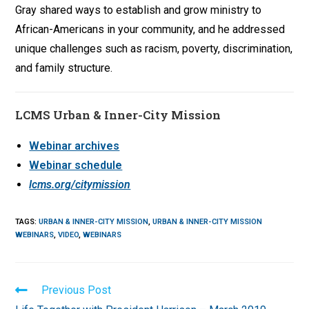
Gray shared ways to establish and grow ministry to
African-Americans in your community, and he addressed
unique challenges such as racism, poverty, discrimination,
and family structure.
LCMS Urban & Inner-City Mission
Webinar archives
Webinar schedule
lcms.org/citymission
TAGS
:
URBAN & INNER-CITY MISSION
,
URBAN & INNER-CITY MISSION
WEBINARS
,
VIDEO
,
WEBINARS
Read
Previous Post
more