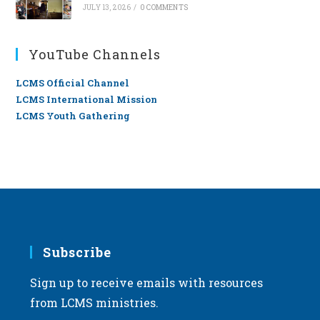
JULY 13, 2026
/
0 COMMENTS
YouTube Channels
LCMS Official Channel
LCMS International Mission
LCMS Youth Gathering
Subscribe
Sign up to receive emails with resources
from LCMS ministries.