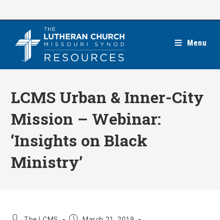
Skip
to
content
Menu
LCMS Urban & Inner-City
Mission – Webinar:
‘Insights on Black
Ministry’
Post
Post
The LCMS
March 21, 2019