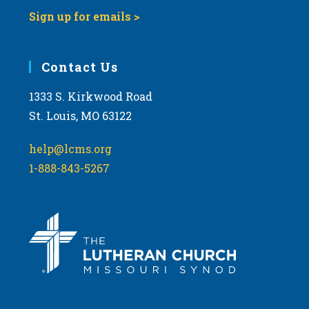
Sign up for emails >
Contact Us
1333 S. Kirkwood Road
St. Louis, MO 63122
help@lcms.org
1-888-843-5267