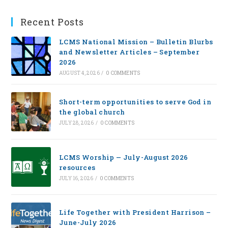
Recent Posts
LCMS National Mission – Bulletin Blurbs
and Newsletter Articles – September
2026
AUGUST 4, 2026
/
0 COMMENTS
Short-term opportunities to serve God in
the global church
JULY 28, 2026
/
0 COMMENTS
LCMS Worship — July-August 2026
resources
JULY 16, 2026
/
0 COMMENTS
Life Together with President Harrison –
June-July 2026