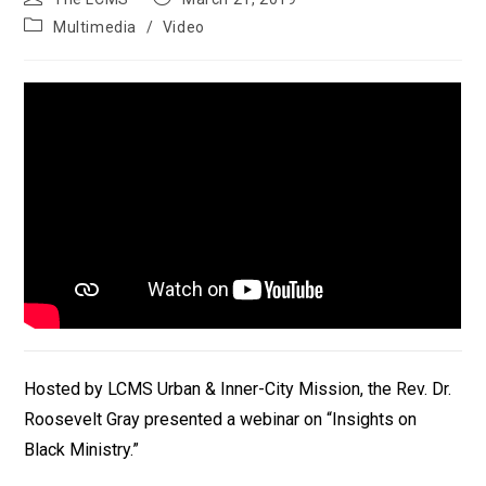
author:
published:
Post
Multimedia
/
Video
category:
Hosted by LCMS Urban & Inner-City Mission, the Rev. Dr.
Roosevelt Gray presented a webinar on “Insights on
Black Ministry.”