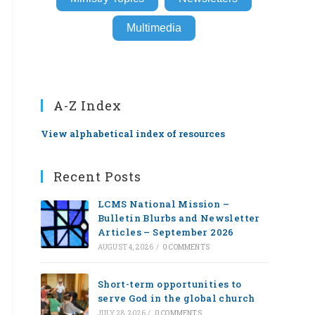
Multimedia
A-Z Index
View alphabetical index of resources
Recent Posts
LCMS National Mission –
Bulletin Blurbs and Newsletter
Articles – September 2026
AUGUST 4, 2026
/
0 COMMENTS
Short-term opportunities to
serve God in the global church
JULY 28, 2026
/
0 COMMENTS