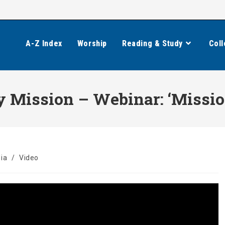
A-Z Index
Worship
Reading & Study
Coll
 Mission – Webinar: ‘Mission
ia
/
Video