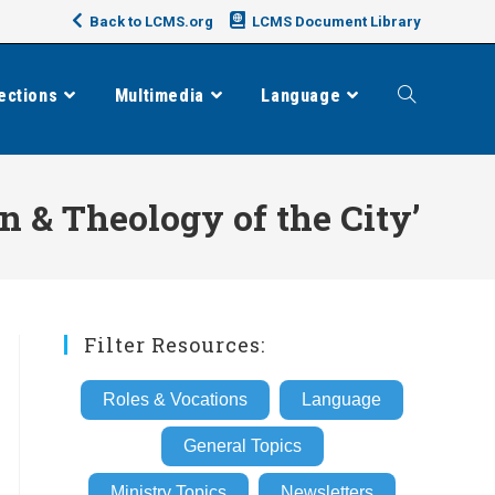
Back to LCMS.org
LCMS Document Library
ections
Multimedia
Language
Toggle
website
 & Theology of the City’
search
Filter Resources:
Roles & Vocations
Language
General Topics
Ministry Topics
Newsletters