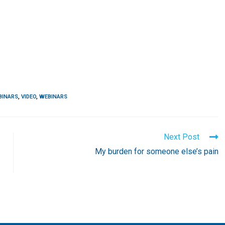
BINARS
,
VIDEO
,
WEBINARS
Next Post
My burden for someone else’s pain