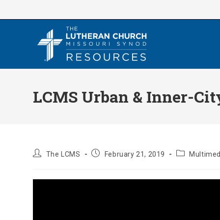
Skip
to
content
LCMS Urban & Inner-City
Post
Post
Post
The LCMS
February 21, 2019
Multimed
author:
published:
category: