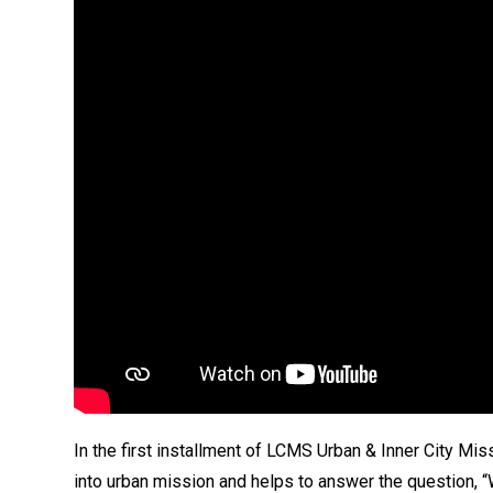
In the first installment of LCMS Urban & Inner City Mis
into urban mission and helps to answer the question, 