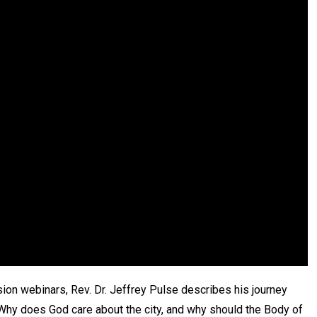
sion webinars, Rev. Dr. Jeffrey Pulse describes his journey
“Why does God care about the city, and why should the Body of