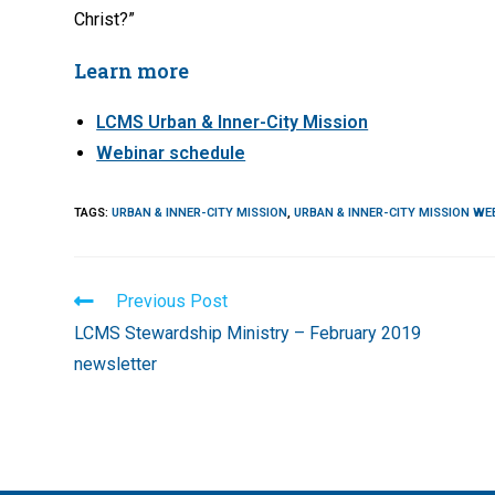
Christ?”
Learn more
LCMS Urban & Inner-City Mission
Webinar schedule
TAGS
:
URBAN & INNER-CITY MISSION
,
URBAN & INNER-CITY MISSION WE
Read
Previous Post
more
LCMS Stewardship Ministry – February 2019
articles
newsletter