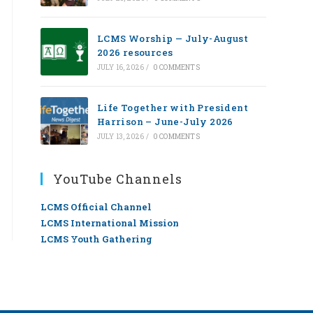
LCMS Worship — July-August
2026 resources
JULY 16, 2026
/
0 COMMENTS
Life Together with President
Harrison – June-July 2026
JULY 13, 2026
/
0 COMMENTS
YouTube Channels
LCMS Official Channel
LCMS International Mission
LCMS Youth Gathering